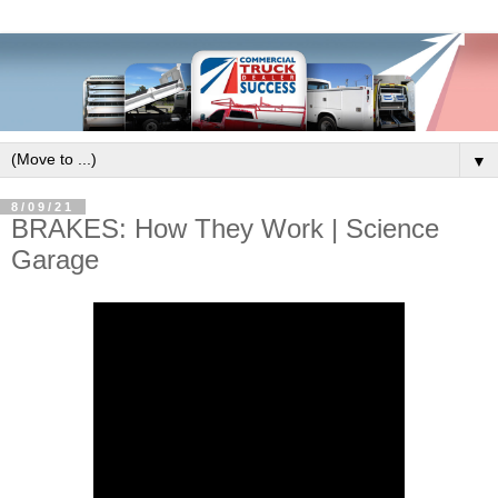
▼
8/09/21
BRAKES: How They Work | Science
Garage