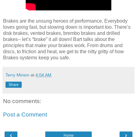
Brakes are the unsung heroes of performance. Everybody
loves going fast, but slowing down is important too. There’s
disk brakes, vented brakes, brembo brakes and drilled
brakes-- let’s “brake” it all down! Bart talks about the
principles that make your brakes work. From drums and
discs, to friction and heat, we get to the nitty gritty of how
Brakes systems keep you safe.
Terry Minion
at
4:04 AM
Share
No comments:
Post a Comment
‹
›
Home