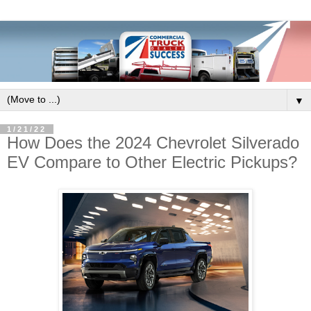
▼
1/21/22
How Does the 2024 Chevrolet Silverado
EV Compare to Other Electric Pickups?