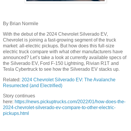
By Brian Normile
With the debut of the 2024 Chevrolet Silverado EV,
Chevrolet is joining a fast-growing segment of the truck
market: all-electric pickups. But how does this full-size
electric truck compare with what other manufacturers have
announced? Let’s take a look at currently available specs of
the Silverado EV, Ford F-150 Lightning, Rivian R1T and
Tesla Cybertruck to see how the Silverado EV stacks up.
Related:
2024 Chevrolet Silverado EV: The Avalanche
Resurrected (and Electrified)
Story continues
here:
https://news.pickuptrucks.com/2022/01/how-does-the-
2024-chevrolet-silverado-ev-compare-to-other-electric-
pickups.html