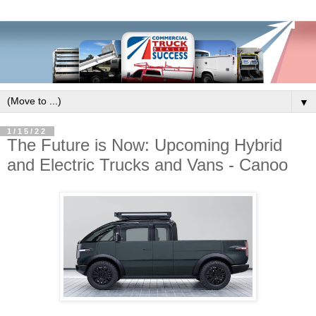
▼
1/15/22
The Future is Now: Upcoming Hybrid
and Electric Trucks and Vans - Canoo