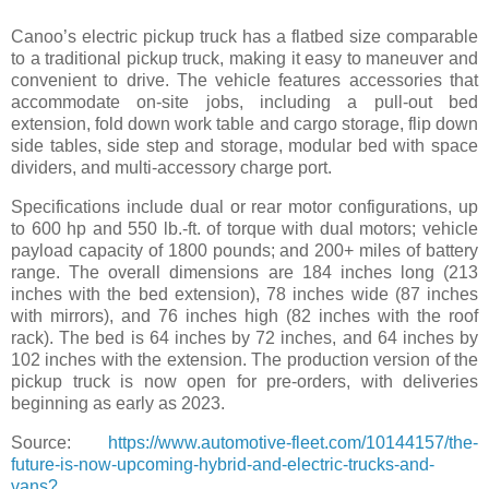
Canoo’s electric pickup truck has a flatbed size comparable
to a traditional pickup truck, making it easy to maneuver and
convenient to drive. The vehicle features accessories that
accommodate on-site jobs, including a pull-out bed
extension, fold down work table and cargo storage, flip down
side tables, side step and storage, modular bed with space
dividers, and multi-accessory charge port.
Specifications include dual or rear motor configurations, up
to 600 hp and 550 lb.-ft. of torque with dual motors; vehicle
payload capacity of 1800 pounds; and 200+ miles of battery
range. The overall dimensions are 184 inches long (213
inches with the bed extension), 78 inches wide (87 inches
with mirrors), and 76 inches high (82 inches with the roof
rack). The bed is 64 inches by 72 inches, and 64 inches by
102 inches with the extension. The production version of the
pickup truck is now open for pre-orders, with deliveries
beginning as early as 2023.
Source:
https://www.automotive-fleet.com/10144157/the-
future-is-now-upcoming-hybrid-and-electric-trucks-and-
vans?