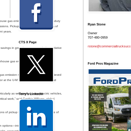
use gas emissions of their fleets. Light-duty
Ryan Stone
issions. Pickup trucks accounted for 14% of
nt years.
Owner
707-480-0959
CTS X Page
rstone@commercialtrucksuc
 savings in greenhouse gas emissions relative
enhouse gas emissions than internal-
Ford Pros Magazine
 gas emission reductions that can be achieved
essor at the U-M School for Environment and
ticularly as we introduce new electric vehicles,
Terry's LinkedIn
tical work,” said Cynthia Williams, global
s of pickup truck electrification to those of
in options—internal-combustion-engine
ucks, accounting for differences in fuel