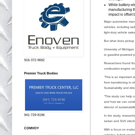
While battery-el
manufacturing th
impact is offset 
Major automotive manuf
vehicles, including se
light-duty vehicle sal
But what does pickup t
University of Michiga
to gasoline-powered p
916-372-9692
Researchers found that
combustion-engine veh
Premier Truck Bodies
“This is an important
from transitioning to 
Sustainability and dir
“This study can help u
and how we can continu
director of sustainabi
941-729-8196
In the study, research
sedan and SUV electrif
COMVOY
With a focus on evalu
vehicles, hybrid-electr