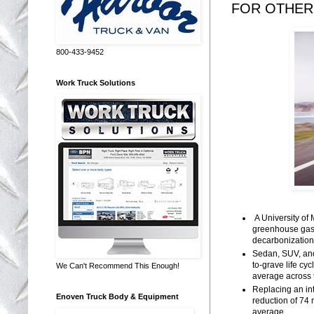
FOR OTHER
800-433-9452
Work Truck Solutions
A University of
greenhouse gas 
decarbonization 
Sedan, SUV, and
to-grave life c
We Can't Recommend This Enough!
average across 
Replacing an int
Enoven Truck Body & Equipment
reduction of 74 
average.