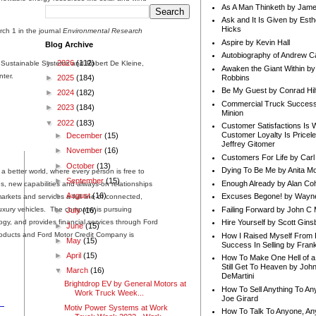
As A Man Thinketh by Jame
Ask and It Is Given by Esth
Hicks
arch 1 in the journal
Environmental Research
Aspire by Kevin Hall
Blog Archive
Autobiography of Andrew C
►
2026
(112)
r Sustainable Systems and Robert De Kleine,
Awaken the Giant Within by
ter.
Robbins
►
2025
(184)
Be My Guest by Conrad Hil
►
2024
(182)
Commercial Truck Success
►
2023
(184)
Minion
▼
2022
(183)
Customer Satisfactions Is 
Customer Loyalty Is Pricel
►
December
(15)
Jeffrey Gitomer
►
November
(16)
Customers For Life by Carl
►
October
(13)
Dying To Be Me by Anita Mor
 better world, where every person is free to
►
September
(15)
Enough Already by Alan Co
, new capabilities and always-on relationships
►
August
(16)
Excuses Begone! by Wayn
rkets and services a full line of connected,
Failing Forward by John C 
 luxury vehicles. The company is pursuing
►
July
(16)
ology, and provides financial services through Ford
Hire Yourself by Scott Gins
►
June
(15)
oducts and Ford Motor Credit Company is
How I Raised Myself From F
►
May
(15)
Success In Selling by Frank
►
April
(15)
How To Make One Hell of a 
Still Get To Heaven by Joh
▼
March
(16)
DeMartini
Brightdrop EV by General Motors at
How To Sell Anything To A
Work Truck Week...
Joe Girard
Motiv Power Systems at Work
How To Talk To Anyone, An