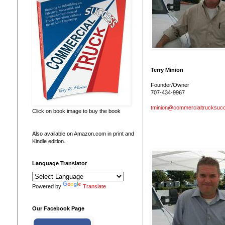
Terry Minion
Founder/Owner
707-434-9967
tminion@commercialtrucksuc
Click on book image to buy the book
Also available on Amazon.com in print and
Kindle edition.
Language Translator
Powered by
Translate
Our Facebook Page