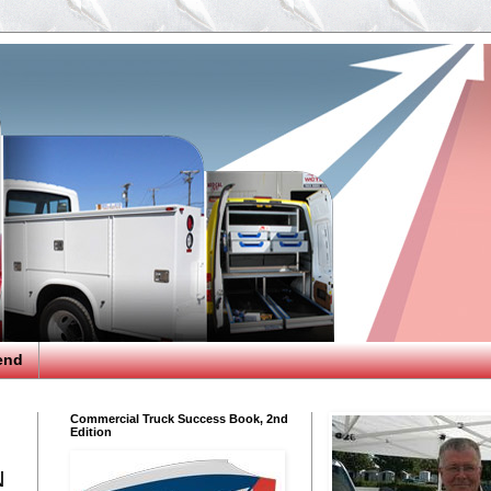
end
Commercial Truck Success Book, 2nd
Edition
N