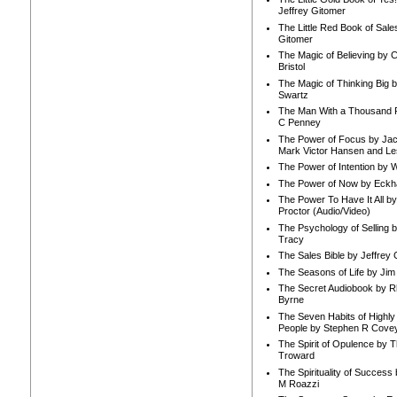
Jeffrey Gitomer
The Little Red Book of Sale
Gitomer
The Magic of Believing by 
Bristol
The Magic of Thinking Big 
Swartz
The Man With a Thousand P
C Penney
The Power of Focus by Jac
Mark Victor Hansen and Le
The Power of Intention by
The Power of Now by Eckha
The Power To Have It All b
Proctor (Audio/Video)
The Psychology of Selling b
Tracy
The Sales Bible by Jeffrey 
The Seasons of Life by Ji
The Secret Audiobook by 
Byrne
The Seven Habits of Highly 
People by Stephen R Cove
The Spirit of Opulence by
Troward
The Spirituality of Success
M Roazzi