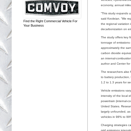
economy, annual mileag
“This study expands up
said Keoleian. “We rep
Find the Right Commercial Vehicle For
the regional variation
Your Business
decarbonization on em
The study offers key fi
tonnage of emissions r
approximately the sam
carbon dioxide equival
an internal-combustion-
author and Center fo
The researchers also f
to battery production, 
1.2 to 1.3 years for s
Vehicle emissions vary
intensity of the local 
powertrain (internal-c
United States. Researc
largely unfounded, as 
vehicles in 98% to 99
Charging strategies ca
grid emissions intens