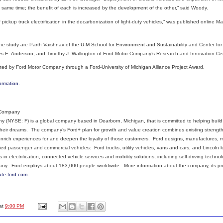
 same time; the benefit of each is increased by the development of the other,” said Woody.
 pickup truck electrification in the decarbonization of light-duty vehicles,” was published online M
the study are Parth Vaishnav of the U-M School for Environment and Sustainability and Center fo
s E. Anderson, and Timothy J. Wallington of Ford Motor Company’s Research and Innovation Cen
ted by Ford Motor Company through a Ford-University of Michigan Alliance Project Award.
ormation.
 Company
 (NYSE: F) is a global company based in Dearborn, Michigan, that is committed to helping build a
eir dreams. The company’s Ford+ plan for growth and value creation combines existing strengths
enrich experiences for and deepen the loyalty of those customers. Ford designs, manufactures, ma
ified passenger and commercial vehicles: Ford trucks, utility vehicles, vans and cars, and Lincoln
s in electrification, connected vehicle services and mobility solutions, including self-driving techn
any. Ford employs about 183,000 people worldwide. More information about the company, its pr
ate.ford.com
.
at
9:00 PM