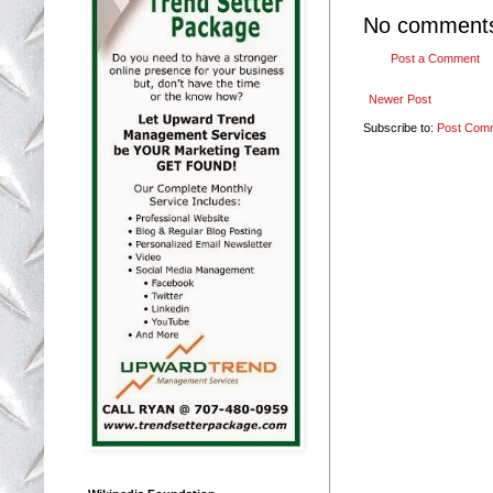
No comment
Post a Comment
Newer Post
Subscribe to:
Post Com