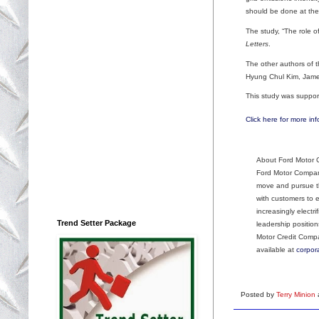
should be done at the
The study, “The role of
Letters
.
The other authors of 
Hyung Chul Kim, Jame
This study was suppor
Click here for more inf
About Ford Motor
Ford Motor Company
move and pursue th
with customers to 
increasingly electr
Trend Setter Package
leadership position
Motor Credit Comp
available at
corpor
Posted by
Terry Minion