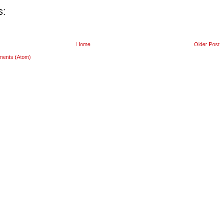
s:
Home
Older Post
ments (Atom)