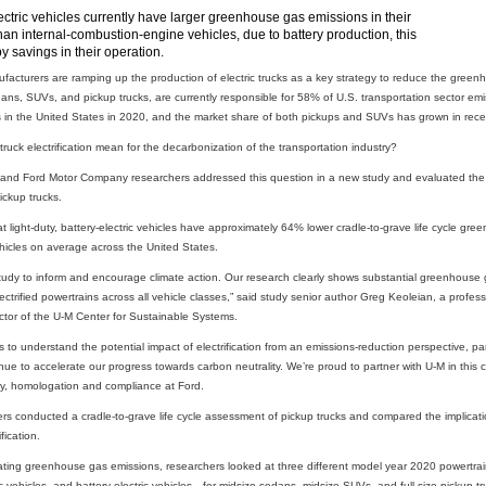
ectric vehicles currently have larger greenhouse gas emissions in their
an internal-combustion-engine vehicles, due to battery production, this
by savings in their operation.
acturers are ramping up the production of electric trucks as a key strategy to reduce the greenho
dans, SUVs, and pickup trucks, are currently responsible for 58% of U.S. transportation sector em
es in the United States in 2020, and the market share of both pickups and SUVs has grown in rece
ruck electrification mean for the decarbonization of the transportation industry?
n and Ford Motor Company researchers addressed this question in a new study and evaluated the
ickup trucks.
 light-duty, battery-electric vehicles have approximately 64% lower cradle-to-grave life cycle gre
icles on average across the United States.
 study to inform and encourage climate action. Our research clearly shows substantial greenhouse
electrified powertrains across all vehicle classes,” said study senior author Greg Keoleian, a prof
ector of the U-M Center for Sustainable Systems.
s to understand the potential impact of electrification from an emissions-reduction perspective, par
e to accelerate our progress towards carbon neutrality. We’re proud to partner with U-M in this cri
lity, homologation and compliance at Ford.
ers conducted a cradle-to-grave life cycle assessment of pickup trucks and compared the implication
ication.
ating greenhouse gas emissions, researchers looked at three different model year 2020 powertra
ic vehicles, and battery-electric vehicles—for midsize sedans, midsize SUVs, and full-size pickup tr