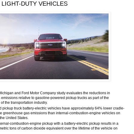
 LIGHT-DUTY VEHICLES
 Michigan and Ford Motor Company study evaluates the reductions in
emissions relative to gasoline-powered pickup trucks as part of the
of the transportation industry.
 pickup truck battery-electric vehicles have approximately 64% lower cradle-
ycle greenhouse gas emissions than internal-combustion-engine vehicles on
the United States.
ernal-combustion-engine pickup with a battery-electric pickup results in a
metric tons of carbon dioxide equivalent over the lifetime of the vehicle on