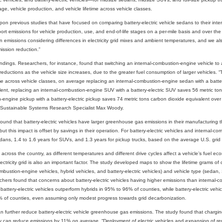
e, vehicle production, and vehicle lifetime across vehicle classes.
on previous studies that have focused on comparing battery-electric vehicle sedans to their inte
ort emissions for vehicle production, use, and end-of-life stages on a per-mile basis and over the t
 in emissions considering differences in electricity grid mixes and ambient temperatures, and we als
ission reduction.”
ndings. Researchers, for instance, found that switching an internal-combustion-engine vehicle to a b
eductions as the vehicle size increases, due to the greater fuel consumption of larger vehicles.
e across vehicle classes, on average replacing an internal-combustion-engine sedan with a batter
ent, replacing an internal-combustion-engine SUV with a battery-electric SUV saves 56 metric ton
engine pickup with a battery-electric pickup saves 74 metric tons carbon dioxide equivalent over the
r Sustainable Systems Research Specialist Max Woody.
ound that battery-electric vehicles have larger greenhouse gas emissions in their manufacturing 
but this impact is offset by savings in their operation. For battery-electric vehicles and internal-
edans, 1.4 to 1.6 years for SUVs, and 1.3 years for pickup trucks, based on the average U.S. grid 
 across the country, as different temperatures and different drive cycles affect a vehicle’s fuel eco
electricity grid is also an important factor. The study developed maps to show the lifetime grams of
ombustion-engine vehicles, hybrid vehicles, and battery-electric vehicles) and vehicle type (sedan
hers found that concerns about battery-electric vehicles having higher emissions than internal-c
battery-electric vehicles outperform hybrids in 95% to 96% of counties, while battery-electric veh
% of counties, even assuming only modest progress towards grid decarbonization.
n further reduce battery-electric vehicle greenhouse gas emissions. The study found that chargin
ity can reduce emissions by 11% on average. “Deployment of electric vehicles and expansion of r