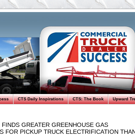
cess
CTS Daily Inspirations
CTS: The Book
Upward Tr
 FINDS GREATER GREENHOUSE GAS
S FOR PICKUP TRUCK ELECTRIFICATION THA