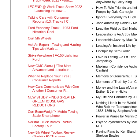
Truck Week 2022 - Work...
Anywhere by Larry King
LEGEND @ Work Truck Show 2022
How To Win Friends and In
- Launching the new ...
People by Dale Carnegie
Ignore Everybody by Hugh
Talking Cars with Consumer
Reports #13: Trucks | C...
John Adams by David G Mc
Ford Economy Truck - 1953 Ford
Lead the Field by Earl Nigh
Historical Reel
Leadership Is An Art by M
Curt 5th Wheels
Leadership Jazz by Max D
Ask An Expert - Towing and Hauling
Leading An Inspired Life by
Tips with Mark ...
Linchpin by Seth Godin
Strike Anywhere | F-150 Lightning |
Love Is Letting Go Of Fear
Ford
Jampolsky
New GMC Sierra | "The Most
Maximum Confidence Audio
Advanced and Luxurious ...
Canfield
Memoirs of General W. T. 
When to Replace Your Tires |
Consumer Reports
Moments of Truth by Jan C
How Cars Communicate With One
Money and the Law of Attra
Another | Consumer R...
Esther & Jerry Hicks
My Life and Fortunes by J 
NEW STUDY FINDS GREATER
GREENHOUSE GAS
Nothing Like It In the Worl
REDUCTIONS ...
Who Built the Transcontinen
1863-1869 by Stephen Amb
Curt BetterWeigh™ Mobile Towing
Scale Smartphone ...
Power in Praise by Merlin 
Psycho-cybernetics by Max
Norstar Truck Bodies - Virtual
M.D.
Factory Tour
Raving Fans by Ken Blanc
New 5th Wheel Toolbox Review
Sheldon Bowles
(Brute) - RV Transpor...