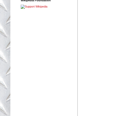
Wikipedia Foundation