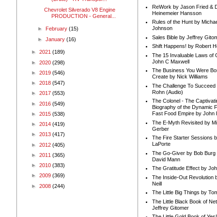
ReWork by Jason Fried & 
Chevrolet Silverado V8 Engine
Heinemeier Hansson
PRODUCTION - General...
Rules of the Hunt by Michae
Johnson
►
February
(15)
Sales Bible by Jeffrey Gito
►
January
(16)
Shift Happens! by Robert H
►
2021
(189)
The 15 Invaluable Laws of
John C Maxwell
►
2020
(298)
The Business You Were Bo
►
2019
(546)
Create by Nick Williams
►
2018
(547)
The Challenge To Succeed 
Rohn (Audio)
►
2017
(553)
The Colonel - The Captivati
►
2016
(549)
Biography of the Dynamic F
Fast Food Empire by John
►
2015
(538)
The E-Myth Revisited by Mi
►
2014
(419)
Gerber
►
2013
(417)
The Fire Starter Sessions b
LaPorte
►
2012
(405)
The Go-Giver by Bob Burg
►
2011
(365)
David Mann
►
2010
(383)
The Gratitude Effect by Jo
►
2009
(369)
The Inside-Out Revolution 
Neill
►
2008
(244)
The Little Big Things by To
The Little Black Book of Ne
Jeffrey Gitomer
The Little Gold Book of Yes!