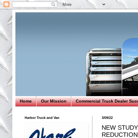
Home
Our Mission
Commercial Truck Dealer Suc
Harbor Truck and Van
3/09/22
NEW STUDY
REDUCTION