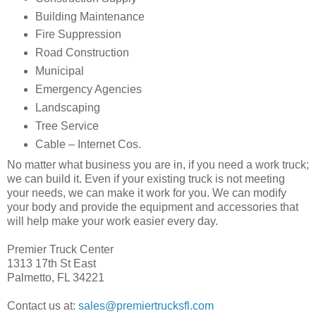
Building Maintenance
Fire Suppression
Road Construction
Municipal
Emergency Agencies
Landscaping
Tree Service
Cable – Internet Cos.
No matter what business you are in, if you need a work truck;
we can build it. Even if your existing truck is not meeting
your needs, we can make it work for you. We can modify
your body and provide the equipment and accessories that
will help make your work easier every day.
Premier Truck Center
1313 17th St East
Palmetto, FL 34221
Contact us at:
sales@premiertrucksfl.com