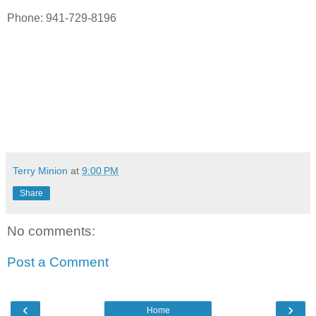
Phone: 941-729-8196
Terry Minion
at
9:00 PM
Share
No comments:
Post a Comment
‹
›
Home