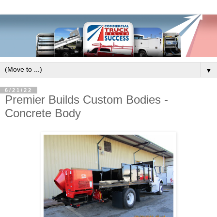
▼
6/21/22
Premier Builds Custom Bodies -
Concrete Body