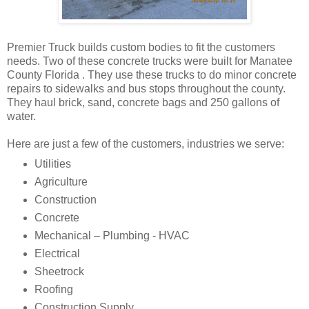
Premier Truck builds custom bodies to fit the customers
needs. Two of these concrete trucks were built for Manatee
County Florida . They use these trucks to do minor concrete
repairs to sidewalks and bus stops throughout the county.
They haul brick, sand, concrete bags and 250 gallons of
water.
Here are just a few of the customers, industries we serve:
Utilities
Agriculture
Construction
Concrete
Mechanical – Plumbing - HVAC
Electrical
Sheetrock
Roofing
Construction Supply