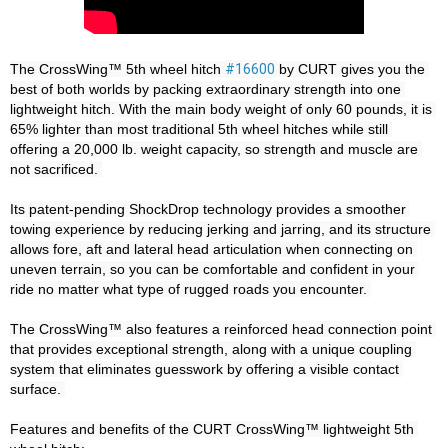
The CrossWing™ 5th wheel hitch 
#16600
 by CURT gives you the 
best of both worlds by packing extraordinary strength into one 
lightweight hitch. With the main body weight of only 60 pounds, it is 
65% lighter than most traditional 5th wheel hitches while still 
offering a 20,000 lb. weight capacity, so strength and muscle are 
not sacrificed. 

Its patent-pending ShockDrop technology provides a smoother 
towing experience by reducing jerking and jarring, and its structure 
allows fore, aft and lateral head articulation when connecting on 
uneven terrain, so you can be comfortable and confident in your 
ride no matter what type of rugged roads you encounter. 

The CrossWing™ also features a reinforced head connection point 
that provides exceptional strength, along with a unique coupling 
system that eliminates guesswork by offering a visible contact 
surface. 

Features and benefits of the CURT CrossWing™ lightweight 5th 