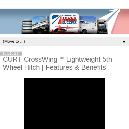
▼
8/13/22
CURT CrossWing™ Lightweight 5th
Wheel Hitch | Features & Benefits