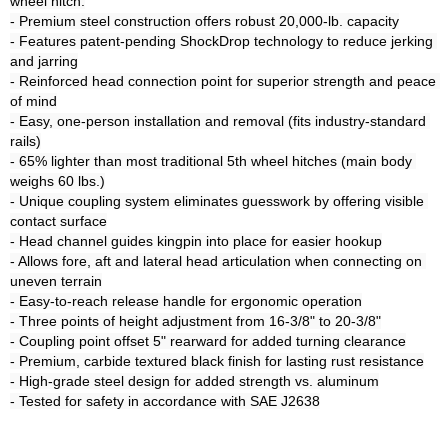
wheel hitch:

- Premium steel construction offers robust 20,000-lb. capacity

- Features patent-pending ShockDrop technology to reduce jerking 
and jarring

- Reinforced head connection point for superior strength and peace 
of mind

- Easy, one-person installation and removal (fits industry-standard 
rails)

- 65% lighter than most traditional 5th wheel hitches (main body 
weighs 60 lbs.)

- Unique coupling system eliminates guesswork by offering visible 
contact surface

- Head channel guides kingpin into place for easier hookup

- Allows fore, aft and lateral head articulation when connecting on 
uneven terrain

- Easy-to-reach release handle for ergonomic operation

- Three points of height adjustment from 16-3/8" to 20-3/8"

- Coupling point offset 5" rearward for added turning clearance

- Premium, carbide textured black finish for lasting rust resistance

- High-grade steel design for added strength vs. aluminum
