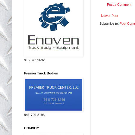
Post a Comment
Newer Post
Subscribe to:
Post Com
916-372-9692
Premier Truck Bodies
941-729-8196
COMVOY