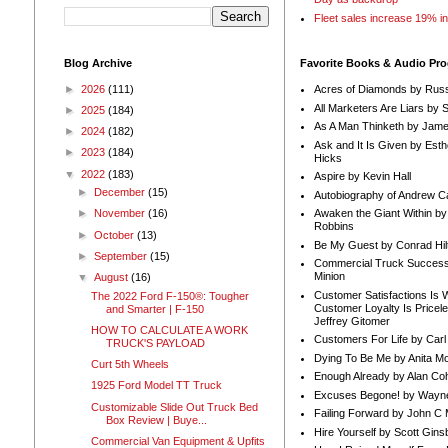
Fleet sales increase 19% i
Blog Archive
Favorite Books & Audio Pr
►
2026
(111)
Acres of Diamonds by Russ
All Marketers Are Liars by 
►
2025
(184)
As A Man Thinketh by Jame
►
2024
(182)
Ask and It Is Given by Esth
►
2023
(184)
Hicks
▼
2022
(183)
Aspire by Kevin Hall
►
December
(15)
Autobiography of Andrew C
Awaken the Giant Within by
►
November
(16)
Robbins
►
October
(13)
Be My Guest by Conrad Hil
►
September
(15)
Commercial Truck Success
Minion
▼
August
(16)
Customer Satisfactions Is 
The 2022 Ford F-150®: Tougher
Customer Loyalty Is Pricel
and Smarter | F-150
Jeffrey Gitomer
HOW TO CALCULATE A WORK
Customers For Life by Carl
TRUCK'S PAYLOAD
Dying To Be Me by Anita Mor
Curt 5th Wheels
Enough Already by Alan Co
1925 Ford Model TT Truck
Excuses Begone! by Wayn
Customizable Slide Out Truck Bed
Failing Forward by John C 
Box Review | Buye...
Hire Yourself by Scott Gins
Commercial Van Equipment & Upfits