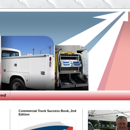
end
Commercial Truck Success Book, 2nd
Edition