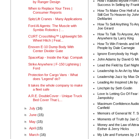
How I Raised Myself From F
by Ranger Design
Success In Selling by Frank
When to Replace Your Tires |
How To Make One Hell of a 
Consumer Reports
Still Get To Heaven by Joh
DeMartini
SpitzLift Cranes - Many Applications
How To Sell Anything To A
Ford AI Agents: The Muscle with
Joe Girard
Symbio Robotics | ...
How To Talk To Anyone, An
CURT CrossWing™ Lightweight 5th
Anywhere by Larry King
Wheel Hitch | Feat...
How To Win Friends and In
Enoven E-10 Dump Body With
People by Dale Carnegie
Center Divider Gate
Ignore Everybody by Hugh
SpaceKap - Inside the Kap: Compak
John Adams by David G Mc
Strike Anywhere | F-150 Lightning |
Lead the Field by Earl Nigh
Ford
Leadership Is An Art by M
Protection for Cargo Vans - What
Leadership Jazz by Max D
does 'Legend' do?
Leading An Inspired Life by
It takes the whole company to make
Linchpin by Seth Godin
a fleet safe
Love Is Letting Go Of Fear
A.R.E. DoubleCover - Unique Truck
Jampolsky
Bed Cover That L...
Maximum Confidence Audio
Canfield
►
July
(16)
Memoirs of General W. T. 
►
June
(15)
Moments of Truth by Jan C
►
May
(15)
Money and the Law of Attra
►
April
(15)
Esther & Jerry Hicks
My Life and Fortunes by J 
►
March
(16)