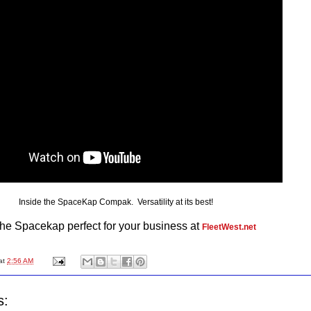
Inside the SpaceKap Compak. Versatility at its best!
the Spacekap perfect for your business at
FleetWest.net
at
2:56 AM
s: