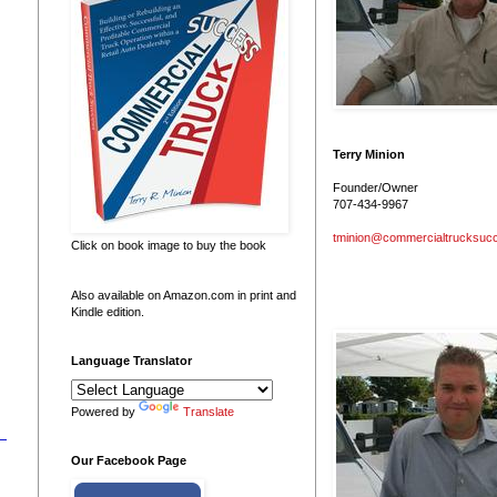
Terry Minion
Founder/Owner
707-434-9967
tminion@commercialtrucksuc
Click on book image to buy the book
Also available on Amazon.com in print and
Kindle edition.
Language Translator
Powered by
Translate
Our Facebook Page