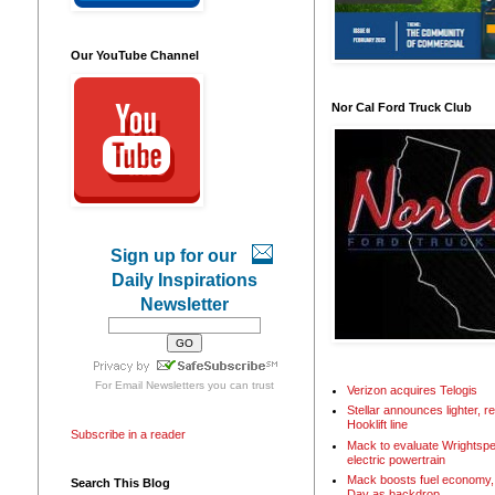
Our YouTube Channel
Nor Cal Ford Truck Club
Sign up for our
Daily Inspirations
Newsletter
For
Email Newsletters
you can trust
Verizon acquires Telogis
Stellar announces lighter, 
Hooklift line
Subscribe in a reader
Mack to evaluate Wrightspe
electric powertrain
Mack boosts fuel economy, 
Search This Blog
Day as backdrop