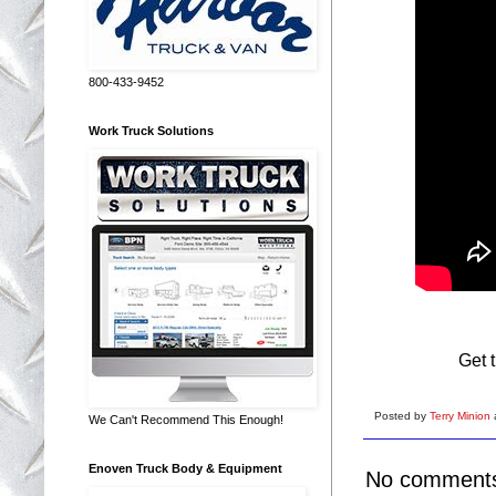
800-433-9452
Work Truck Solutions
Get 
Posted by
Terry Minion
We Can't Recommend This Enough!
Enoven Truck Body & Equipment
No comment