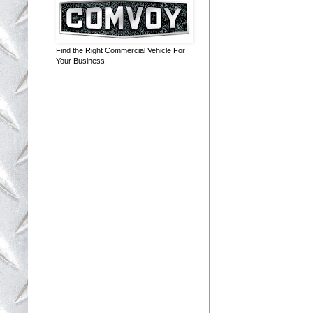
Find the Right Commercial Vehicle For
Your Business