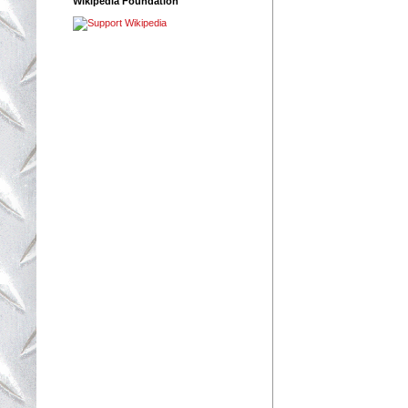
Wikipedia Foundation