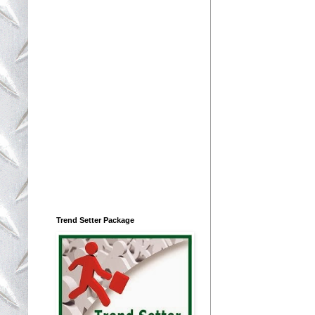
Trend Setter Package