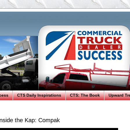
cess
CTS Daily Inspirations
CTS: The Book
Upward Tr
nside the Kap: Compak