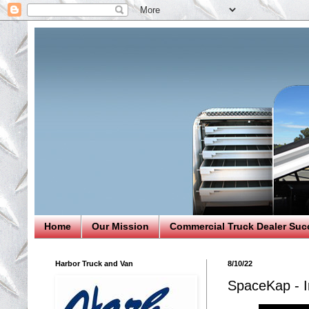
Home
Our Mission
Commercial Truck Dealer Suc
Harbor Truck and Van
8/10/22
SpaceKap - I