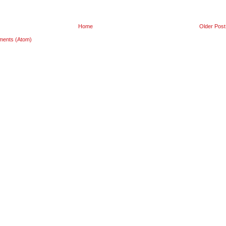
Home
Older Post
ments (Atom)