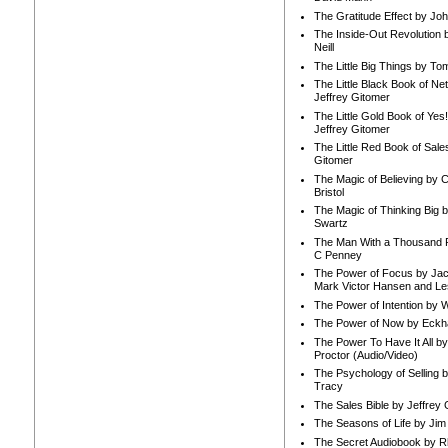
The Gratitude Effect by Jo
The Inside-Out Revolution 
Neill
The Little Big Things by To
The Little Black Book of Ne
Jeffrey Gitomer
The Little Gold Book of Yes!
Jeffrey Gitomer
The Little Red Book of Sale
Gitomer
The Magic of Believing by 
Bristol
The Magic of Thinking Big 
Swartz
The Man With a Thousand P
C Penney
The Power of Focus by Jac
Mark Victor Hansen and Le
The Power of Intention by
The Power of Now by Eckha
The Power To Have It All b
Proctor (Audio/Video)
The Psychology of Selling b
Tracy
The Sales Bible by Jeffrey 
The Seasons of Life by Ji
The Secret Audiobook by 