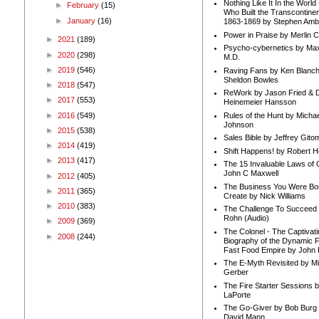
Nothing Like It In the Worl
►
February
(15)
Who Built the Transcontinen
►
January
(16)
1863-1869 by Stephen Amb
Power in Praise by Merlin 
►
2021
(189)
Psycho-cybernetics by Max
►
2020
(298)
M.D.
►
2019
(546)
Raving Fans by Ken Blanc
Sheldon Bowles
►
2018
(547)
ReWork by Jason Fried & 
►
2017
(553)
Heinemeier Hansson
►
2016
(549)
Rules of the Hunt by Michae
Johnson
►
2015
(538)
Sales Bible by Jeffrey Gito
►
2014
(419)
Shift Happens! by Robert H
►
2013
(417)
The 15 Invaluable Laws of
John C Maxwell
►
2012
(405)
The Business You Were Bo
►
2011
(365)
Create by Nick Williams
►
2010
(383)
The Challenge To Succeed 
Rohn (Audio)
►
2009
(369)
The Colonel - The Captivati
►
2008
(244)
Biography of the Dynamic F
Fast Food Empire by John
The E-Myth Revisited by Mi
Gerber
The Fire Starter Sessions b
LaPorte
The Go-Giver by Bob Burg
David Mann