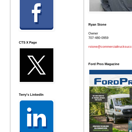
Ryan Stone
Owner
707-480-0959
CTS X Page
rstone@commercialtrucksuc
Ford Pros Magazine
Terry's LinkedIn