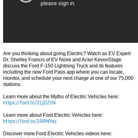
Are you thinking about going Electric? Watch as EV Expert 
Dr. Shelley Francis of EV Noire and Actor KevonStage 
discuss the Ford F-150 Lightning Truck and its features 
including the new Ford Pass app where you can locate, 
monitor, and schedule your next charge at one of our 75,000 
stations. 

Learn more about the Myths of Electric Vehicles here: 
https://ford.to/2LjDZtN
Learn more about Ford Electric Vehicles here: 
https://ford.to/3RRNYaz
Discover more Ford Electric Vehicles videos here: 