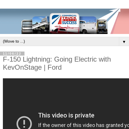
▼
11/06/22
F-150 Lightning: Going Electric with
KevOnStage | Ford