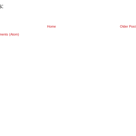
s:
Home
Older Post
ments (Atom)