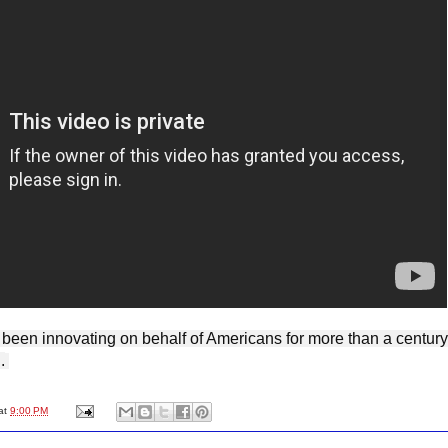
.
at
9:00 PM