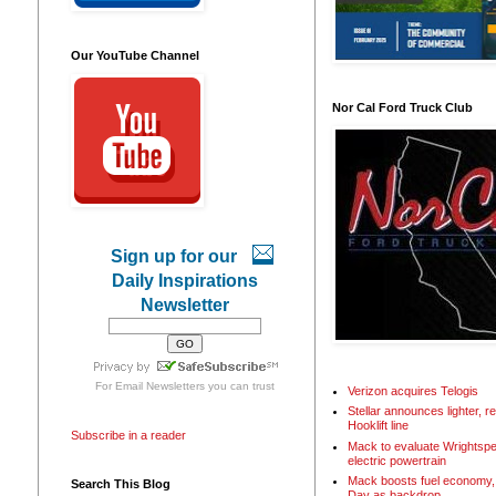
Our YouTube Channel
Nor Cal Ford Truck Club
Sign up for our
Daily Inspirations
Newsletter
For
Email Newsletters
you can trust
Verizon acquires Telogis
Stellar announces lighter, 
Hooklift line
Subscribe in a reader
Mack to evaluate Wrightspe
electric powertrain
Mack boosts fuel economy, 
Search This Blog
Day as backdrop