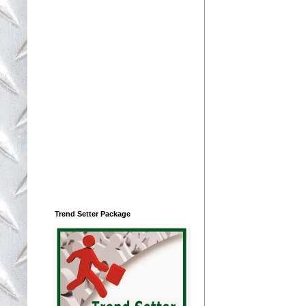
Trend Setter Package