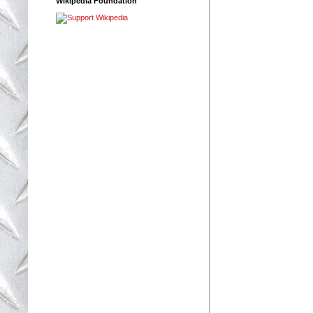
Wikipedia Foundation