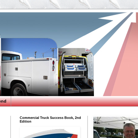
end
Commercial Truck Success Book, 2nd
Edition