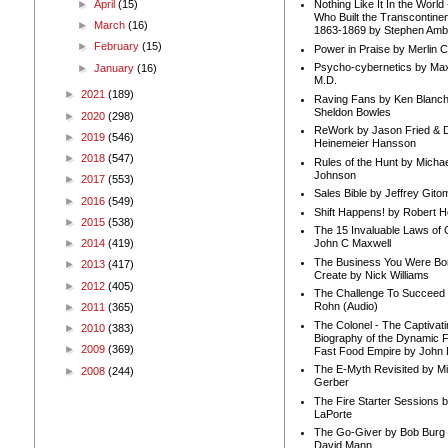
►
April
(15)
Nothing Like It In the Worl
Who Built the Transcontinen
►
March
(16)
1863-1869 by Stephen Amb
►
February
(15)
Power in Praise by Merlin 
Psycho-cybernetics by Max
►
January
(16)
M.D.
►
2021
(189)
Raving Fans by Ken Blanc
Sheldon Bowles
►
2020
(298)
ReWork by Jason Fried & 
►
2019
(546)
Heinemeier Hansson
►
2018
(547)
Rules of the Hunt by Michae
Johnson
►
2017
(553)
Sales Bible by Jeffrey Gito
►
2016
(549)
Shift Happens! by Robert H
►
2015
(538)
The 15 Invaluable Laws of
►
2014
(419)
John C Maxwell
The Business You Were Bo
►
2013
(417)
Create by Nick Williams
►
2012
(405)
The Challenge To Succeed 
Rohn (Audio)
►
2011
(365)
The Colonel - The Captivati
►
2010
(383)
Biography of the Dynamic F
►
2009
(369)
Fast Food Empire by John
The E-Myth Revisited by Mi
►
2008
(244)
Gerber
The Fire Starter Sessions b
LaPorte
The Go-Giver by Bob Burg
David Mann