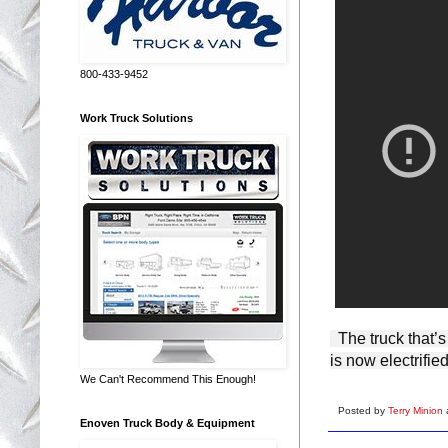
800-433-9452
Work Truck Solutions
  The truck that’s been innovating on behalf of Americans for more than a century 
is now electrified
We Can't Recommend This Enough!
Posted by
Terry Minion
Enoven Truck Body & Equipment