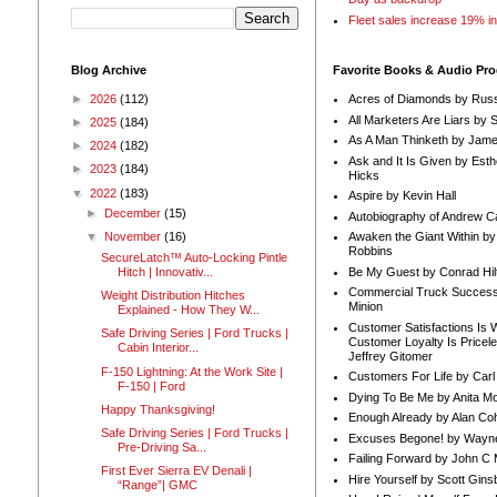
Fleet sales increase 19% i
Blog Archive
Favorite Books & Audio Pr
►
2026
(112)
Acres of Diamonds by Russ
All Marketers Are Liars by 
►
2025
(184)
As A Man Thinketh by Jame
►
2024
(182)
Ask and It Is Given by Esth
►
2023
(184)
Hicks
▼
2022
(183)
Aspire by Kevin Hall
►
December
(15)
Autobiography of Andrew C
Awaken the Giant Within by
▼
November
(16)
Robbins
SecureLatch™ Auto-Locking Pintle
Be My Guest by Conrad Hil
Hitch | Innovativ...
Commercial Truck Success
Weight Distribution Hitches
Minion
Explained - How They W...
Customer Satisfactions Is 
Safe Driving Series | Ford Trucks |
Customer Loyalty Is Pricel
Cabin Interior...
Jeffrey Gitomer
F-150 Lightning: At the Work Site |
Customers For Life by Carl
F-150 | Ford
Dying To Be Me by Anita Mor
Happy Thanksgiving!
Enough Already by Alan Co
Safe Driving Series | Ford Trucks |
Excuses Begone! by Wayn
Pre-Driving Sa...
Failing Forward by John C 
First Ever Sierra EV Denali |
Hire Yourself by Scott Gins
“Range”| GMC