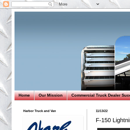
Home
Our Mission
Commercial Truck Dealer Suc
Harbor Truck and Van
11/13/22
F-150 Lightni