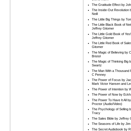
The Gratitude Effect by Jo
The Inside-Out Revolution 
Neill
The Little Big Things by To
The Little Black Book of Ne
Jeffrey Gitomer
The Little Gold Book of Yes!
Jeffrey Gitomer
The Little Red Book of Sale
Gitomer
The Magic of Believing by 
Bristol
The Magic of Thinking Big 
Swartz
The Man With a Thousand P
C Penney
The Power of Focus by Jac
Mark Victor Hansen and Le
The Power of Intention by
The Power of Now by Eckha
The Power To Have It All b
Proctor (Audio/Video)
The Psychology of Selling b
Tracy
The Sales Bible by Jeffrey 
The Seasons of Life by Ji
The Secret Audiobook by 