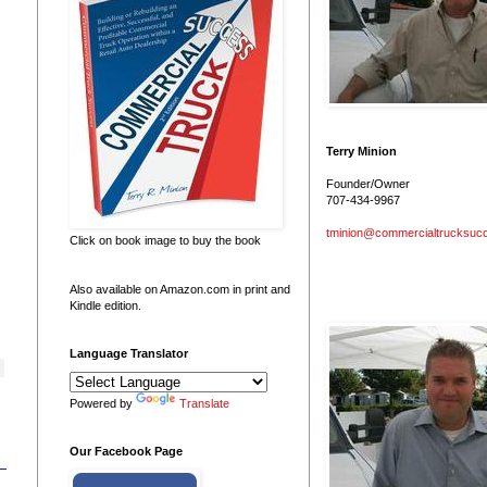
Terry Minion
Founder/Owner
707-434-9967
tminion@commercialtrucksuc
Click on book image to buy the book
Also available on Amazon.com in print and
Kindle edition.
Language Translator
Powered by
Translate
Our Facebook Page