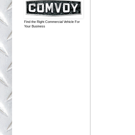
Find the Right Commercial Vehicle For
Your Business