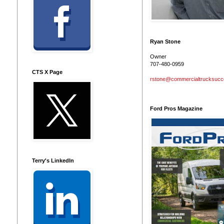
Ryan Stone
Owner
707-480-0959
CTS X Page
rstone@commercialtrucksuc
Ford Pros Magazine
Terry's LinkedIn