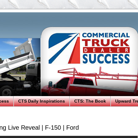
cess
CTS Daily Inspirations
CTS: The Book
Upward Tr
ng Live Reveal | F-150 | Ford