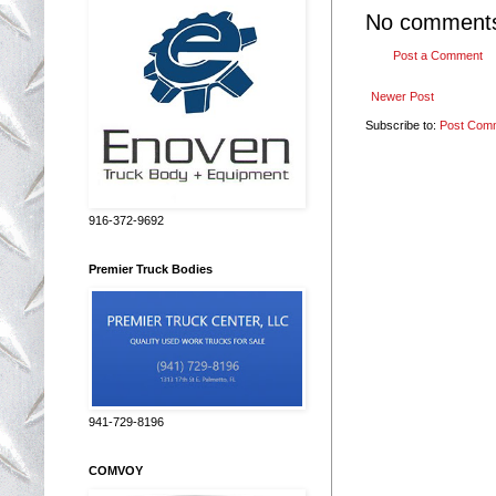
No comment
Post a Comment
Newer Post
Subscribe to:
Post Com
916-372-9692
Premier Truck Bodies
941-729-8196
COMVOY