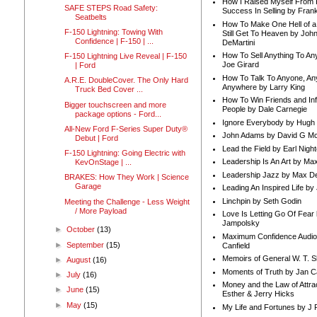
How I Raised Myself From F
SAFE STEPS Road Safety:
Success In Selling by Frank
Seatbelts
How To Make One Hell of a 
F-150 Lightning: Towing With
Still Get To Heaven by Joh
Confidence | F-150 | ...
DeMartini
How To Sell Anything To A
F-150 Lightning Live Reveal | F-150
Joe Girard
| Ford
How To Talk To Anyone, An
A.R.E. DoubleCover. The Only Hard
Anywhere by Larry King
Truck Bed Cover ...
How To Win Friends and In
Bigger touchscreen and more
People by Dale Carnegie
package options - Ford...
Ignore Everybody by Hugh
All-New Ford F-Series Super Duty®
John Adams by David G Mc
Debut | Ford
Lead the Field by Earl Nigh
F-150 Lightning: Going Electric with
Leadership Is An Art by M
KevOnStage | ...
Leadership Jazz by Max D
BRAKES: How They Work | Science
Garage
Leading An Inspired Life by
Linchpin by Seth Godin
Meeting the Challenge - Less Weight
/ More Payload
Love Is Letting Go Of Fear
Jampolsky
►
October
(13)
Maximum Confidence Audio
►
September
(15)
Canfield
Memoirs of General W. T. 
►
August
(16)
Moments of Truth by Jan C
►
July
(16)
Money and the Law of Attra
►
June
(15)
Esther & Jerry Hicks
►
May
(15)
My Life and Fortunes by J 