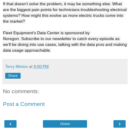
If that doesn’t solve the problem, it may be something else. What 
are the biggest pain points for technicians troubleshooting electrical 
systems? How might this evolve as more electric trucks come into 
the market? 

Fleet Equipment’s Data Center is sponsored by 
Noregon. Subscribe to our newsletter to catch every episode as 
we’ll be diving into use cases, talking with the data pros and making 
data usage approachable.
Terry Minion
at
9:00 PM
Share
No comments:
Post a Comment
‹
›
Home