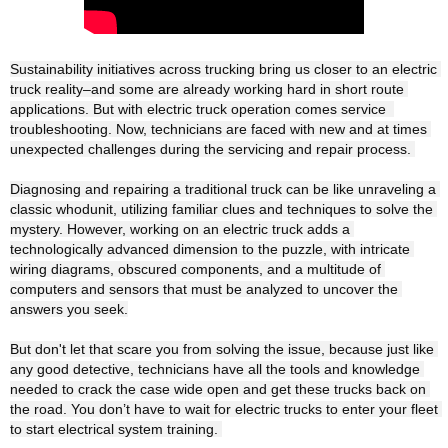
Sustainability initiatives across trucking bring us closer to an electric 
truck reality–and some are already working hard in short route 
applications. But with electric truck operation comes service  
troubleshooting. Now, technicians are faced with new and at times 
unexpected challenges during the servicing and repair process. 

Diagnosing and repairing a traditional truck can be like unraveling a 
classic whodunit, utilizing familiar clues and techniques to solve the 
mystery. However, working on an electric truck adds a 
technologically advanced dimension to the puzzle, with intricate 
wiring diagrams, obscured components, and a multitude of 
computers and sensors that must be analyzed to uncover the 
answers you seek.

But don't let that scare you from solving the issue, because just like 
any good detective, technicians have all the tools and knowledge 
needed to crack the case wide open and get these trucks back on 
the road. You don’t have to wait for electric trucks to enter your fleet 
to start electrical system training. 
