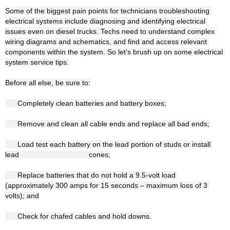
Some of the biggest pain points for technicians troubleshooting 
electrical systems include diagnosing and identifying electrical 
issues even on diesel trucks. Techs need to understand complex 
wiring diagrams and schematics, and find and access relevant 
components within the system. So let’s brush up on some electrical 
system service tips.

Before all else, be sure to:

      Completely clean batteries and battery boxes;

      Remove and clean all cable ends and replace all bad ends;

      Load test each battery on the lead portion of studs or install 
lead                                  cones;

      Replace batteries that do not hold a 9.5-volt load 
(approximately 300 amps for 15 seconds – maximum loss of 3 
volts); and

      Check for chafed cables and hold downs.
