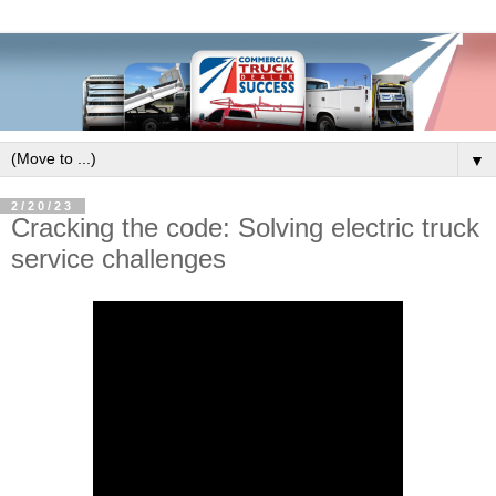
▼
2/20/23
Cracking the code: Solving electric truck
service challenges