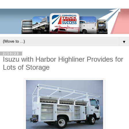
▼
2/10/23
Isuzu with Harbor Highliner Provides for
Lots of Storage