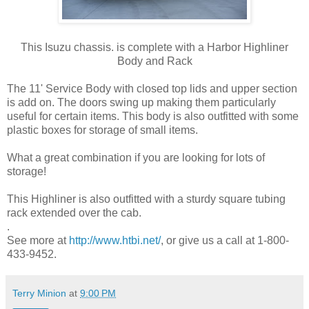
This Isuzu chassis. is complete with a Harbor Highliner
Body and Rack
The 11' Service Body with closed top lids and upper section
is add on. The doors swing up making them particularly
useful for certain items. This body is also outfitted with some
plastic boxes for storage of small items.
What a great combination if you are looking for lots of
storage!
This Highliner is also outfitted with a sturdy square tubing
rack extended over the cab.
.
See more at
http://www.htbi.net/
, or give us a call at 1-800-
433-9452.
Terry Minion
at
9:00 PM