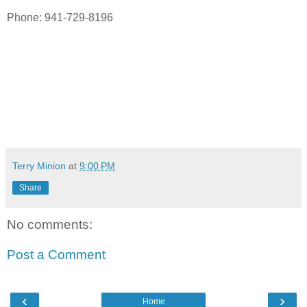
Phone: 941-729-8196
Terry Minion
at
9:00 PM
Share
No comments:
Post a Comment
‹
›
Home