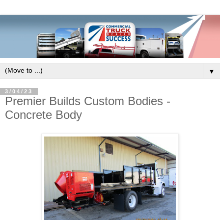
▼
3/04/23
Premier Builds Custom Bodies -
Concrete Body