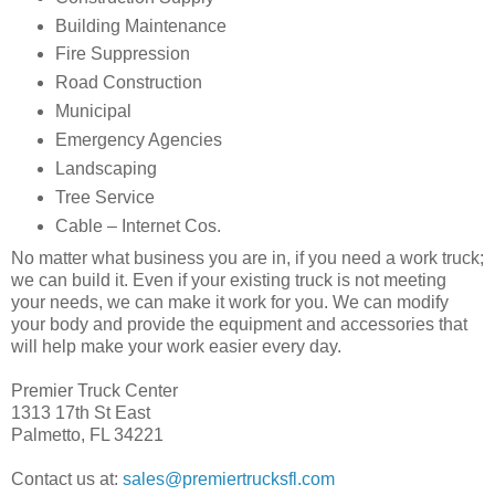
Building Maintenance
Fire Suppression
Road Construction
Municipal
Emergency Agencies
Landscaping
Tree Service
Cable – Internet Cos.
No matter what business you are in, if you need a work truck;
we can build it. Even if your existing truck is not meeting
your needs, we can make it work for you. We can modify
your body and provide the equipment and accessories that
will help make your work easier every day.
Premier Truck Center
1313 17th St East
Palmetto, FL 34221
Contact us at:
sales@premiertrucksfl.com