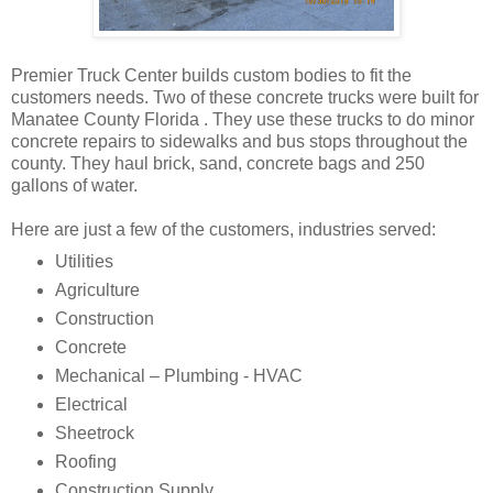
Premier Truck Center builds custom bodies to fit the
customers needs. Two of these concrete trucks were built for
Manatee County Florida . They use these trucks to do minor
concrete repairs to sidewalks and bus stops throughout the
county. They haul brick, sand, concrete bags and 250
gallons of water.
Here are just a few of the customers, industries served:
Utilities
Agriculture
Construction
Concrete
Mechanical – Plumbing - HVAC
Electrical
Sheetrock
Roofing
Construction Supply