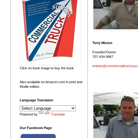
Terry Minion
Founder/Owner
707-434-9967
tminion@commercialtrucksuc
Click on book image to buy the book
Also available on Amazon.com in print and
Kindle edition.
Language Translator
Powered by
Translate
Our Facebook Page