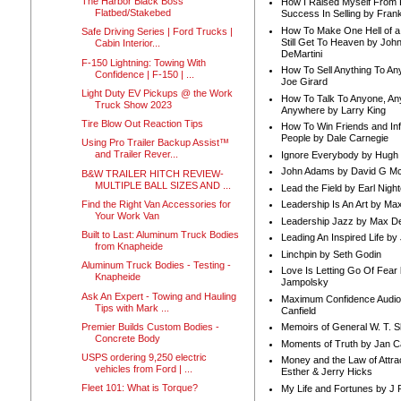
The Harbor Black Boss
How I Raised Myself From F
Flatbed/Stakebed
Success In Selling by Frank
How To Make One Hell of a 
Safe Driving Series | Ford Trucks |
Still Get To Heaven by Joh
Cabin Interior...
DeMartini
F-150 Lightning: Towing With
How To Sell Anything To A
Confidence | F-150 | ...
Joe Girard
Light Duty EV Pickups @ the Work
How To Talk To Anyone, An
Truck Show 2023
Anywhere by Larry King
Tire Blow Out Reaction Tips
How To Win Friends and In
People by Dale Carnegie
Using Pro Trailer Backup Assist™
and Trailer Rever...
Ignore Everybody by Hugh
John Adams by David G Mc
B&W TRAILER HITCH REVIEW-
MULTIPLE BALL SIZES AND ...
Lead the Field by Earl Nigh
Find the Right Van Accessories for
Leadership Is An Art by M
Your Work Van
Leadership Jazz by Max D
Built to Last: Aluminum Truck Bodies
Leading An Inspired Life by
from Knapheide
Linchpin by Seth Godin
Aluminum Truck Bodies - Testing -
Love Is Letting Go Of Fear
Knapheide
Jampolsky
Ask An Expert - Towing and Hauling
Maximum Confidence Audio
Tips with Mark ...
Canfield
Premier Builds Custom Bodies -
Memoirs of General W. T. 
Concrete Body
Moments of Truth by Jan C
USPS ordering 9,250 electric
Money and the Law of Attra
vehicles from Ford | ...
Esther & Jerry Hicks
Fleet 101: What is Torque?
My Life and Fortunes by J 