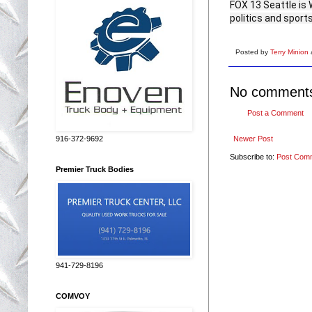
FOX 13 Seattle is 
politics and sports
Posted by
Terry Minion
No comment
Post a Comment
Newer Post
916-372-9692
Subscribe to:
Post Com
Premier Truck Bodies
941-729-8196
COMVOY