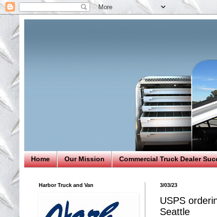
Home
Our Mission
Commercial Truck Dealer Suc
Harbor Truck and Van
3/03/23
USPS orderin
Seattle