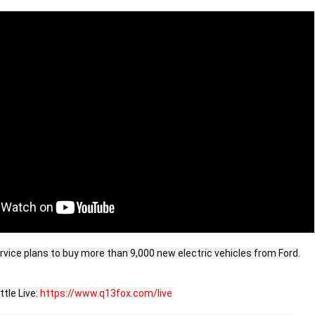
rvice plans to buy more than 9,000 new electric vehicles from Ford.

le Live: 
https://www.q13fox.com/live