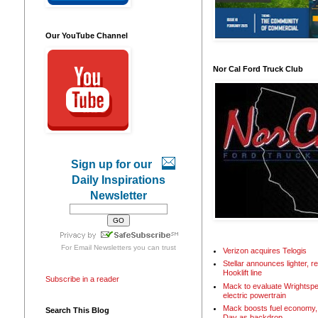
Our YouTube Channel
Nor Cal Ford Truck Club
Sign up for our
Daily Inspirations
Newsletter
For
Email Newsletters
you can trust
Verizon acquires Telogis
Stellar announces lighter, 
Hooklift line
Subscribe in a reader
Mack to evaluate Wrightspe
electric powertrain
Mack boosts fuel economy, 
Search This Blog
Day as backdrop