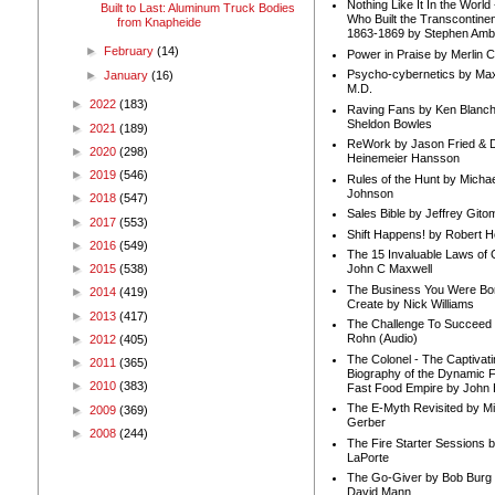
Nothing Like It In the Worl
Built to Last: Aluminum Truck Bodies
Who Built the Transcontinen
from Knapheide
1863-1869 by Stephen Amb
►
February
(14)
Power in Praise by Merlin 
Psycho-cybernetics by Max
►
January
(16)
M.D.
►
2022
(183)
Raving Fans by Ken Blanc
Sheldon Bowles
►
2021
(189)
ReWork by Jason Fried & 
►
2020
(298)
Heinemeier Hansson
►
2019
(546)
Rules of the Hunt by Michae
Johnson
►
2018
(547)
Sales Bible by Jeffrey Gito
►
2017
(553)
Shift Happens! by Robert H
►
2016
(549)
The 15 Invaluable Laws of
►
2015
(538)
John C Maxwell
The Business You Were Bo
►
2014
(419)
Create by Nick Williams
►
2013
(417)
The Challenge To Succeed 
Rohn (Audio)
►
2012
(405)
The Colonel - The Captivati
►
2011
(365)
Biography of the Dynamic F
►
2010
(383)
Fast Food Empire by John
The E-Myth Revisited by Mi
►
2009
(369)
Gerber
►
2008
(244)
The Fire Starter Sessions b
LaPorte
The Go-Giver by Bob Burg
David Mann