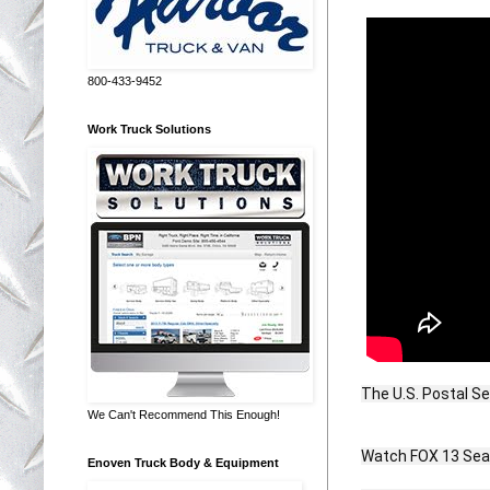
800-433-9452
Work Truck Solutions
The U.S. Postal Se
We Can't Recommend This Enough!
Watch FOX 13 Seatt
Enoven Truck Body & Equipment