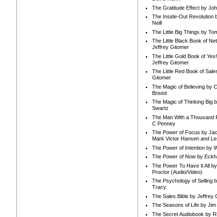
The Gratitude Effect by Jo
The Inside-Out Revolution 
Neill
The Little Big Things by To
The Little Black Book of Ne
Jeffrey Gitomer
The Little Gold Book of Yes!
Jeffrey Gitomer
The Little Red Book of Sale
Gitomer
The Magic of Believing by 
Bristol
The Magic of Thinking Big 
Swartz
The Man With a Thousand P
C Penney
The Power of Focus by Jac
Mark Victor Hansen and Le
The Power of Intention by
The Power of Now by Eckha
The Power To Have It All b
Proctor (Audio/Video)
The Psychology of Selling b
Tracy
The Sales Bible by Jeffrey 
The Seasons of Life by Ji
The Secret Audiobook by 