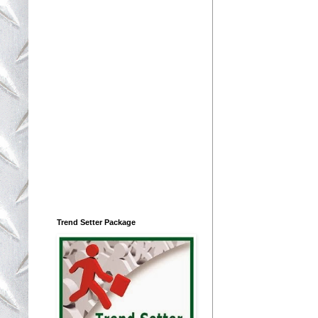
Trend Setter Package