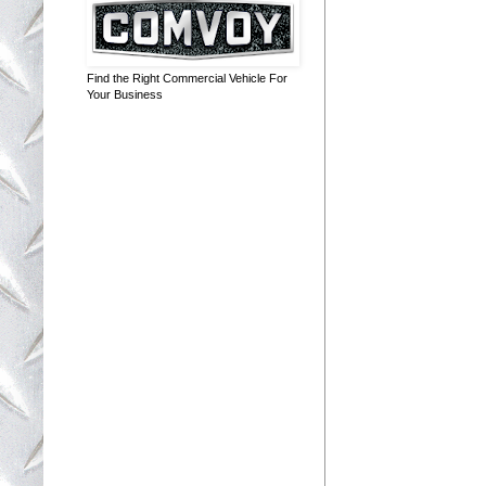
Find the Right Commercial Vehicle For
Your Business