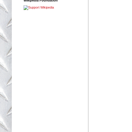
Wikipedia Foundation