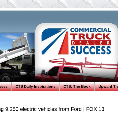
cess
CTS Daily Inspirations
CTS: The Book
Upward Tr
g 9,250 electric vehicles from Ford | FOX 13