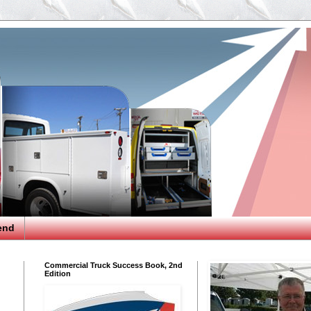
end
Commercial Truck Success Book, 2nd
Edition