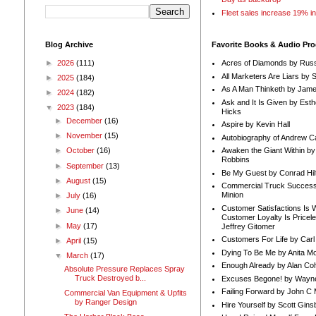
Fleet sales increase 19% i
Blog Archive
Favorite Books & Audio Pr
►
2026
(111)
Acres of Diamonds by Russ
All Marketers Are Liars by 
►
2025
(184)
As A Man Thinketh by Jame
►
2024
(182)
Ask and It Is Given by Esth
▼
2023
(184)
Hicks
►
December
(16)
Aspire by Kevin Hall
►
November
(15)
Autobiography of Andrew C
Awaken the Giant Within by
►
October
(16)
Robbins
►
September
(13)
Be My Guest by Conrad Hil
►
August
(15)
Commercial Truck Success
Minion
►
July
(16)
Customer Satisfactions Is 
►
June
(14)
Customer Loyalty Is Pricel
►
May
(17)
Jeffrey Gitomer
Customers For Life by Carl
►
April
(15)
Dying To Be Me by Anita Mor
▼
March
(17)
Enough Already by Alan Co
Absolute Pressure Replaces Spray
Truck Destroyed b...
Excuses Begone! by Wayn
Failing Forward by John C 
Commercial Van Equipment & Upfits
by Ranger Design
Hire Yourself by Scott Gins