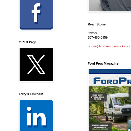
Ryan Stone
Owner
707-480-0959
CTS X Page
rstone@commercialtrucksuc
Ford Pros Magazine
Terry's LinkedIn