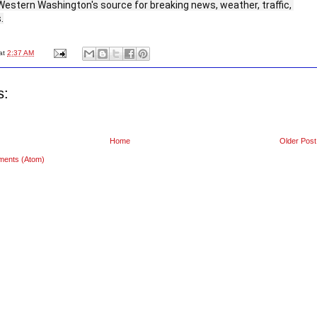
Western Washington's source for breaking news, weather, traffic, 
.
at
2:37 AM
s:
Home
Older Post
ments (Atom)