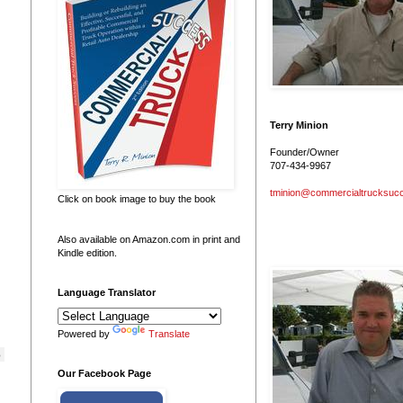
Terry Minion
Founder/Owner
707-434-9967
tminion@commercialtrucksuc
Click on book image to buy the book
Also available on Amazon.com in print and
Kindle edition.
Language Translator
Powered by
Translate
 
Our Facebook Page