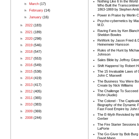
Nothing Like It In the Worl
►
March
(17)
Who Built the Transcontinen
1863-1869 by Stephen Amb
►
February
(14)
Power in Praise by Merlin 
►
January
(16)
Psycho-cybernetics by Max
M.D.
►
2022
(183)
Raving Fans by Ken Blanc
►
2021
(189)
Sheldon Bowles
►
2020
(298)
ReWork by Jason Fried & 
Heinemeier Hansson
►
2019
(546)
Rules of the Hunt by Michae
►
2018
(547)
Johnson
►
2017
(553)
Sales Bible by Jeffrey Gito
►
2016
(549)
Shift Happens! by Robert H
►
2015
(538)
The 15 Invaluable Laws of
John C Maxwell
►
2014
(419)
The Business You Were Bo
►
2013
(417)
Create by Nick Williams
The Challenge To Succeed 
►
2012
(405)
Rohn (Audio)
►
2011
(365)
The Colonel - The Captivati
►
2010
(383)
Biography of the Dynamic F
Fast Food Empire by John
►
2009
(369)
The E-Myth Revisited by Mi
►
2008
(244)
Gerber
The Fire Starter Sessions b
LaPorte
The Go-Giver by Bob Burg
David Mann