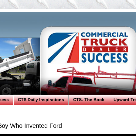
cess
CTS Daily Inspirations
CTS: The Book
Upward Tr
Boy Who Invented Ford