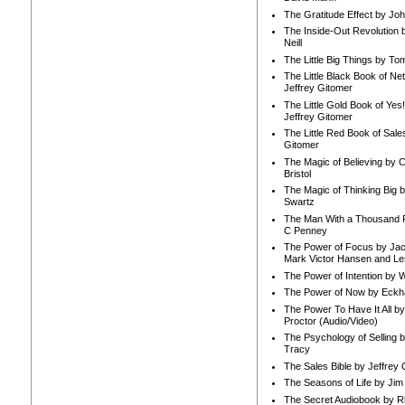
The Gratitude Effect by Jo
The Inside-Out Revolution 
Neill
The Little Big Things by To
The Little Black Book of Ne
Jeffrey Gitomer
The Little Gold Book of Yes!
Jeffrey Gitomer
The Little Red Book of Sale
Gitomer
The Magic of Believing by 
Bristol
The Magic of Thinking Big 
Swartz
The Man With a Thousand P
C Penney
The Power of Focus by Jac
Mark Victor Hansen and Le
The Power of Intention by
The Power of Now by Eckha
The Power To Have It All b
Proctor (Audio/Video)
The Psychology of Selling b
Tracy
The Sales Bible by Jeffrey 
The Seasons of Life by Ji
The Secret Audiobook by 