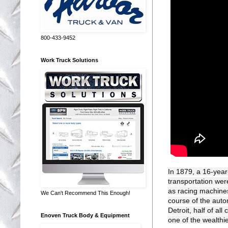
800-433-9452
Work Truck Solutions
In 1879, a 16-year-
transportation wer
as racing machines
We Can't Recommend This Enough!
course of the autom
Detroit, half of a
Enoven Truck Body & Equipment
one of the wealthi