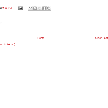
at
9:00 PM
s:
Home
Older Post
ments (Atom)