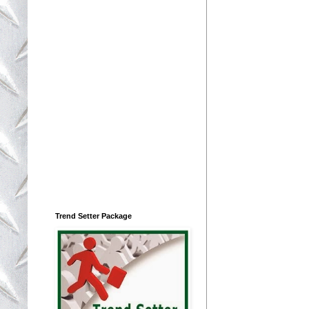
Trend Setter Package