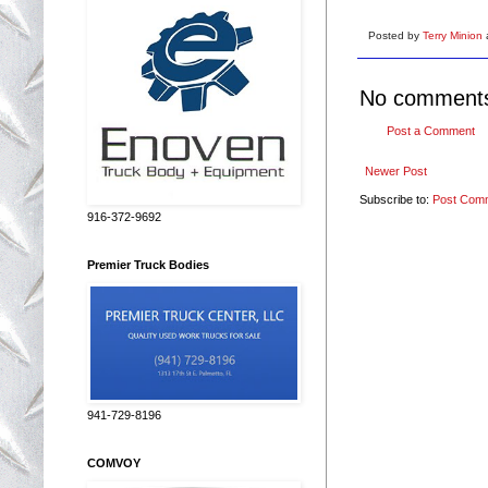
Posted by
Terry Minion
No comment
Post a Comment
Newer Post
Subscribe to:
Post Com
916-372-9692
Premier Truck Bodies
941-729-8196
COMVOY