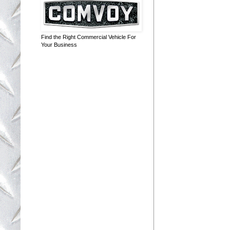
Find the Right Commercial Vehicle For
Your Business