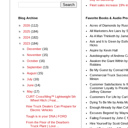
Fleet sales increase 19% i
Blog Archive
Favorite Books & Audio Pr
►
2026
(112)
Acres of Diamonds by Russ
All Marketers Are Liars by 
►
2025
(184)
As A Man Thinketh by Jame
►
2024
(182)
Ask and It Is Given by Esth
▼
2023
(184)
Hicks
►
December
(16)
Aspire by Kevin Hall
►
November
(15)
Autobiography of Andrew C
Awaken the Giant Within by
►
October
(16)
Robbins
►
September
(13)
Be My Guest by Conrad Hil
►
August
(15)
Commercial Truck Success
Minion
►
July
(16)
Customer Satisfactions Is 
►
June
(14)
Customer Loyalty Is Pricel
▼
May
(17)
Jeffrey Gitomer
CURT CrossWing™ Lightweight 5th
Customers For Life by Carl
Wheel Hitch | Feat...
Dying To Be Me by Anita Mor
How Truck Dealers Can Prepare for
Enough Already by Alan Co
Electric Vehicles
Excuses Begone! by Wayn
Tough is in your DNA | FORD
Failing Forward by John C 
From the Floor of the Dearborn
Hire Yourself by Scott Gins
Truck Plant | Love ...