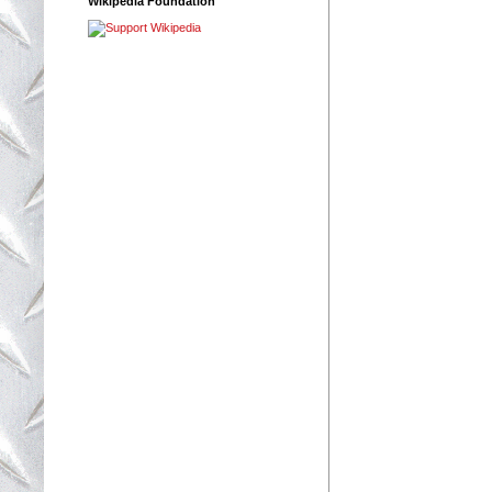
Wikipedia Foundation