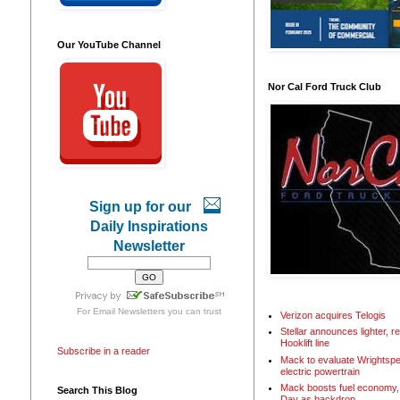
Our YouTube Channel
Nor Cal Ford Truck Club
Sign up for our
Daily Inspirations
Newsletter
For
Email Newsletters
you can trust
Verizon acquires Telogis
Stellar announces lighter, 
Hooklift line
Subscribe in a reader
Mack to evaluate Wrightspe
electric powertrain
Mack boosts fuel economy, 
Search This Blog
Day as backdrop