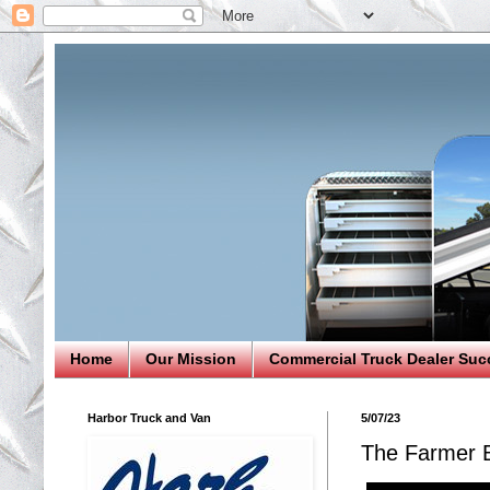
Home
Our Mission
Commercial Truck Dealer Suc
Harbor Truck and Van
5/07/23
The Farmer 