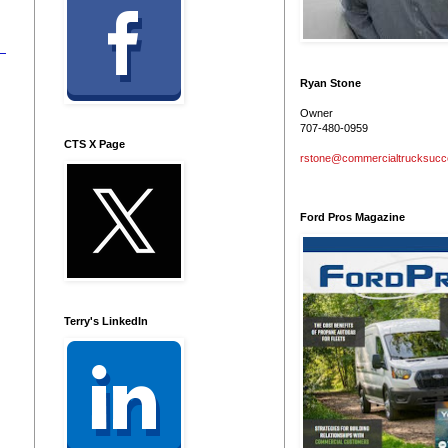
Ryan Stone
Owner
707-480-0959
CTS X Page
rstone@commercialtrucksuc
Ford Pros Magazine
Terry's LinkedIn