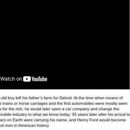
old boy left his father’s farm for Detroit. At the time when means of 
e trains or horse carriages and the first automobiles were mostly seen 
 for the rich, he would later open a car company and change the 
obile industry to what we know today. 35 years later after his arrival to
ll cars on Earth were carrying his name, and Henry Ford would become 
est men in American history