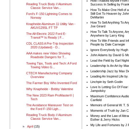
How I Raised Myself From F
Reading Truck Body // Aluminum
Success In Selling by Frank
Classic Service Van...
How To Make One Hell of a 
Still Get To Heaven by Joh
Ford’s F-150 Lightning Comes to
DeMartini
Norway
How To Sell Anything To A
Knapheide Aluminum 11 Utility Van -
Joe Girard
AKUV129SL FT TP
How To Talk To Anyone, An
The All-Electric 2022 Ford E-
Anywhere by Larry King
Transit™ Is Ready | F...
How To Win Friends and In
CDL CLASS A Pre-Trip Inspection
People by Dale Carnegie
2020 (Updated) - D...
Ignore Everybody by Hugh
AAA makes new Video Showing
John Adams by David G Mc
Roadside Dangers for T...
Lead the Field by Earl Nigh
Towing Tips, Tools and Tech: A Ford
Leadership Is An Art by M
Towing Video G...
Leadership Jazz by Max D
CTECH Manufacturing Company
Leading An Inspired Life by
Overview
Linchpin by Seth Godin
The Farmer Boy Who Invented Ford
Love Is Letting Go Of Fear
Why Knapheide - Bobby Valentine
Jampolsky
The New 2023 Ram ProMaster® |
Maximum Confidence Audio
Tech
Canfield
The Avoidance Maneuver Test on
Memoirs of General W. T. 
the Ford F-150 Ligh...
Moments of Truth by Jan C
Reading Truck Body // Aluminum
Money and the Law of Attra
Classic Service Van...
Esther & Jerry Hicks
My Life and Fortunes by J 
►
April
(15)