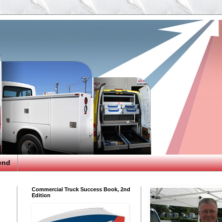
end
Commercial Truck Success Book, 2nd
Edition