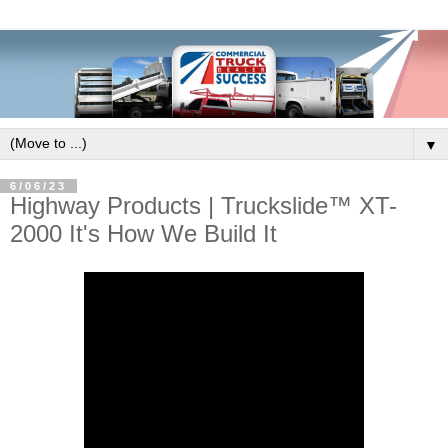
▼
6/06/23
Highway Products | Truckslide™ XT-
2000 It's How We Build It