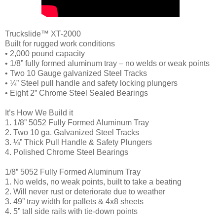
Truckslide™ XT-2000
Built for rugged work conditions
• 2,000 pound capacity
• 1/8” fully formed aluminum tray – no welds or weak points
• Two 10 Gauge galvanized Steel Tracks
• ¼” Steel pull handle and safety locking plungers
• Eight 2” Chrome Steel Sealed Bearings
It’s How We Build it
1. 1/8” 5052 Fully Formed Aluminum Tray
2. Two 10 ga. Galvanized Steel Tracks
3. ¼” Thick Pull Handle & Safety Plungers
4. Polished Chrome Steel Bearings
1/8” 5052 Fully Formed Aluminum Tray
1. No welds, no weak points, built to take a beating
2. Will never rust or deteriorate due to weather
3. 49” tray width for pallets & 4x8 sheets
4. 5” tall side rails with tie-down points