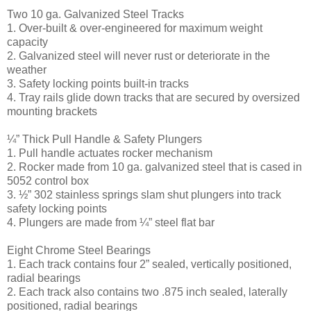
Two 10 ga. Galvanized Steel Tracks
1. Over-built & over-engineered for maximum weight
capacity
2. Galvanized steel will never rust or deteriorate in the
weather
3. Safety locking points built-in tracks
4. Tray rails glide down tracks that are secured by oversized
mounting brackets
¼” Thick Pull Handle & Safety Plungers
1. Pull handle actuates rocker mechanism
2. Rocker made from 10 ga. galvanized steel that is cased in
5052 control box
3. ½” 302 stainless springs slam shut plungers into track
safety locking points
4. Plungers are made from ¼” steel flat bar
Eight Chrome Steel Bearings
1. Each track contains four 2” sealed, vertically positioned,
radial bearings
2. Each track also contains two .875 inch sealed, laterally
positioned, radial bearings