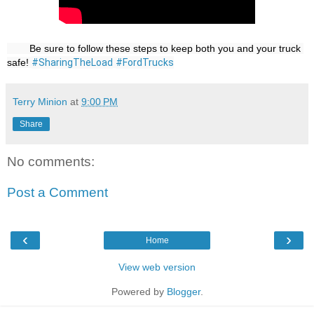
        Be sure to follow these steps to keep both you and your truck 
safe! 
#SharingTheLoad
#FordTrucks
Terry Minion
at
9:00 PM
Share
No comments:
Post a Comment
‹
›
Home
View web version
Powered by
Blogger
.