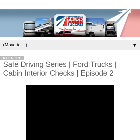
▼
6/14/23
Safe Driving Series | Ford Trucks |
Cabin Interior Checks | Episode 2