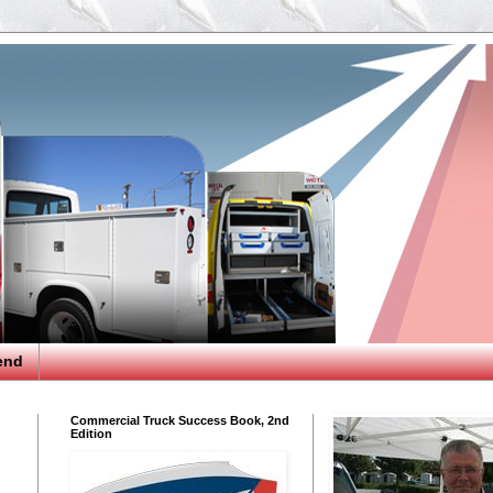
end
Commercial Truck Success Book, 2nd
Edition