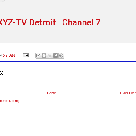
YZ-TV Detroit | Channel 7
at
5:25 PM
s:
Home
Older Post
ments (Atom)