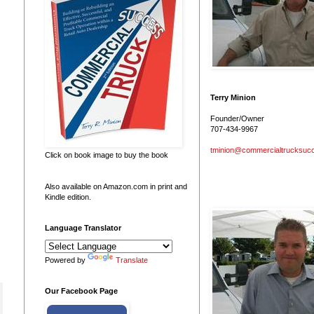
Terry Minion
Founder/Owner
707-434-9967
tminion@commercialtrucksuc
Click on book image to buy the book
Also available on Amazon.com in print and
Kindle edition.
Language Translator
Powered by
Translate
Our Facebook Page