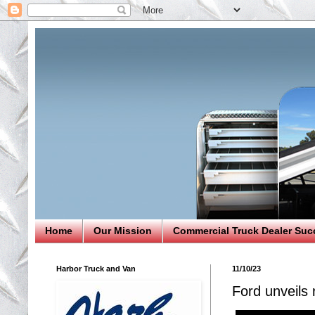
Home
Our Mission
Commercial Truck Dealer Suc
Harbor Truck and Van
11/10/23
Ford unveils