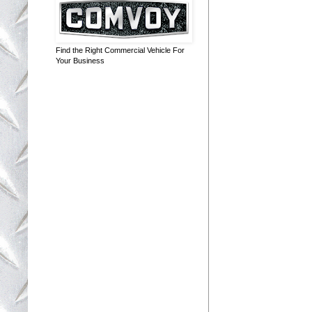
Find the Right Commercial Vehicle For
Your Business