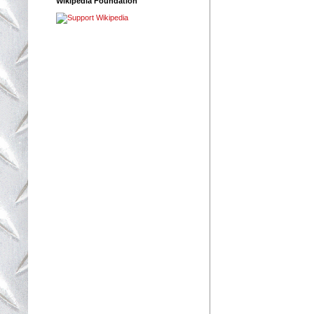
Wikipedia Foundation