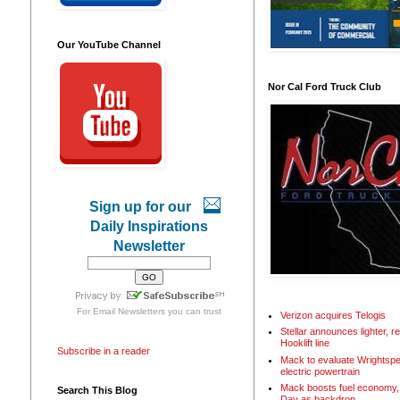
Our YouTube Channel
Nor Cal Ford Truck Club
Sign up for our
Daily Inspirations
Newsletter
For
Email Newsletters
you can trust
Verizon acquires Telogis
Stellar announces lighter, 
Hooklift line
Subscribe in a reader
Mack to evaluate Wrightspe
electric powertrain
Mack boosts fuel economy, 
Search This Blog
Day as backdrop