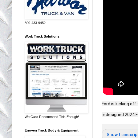
800-433-9452
Work Truck Solutions
Ford is kicking of
redesigned 2024 
We Can't Recommend This Enough!
Enoven Truck Body & Equipment
Show transcrip