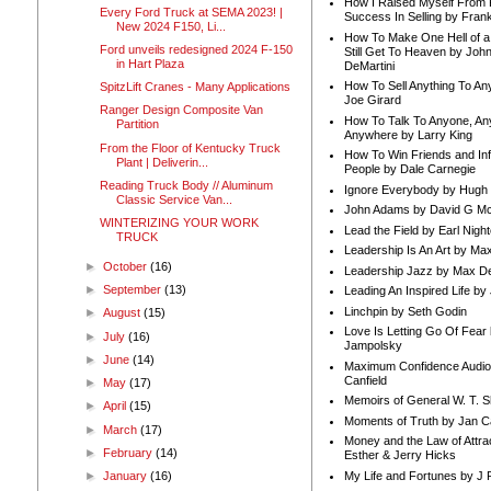
How I Raised Myself From F
Every Ford Truck at SEMA 2023! |
Success In Selling by Frank
New 2024 F150, Li...
How To Make One Hell of a 
Ford unveils redesigned 2024 F-150
Still Get To Heaven by Joh
in Hart Plaza
DeMartini
How To Sell Anything To A
SpitzLift Cranes - Many Applications
Joe Girard
Ranger Design Composite Van
How To Talk To Anyone, An
Partition
Anywhere by Larry King
From the Floor of Kentucky Truck
How To Win Friends and In
Plant | Deliverin...
People by Dale Carnegie
Reading Truck Body // Aluminum
Ignore Everybody by Hugh
Classic Service Van...
John Adams by David G Mc
WINTERIZING YOUR WORK
Lead the Field by Earl Nigh
TRUCK
Leadership Is An Art by M
►
October
(16)
Leadership Jazz by Max D
►
September
(13)
Leading An Inspired Life by
Linchpin by Seth Godin
►
August
(15)
Love Is Letting Go Of Fear
►
July
(16)
Jampolsky
►
June
(14)
Maximum Confidence Audio
Canfield
►
May
(17)
Memoirs of General W. T. 
►
April
(15)
Moments of Truth by Jan C
►
March
(17)
Money and the Law of Attra
►
February
(14)
Esther & Jerry Hicks
My Life and Fortunes by J 
►
January
(16)