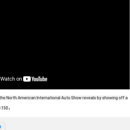
f the North American International Auto Show reveals by showing off a
.
F-150
t