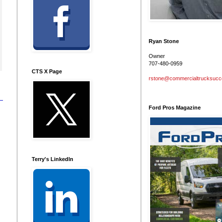
Ryan Stone
Owner
707-480-0959
CTS X Page
rstone@commercialtrucksuc
Ford Pros Magazine
Terry's LinkedIn