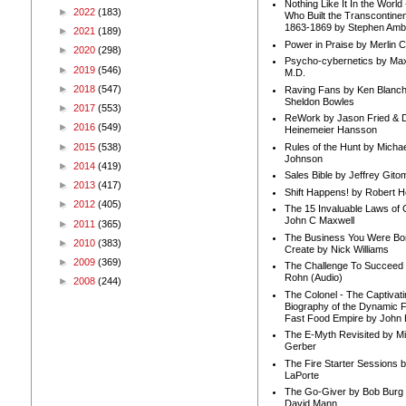
Nothing Like It In the Worl
►
2022
(183)
Who Built the Transcontinen
1863-1869 by Stephen Amb
►
2021
(189)
Power in Praise by Merlin 
►
2020
(298)
Psycho-cybernetics by Max
►
2019
(546)
M.D.
►
2018
(547)
Raving Fans by Ken Blanc
Sheldon Bowles
►
2017
(553)
ReWork by Jason Fried & 
►
2016
(549)
Heinemeier Hansson
►
2015
(538)
Rules of the Hunt by Michae
Johnson
►
2014
(419)
Sales Bible by Jeffrey Gito
►
2013
(417)
Shift Happens! by Robert H
►
2012
(405)
The 15 Invaluable Laws of
John C Maxwell
►
2011
(365)
The Business You Were Bo
►
2010
(383)
Create by Nick Williams
►
2009
(369)
The Challenge To Succeed 
Rohn (Audio)
►
2008
(244)
The Colonel - The Captivati
Biography of the Dynamic F
Fast Food Empire by John
The E-Myth Revisited by Mi
Gerber
The Fire Starter Sessions b
LaPorte
The Go-Giver by Bob Burg
David Mann