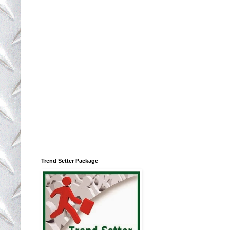
Trend Setter Package