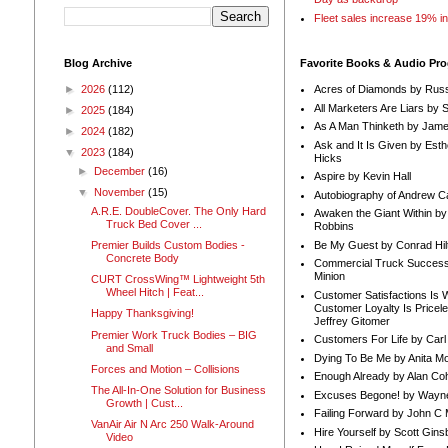
Fleet sales increase 19% i
Blog Archive
Favorite Books & Audio Pr
►
2026
(112)
Acres of Diamonds by Russ
All Marketers Are Liars by 
►
2025
(184)
As A Man Thinketh by Jame
►
2024
(182)
Ask and It Is Given by Esth
▼
2023
(184)
Hicks
►
December
(16)
Aspire by Kevin Hall
▼
November
(15)
Autobiography of Andrew C
A.R.E. DoubleCover. The Only Hard
Awaken the Giant Within by
Truck Bed Cover ...
Robbins
Be My Guest by Conrad Hil
Premier Builds Custom Bodies -
Concrete Body
Commercial Truck Success
Minion
CURT CrossWing™ Lightweight 5th
Wheel Hitch | Feat...
Customer Satisfactions Is 
Customer Loyalty Is Pricel
Happy Thanksgiving!
Jeffrey Gitomer
Premier Work Truck Bodies – BIG
Customers For Life by Carl
and Small
Dying To Be Me by Anita Mor
Forces and Motion – Collisions
Enough Already by Alan Co
The All-In-One Solution for Business
Excuses Begone! by Wayn
Growth | Cust...
Failing Forward by John C 
VanAir Air N Arc 250 Walk-Around
Hire Yourself by Scott Gins
Video