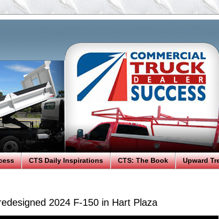
cess
CTS Daily Inspirations
CTS: The Book
Upward Tr
 redesigned 2024 F-150 in Hart Plaza