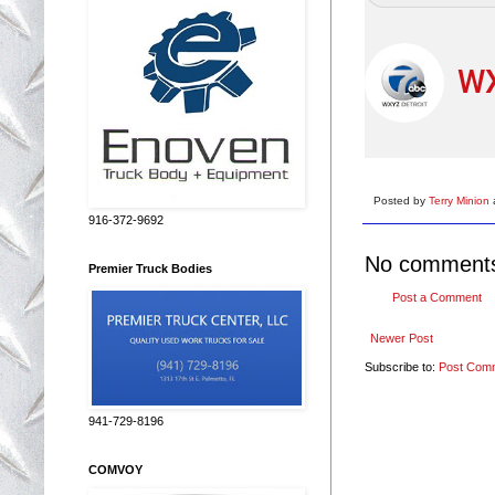
WX
Posted by
Terry Minion
916-372-9692
No comment
Premier Truck Bodies
Post a Comment
Newer Post
Subscribe to:
Post Com
941-729-8196
COMVOY