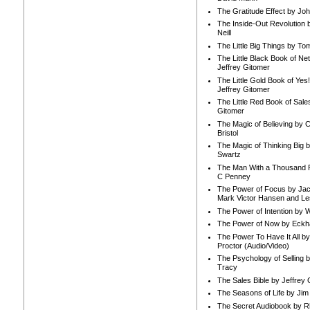
The Gratitude Effect by Jo
The Inside-Out Revolution 
Neill
The Little Big Things by To
The Little Black Book of Ne
Jeffrey Gitomer
The Little Gold Book of Yes!
Jeffrey Gitomer
The Little Red Book of Sale
Gitomer
The Magic of Believing by 
Bristol
The Magic of Thinking Big 
Swartz
The Man With a Thousand P
C Penney
The Power of Focus by Jac
Mark Victor Hansen and Le
The Power of Intention by
The Power of Now by Eckha
The Power To Have It All b
Proctor (Audio/Video)
The Psychology of Selling b
Tracy
The Sales Bible by Jeffrey 
The Seasons of Life by Ji
The Secret Audiobook by 