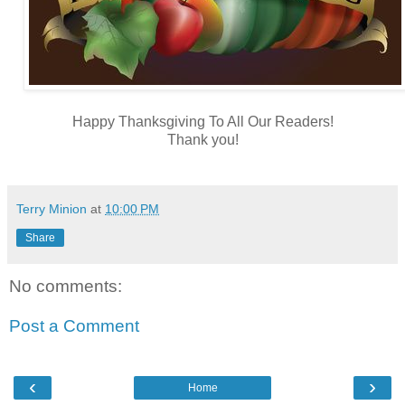
Happy Thanksgiving To All Our Readers!
Thank you!
Terry Minion
at
10:00 PM
Share
No comments:
Post a Comment
‹
›
Home