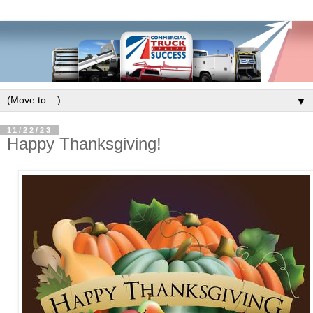
▼
11/22/23
Happy Thanksgiving!