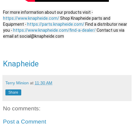
For more information about our products visit -
https://www.knapheide.com/
Shop Knapheide parts and
Equipment -
https://parts.knapheide.com/
Find a distributor near
you -
https://www.knapheide.com/find-a-dealer/
Contact us via
email at social@knapheide.com
Knapheide
Terry Minion
at
11:30 AM
Share
No comments:
Post a Comment