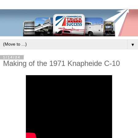
▼
1/14/24
Making of the 1971 Knapheide C-10