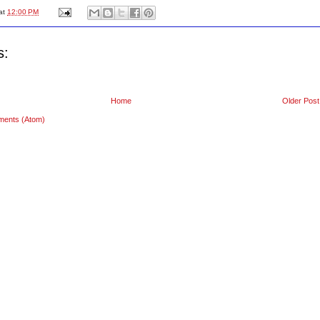
at
12:00 PM
s:
Home
Older Post
ments (Atom)