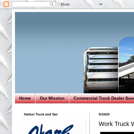
Home
Our Mission
Commercial Truck Dealer Suc
Harbor Truck and Van
5/10/24
Work Truck W