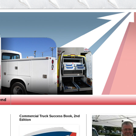
end
Commercial Truck Success Book, 2nd
Edition