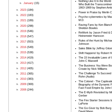
Nothing Like It In the Worl
►
January
(15)
Who Built the Transcontinen
1863-1869 by Stephen Amb
►
2023
(184)
Power in Praise by Merlin 
►
2022
(183)
Psycho-cybernetics by Max
M.D.
►
2021
(189)
Raving Fans by Ken Blanc
►
2020
(298)
Sheldon Bowles
►
2019
(546)
ReWork by Jason Fried & 
Heinemeier Hansson
►
2018
(547)
Rules of the Hunt by Michae
►
2017
(553)
Johnson
►
2016
(549)
Sales Bible by Jeffrey Gito
►
2015
(538)
Shift Happens! by Robert H
►
2014
(419)
The 15 Invaluable Laws of
John C Maxwell
►
2013
(417)
The Business You Were Bo
►
2012
(405)
Create by Nick Williams
The Challenge To Succeed 
►
2011
(365)
Rohn (Audio)
►
2010
(383)
The Colonel - The Captivati
►
2009
(369)
Biography of the Dynamic F
Fast Food Empire by John
►
2008
(244)
The E-Myth Revisited by Mi
Gerber
The Fire Starter Sessions b
LaPorte
The Go-Giver by Bob Burg
David Mann