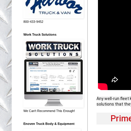
800-433-9452
Work Truck Solutions
Any well-run fleet 
solutions that the
We Can't Recommend This Enough!
Prim
Enoven Truck Body & Equipment