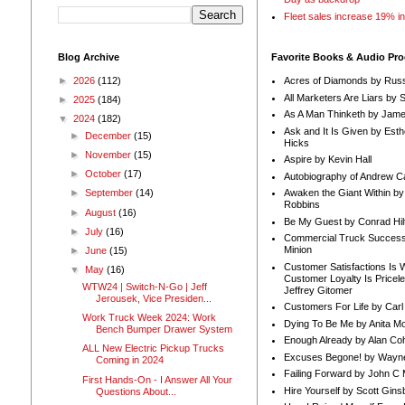
Fleet sales increase 19% i
Blog Archive
Favorite Books & Audio Pr
►
2026
(112)
Acres of Diamonds by Russ
All Marketers Are Liars by 
►
2025
(184)
As A Man Thinketh by Jame
▼
2024
(182)
Ask and It Is Given by Esth
►
December
(15)
Hicks
►
November
(15)
Aspire by Kevin Hall
►
October
(17)
Autobiography of Andrew C
Awaken the Giant Within by
►
September
(14)
Robbins
►
August
(16)
Be My Guest by Conrad Hil
►
July
(16)
Commercial Truck Success
Minion
►
June
(15)
Customer Satisfactions Is 
▼
May
(16)
Customer Loyalty Is Pricel
WTW24 | Switch-N-Go | Jeff
Jeffrey Gitomer
Jerousek, Vice Presiden...
Customers For Life by Carl
Work Truck Week 2024: Work
Dying To Be Me by Anita Mor
Bench Bumper Drawer System
Enough Already by Alan Co
ALL New Electric Pickup Trucks
Excuses Begone! by Wayn
Coming in 2024
Failing Forward by John C 
First Hands-On - I Answer All Your
Hire Yourself by Scott Gins
Questions About...