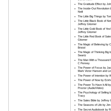
The Gratitude Effect by Jo
The Inside-Out Revolution 
Neill
The Little Big Things by To
The Little Black Book of Ne
Jeffrey Gitomer
The Little Gold Book of Yes!
Jeffrey Gitomer
The Little Red Book of Sale
Gitomer
The Magic of Believing by 
Bristol
The Magic of Thinking Big 
Swartz
The Man With a Thousand P
C Penney
The Power of Focus by Jac
Mark Victor Hansen and Le
The Power of Intention by
The Power of Now by Eckha
The Power To Have It All b
Proctor (Audio/Video)
The Psychology of Selling b
Tracy
The Sales Bible by Jeffrey 
The Seasons of Life by Ji
The Secret Audiobook by 