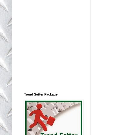
Trend Setter Package