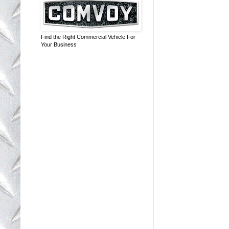
Find the Right Commercial Vehicle For
Your Business