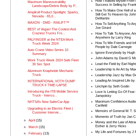
How I Raised Myself From F
Maximum Maneuverability
Success In Selling by Frank
Landscape/Debris Body by P...
How To Make One Hell of a 
Ampliroll Product Spotlight: Sparks,
Still Get To Heaven by Joh
Nevada - 65,0...
DeMartini
MAXON - DMD - RAILIFT™
How To Sell Anything To A
Joe Girard
BEST of Vegas! The Coolest And
Craziest Trucks Fro...
How To Talk To Anyone, An
Anywhere by Larry King
PALFINGER at the NTEA Work
How To Win Friends and In
Truck Week 2024
People by Dale Carnegie
Auto Crane Video Series 10
Ignore Everybody by Hugh
Summary
John Adams by David G Mc
Work Truck Week 2024 Safe Fleet
Lead the Field by Earl Nigh
30 Sec Spot
Leadership Is An Art by M
Aluminum Knapheide Mechanic
Truck
Leadership Jazz by Max D
Leading An Inspired Life by
INTERNATIONAL VOTH DUMP
TRUCK II TIME-LAPSE
Linchpin by Seth Godin
Introducing the ITB Mobile Service
Love Is Letting Go Of Fear
Truck - Interco...
Jampolsky
Maximum Confidence Audio
NHTSA’s New SaferCar App
Canfield
Upgrading to an Electric Fleet |
Memoirs of General W. T. 
Customer Intervie...
Moments of Truth by Jan C
►
April
(15)
Money and the Law of Attra
Esther & Jerry Hicks
►
March
(15)
My Life and Fortunes by J 
►
February
(13)