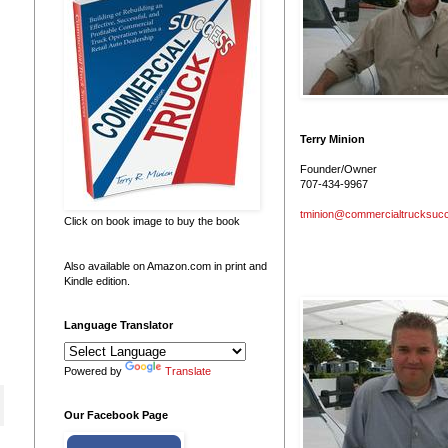
Terry Minion
Founder/Owner
707-434-9967
tminion@commercialtrucksuc
Click on book image to buy the book
Also available on Amazon.com in print and
Kindle edition.
Language Translator
Powered by
Translate
Our Facebook Page