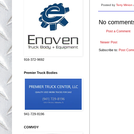
Posted by
Terry Minion
No comment
Post a Comment
Newer Post
Subscribe to:
Post Com
916-372-9692
Premier Truck Bodies
941-729-8196
COMVOY