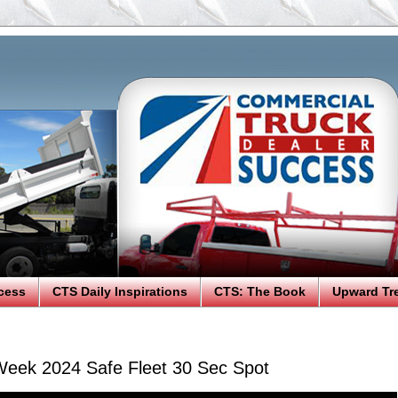
cess
CTS Daily Inspirations
CTS: The Book
Upward Tr
eek 2024 Safe Fleet 30 Sec Spot