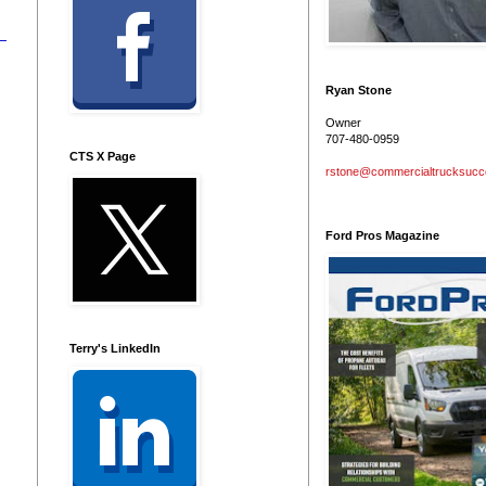
Ryan Stone
Owner
707-480-0959
CTS X Page
rstone@commercialtrucksuc
Ford Pros Magazine
Terry's LinkedIn