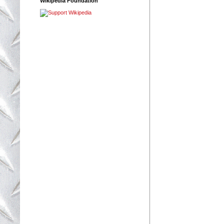
Wikipedia Foundation