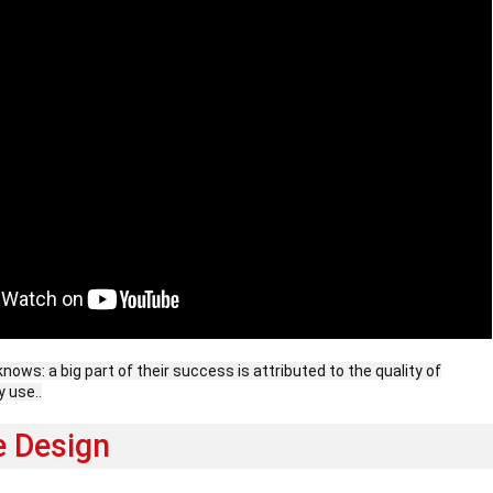
knows: a big part of their success is attributed to the quality of
y use..
e Design