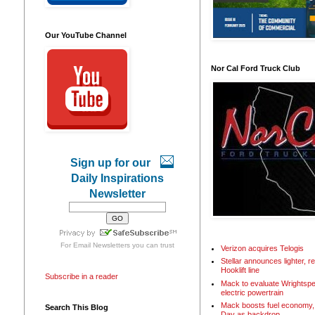
Our YouTube Channel
Nor Cal Ford Truck Club
Sign up for our
Daily Inspirations
Newsletter
For
Email Newsletters
you can trust
Verizon acquires Telogis
Stellar announces lighter, 
Hooklift line
Subscribe in a reader
Mack to evaluate Wrightspe
electric powertrain
Mack boosts fuel economy, 
Search This Blog
Day as backdrop