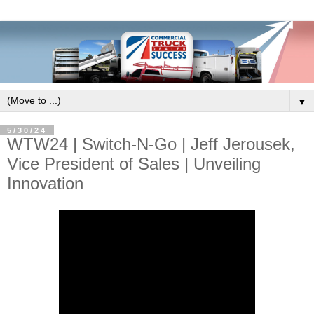
▼
5/30/24
WTW24 | Switch-N-Go | Jeff Jerousek,
Vice President of Sales | Unveiling
Innovation