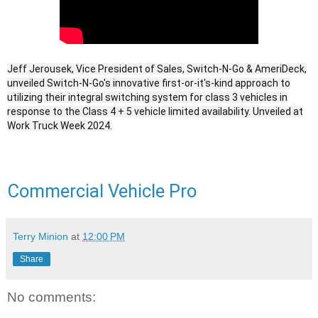
Jeff Jerousek, Vice President of Sales, Switch-N-Go & AmeriDeck,
unveiled Switch-N-Go's innovative first-or-it's-kind approach to
utilizing their integral switching system for class 3 vehicles in
response to the Class 4 + 5 vehicle limited availability. Unveiled at
Work Truck Week 2024.
Commercial Vehicle Pro
Terry Minion
at
12:00 PM
Share
No comments: