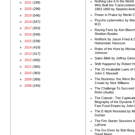
Nothing Like It In the Worl
►
2021
(189)
Who Built the Transcontinen
►
2020
(298)
1863-1869 by Stephen Amb
Power in Praise by Merlin 
►
2019
(546)
Psycho-cybernetics by Max
►
2018
(547)
M.D.
►
2017
(553)
Raving Fans by Ken Blanc
Sheldon Bowles
►
2016
(549)
ReWork by Jason Fried & 
►
2015
(538)
Heinemeier Hansson
►
2014
(419)
Rules of the Hunt by Michae
Johnson
►
2013
(417)
Sales Bible by Jeffrey Gito
►
2012
(405)
Shift Happens! by Robert H
►
2011
(365)
The 15 Invaluable Laws of
►
2010
(383)
John C Maxwell
The Business You Were Bo
►
2009
(369)
Create by Nick Williams
►
2008
(244)
The Challenge To Succeed 
Rohn (Audio)
The Colonel - The Captivati
Biography of the Dynamic F
Fast Food Empire by John
The E-Myth Revisited by Mi
Gerber
The Fire Starter Sessions b
LaPorte
The Go-Giver by Bob Burg
David Mann