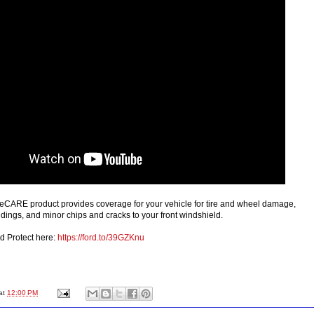
leCARE product provides coverage for your vehicle for tire and wheel damage,
dings, and minor chips and cracks to your front windshield.
d Protect here:
https://ford.to/39GZKnu
at
12:00 PM