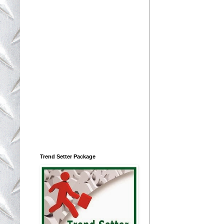
Trend Setter Package