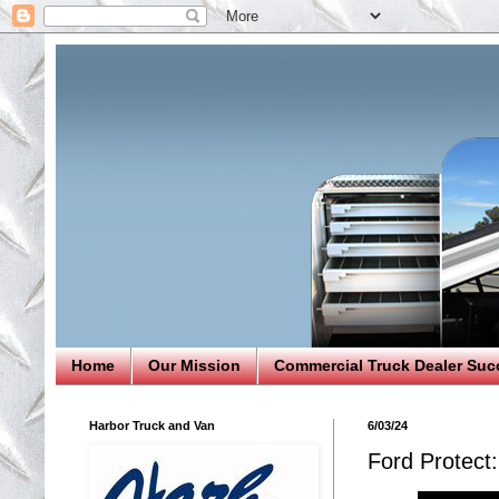
Home
Our Mission
Commercial Truck Dealer Suc
Harbor Truck and Van
6/03/24
Ford Protect