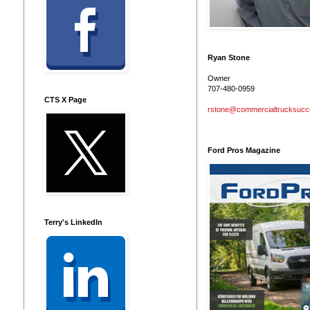
Ryan Stone
Owner
707-480-0959
CTS X Page
rstone@commercialtrucksuc
Ford Pros Magazine
Terry's LinkedIn