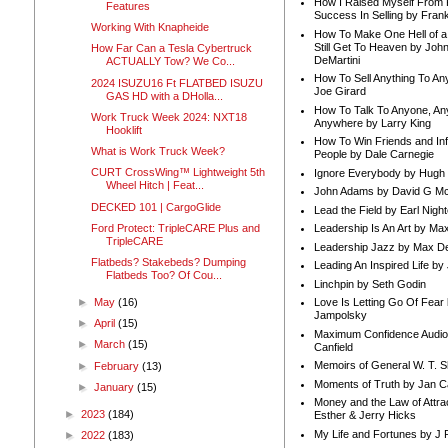
How I Raised Myself From F
Features
Success In Selling by Frank
Working With Knapheide
How To Make One Hell of a 
Still Get To Heaven by Joh
How Far Can a Tesla Cybertruck
DeMartini
ACTUALLY Tow? We Co...
How To Sell Anything To A
2024 ISUZU16 Ft FLATBED ISUZU
Joe Girard
GAS HD with a DHolla...
How To Talk To Anyone, An
Work Truck Week 2024: NXT18
Anywhere by Larry King
Hooklift
How To Win Friends and In
What is Work Truck Week?
People by Dale Carnegie
CURT CrossWing™ Lightweight 5th
Ignore Everybody by Hugh
Wheel Hitch | Feat...
John Adams by David G Mc
DECKED 101 | CargoGlide
Lead the Field by Earl Nigh
Ford Protect: TripleCARE Plus and
Leadership Is An Art by M
TripleCARE
Leadership Jazz by Max D
Flatbeds? Stakebeds? Dumping
Leading An Inspired Life by
Flatbeds Too? Of Cou...
Linchpin by Seth Godin
►
May
(16)
Love Is Letting Go Of Fear
Jampolsky
►
April
(15)
Maximum Confidence Audio
►
March
(15)
Canfield
Memoirs of General W. T. 
►
February
(13)
Moments of Truth by Jan C
►
January
(15)
Money and the Law of Attra
►
2023
(184)
Esther & Jerry Hicks
My Life and Fortunes by J 
►
2022
(183)