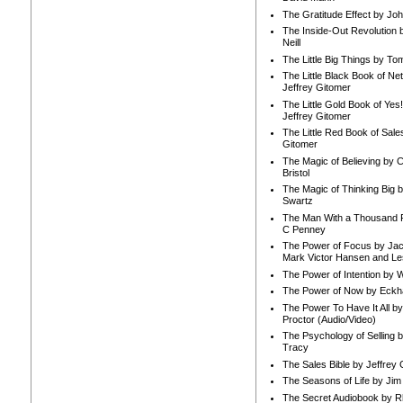
The Gratitude Effect by Jo
The Inside-Out Revolution 
Neill
The Little Big Things by To
The Little Black Book of Ne
Jeffrey Gitomer
The Little Gold Book of Yes!
Jeffrey Gitomer
The Little Red Book of Sale
Gitomer
The Magic of Believing by 
Bristol
The Magic of Thinking Big 
Swartz
The Man With a Thousand P
C Penney
The Power of Focus by Jac
Mark Victor Hansen and Le
The Power of Intention by
The Power of Now by Eckha
The Power To Have It All b
Proctor (Audio/Video)
The Psychology of Selling b
Tracy
The Sales Bible by Jeffrey 
The Seasons of Life by Ji
The Secret Audiobook by 