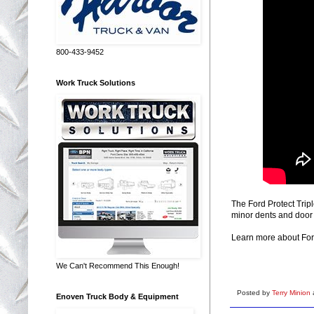
800-433-9452
Work Truck Solutions
The Ford Protect Trip
minor dents and door 
Learn more about For
We Can't Recommend This Enough!
Posted by
Terry Minion
Enoven Truck Body & Equipment