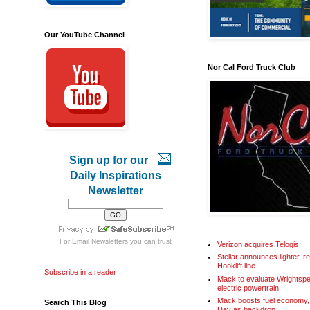
Our YouTube Channel
Nor Cal Ford Truck Club
Sign up for our
Daily Inspirations
Newsletter
For
Email Newsletters
you can trust
Verizon acquires Telogis
Stellar announces lighter, 
Hooklift line
Subscribe in a reader
Mack to evaluate Wrightspe
electric powertrain
Mack boosts fuel economy, 
Search This Blog
Day as backdrop