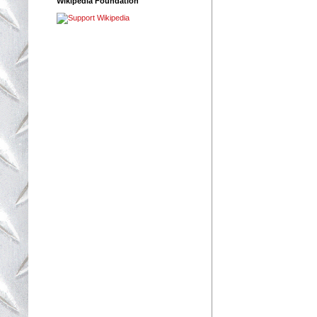
Wikipedia Foundation