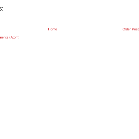
s:
Home
Older Post
ments (Atom)