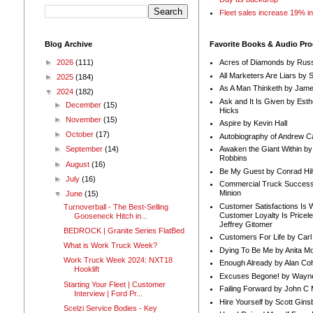
Fleet sales increase 19% i
Blog Archive
Favorite Books & Audio Pr
►
2026
(111)
Acres of Diamonds by Russ
All Marketers Are Liars by 
►
2025
(184)
As A Man Thinketh by Jame
▼
2024
(182)
Ask and It Is Given by Esth
►
December
(15)
Hicks
►
November
(15)
Aspire by Kevin Hall
►
October
(17)
Autobiography of Andrew C
Awaken the Giant Within by
►
September
(14)
Robbins
►
August
(16)
Be My Guest by Conrad Hil
►
July
(16)
Commercial Truck Success
Minion
▼
June
(15)
Customer Satisfactions Is 
Turnoverball - The Best-Selling
Customer Loyalty Is Pricel
Gooseneck Hitch in...
Jeffrey Gitomer
BEDROCK | Granite Series FlatBed
Customers For Life by Carl
What is Work Truck Week?
Dying To Be Me by Anita Mor
Work Truck Week 2024: NXT18
Enough Already by Alan Co
Hooklift
Excuses Begone! by Wayn
Starting Your Fleet | Customer
Failing Forward by John C 
Interview | Ford Pr...
Hire Yourself by Scott Gins
Scelzi Service Bodies - Key