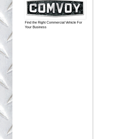
Find the Right Commercial Vehicle For
Your Business