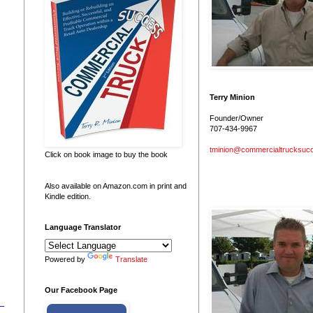
Terry Minion
Founder/Owner
707-434-9967
tminion@commercialtrucksuc
Click on book image to buy the book
Also available on Amazon.com in print and
Kindle edition.
Language Translator
Powered by
Translate
Our Facebook Page