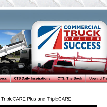
cess
CTS Daily Inspirations
CTS: The Book
Upward Tr
: TripleCARE Plus and TripleCARE