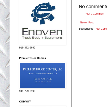
No comment
Post a Comment
Newer Post
Subscribe to:
Post Com
916-372-9692
Premier Truck Bodies
941-729-8196
COMVOY