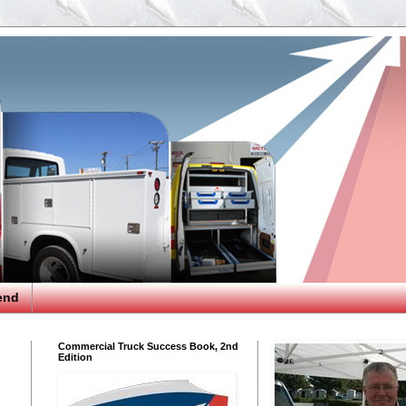
end
Commercial Truck Success Book, 2nd
Edition