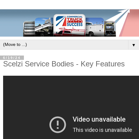
▼
6/19/24
Scelzi Service Bodies - Key Features