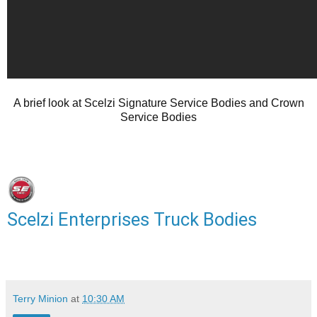
A brief look at Scelzi Signature Service Bodies and Crown
Service Bodies
Scelzi Enterprises Truck Bodies
Terry Minion
at
10:30 AM