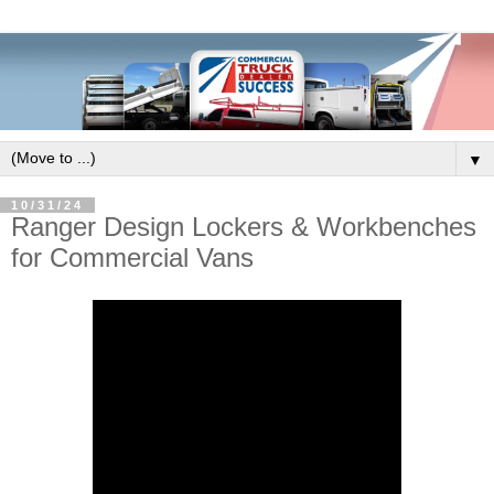
▼
10/31/24
Ranger Design Lockers & Workbenches
for Commercial Vans