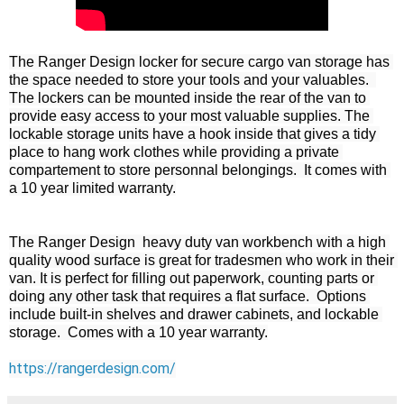
The Ranger Design locker for secure cargo van storage has 
the space needed to store your tools and your valuables.  
The lockers can be mounted inside the rear of the van to 
provide easy access to your most valuable supplies. The 
lockable storage units have a hook inside that gives a tidy 
place to hang work clothes while providing a private 
compartement to store personnal belongings.  It comes with 
a 10 year limited warranty.

The Ranger Design  heavy duty van workbench with a high 
quality wood surface is great for tradesmen who work in their 
van. It is perfect for filling out paperwork, counting parts or 
doing any other task that requires a flat surface.  Options 
include built-in shelves and drawer cabinets, and lockable 
storage.  Comes with a 10 year warranty.

https://rangerdesign.com/