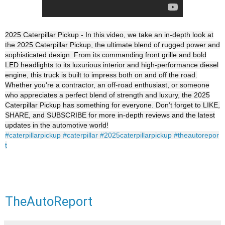
2025 Caterpillar Pickup - In this video, we take an in-depth look at
the 2025 Caterpillar Pickup, the ultimate blend of rugged power and
sophisticated design. From its commanding front grille and bold
LED headlights to its luxurious interior and high-performance diesel
engine, this truck is built to impress both on and off the road.
Whether you're a contractor, an off-road enthusiast, or someone
who appreciates a perfect blend of strength and luxury, the 2025
Caterpillar Pickup has something for everyone. Don’t forget to LIKE,
SHARE, and SUBSCRIBE for more in-depth reviews and the latest
updates in the automotive world!
#caterpillarpickup
#caterpillar
#2025caterpillarpickup
#theautorepor
t
TheAutoReport