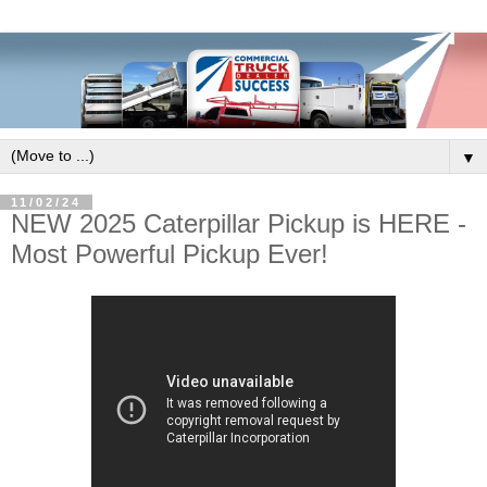
▼
11/02/24
NEW 2025 Caterpillar Pickup is HERE -
Most Powerful Pickup Ever!