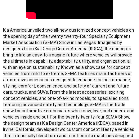
Kia America unveiled two all-new customized concept vehicles on
the opening day of the twenty twenty-four Specialty Equipment
Market Association (SEMA) Show in Las Vegas. Imagined by
designers from Kia Design Center America (KDCA), the concepts
bring to life an easy-to-imagine future where vehicles will provide
the ultimate in capability, adaptability, utility, and organization, all
with an eye on sustainability. Known as a showcase for concept
vehicles from mild to extreme, SEMA features manufacturers of
automotive accessories designed to enhance the performance,
styling, comfort, convenience, and safety of current and future
cars, trucks, and SUVs. From the latest accessories, exciting
concept vehicles, and one-of-a-kind models, to special editions
featuring advanced safety and technology, SEMA is the trade
show for automotive enthusiasts who know, love, and understand
vehicles inside and out. For the twenty twenty-four SEMA Show,
the design team at Kia Design Center America (KDCA), based in
Irvine, California, developed two custom concept lifestyle vehicles
that intrinsically blend form and function into machines designed