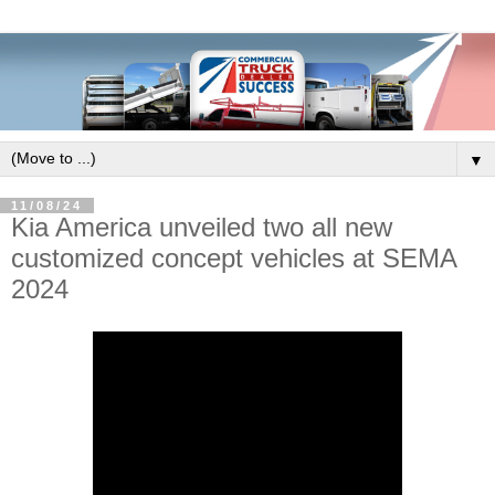
▼
11/08/24
Kia America unveiled two all new
customized concept vehicles at SEMA
2024