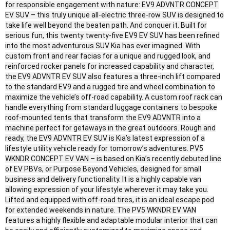
for responsible engagement with nature: EV9 ADVNTR CONCEPT
EV SUV – this truly unique all-electric three-row SUV is designed to
take life well beyond the beaten path. And conquer it. Built for
serious fun, this twenty twenty-five EV9 EV SUV has been refined
into the most adventurous SUV Kia has ever imagined. With
custom front and rear facias for a unique and rugged look, and
reinforced rocker panels for increased capability and character,
the EV9 ADVNTR EV SUV also features a three-inch lift compared
to the standard EV9 and a rugged tire and wheel combination to
maximize the vehicle’s off-road capability. A custom roof rack can
handle everything from standard luggage containers to bespoke
roof-mounted tents that transform the EV9 ADVNTR into a
machine perfect for getaways in the great outdoors. Rough and
ready, the EV9 ADVNTR EV SUV is Kia’s latest expression of a
lifestyle utility vehicle ready for tomorrow’s adventures. PV5
WKNDR CONCEPT EV VAN – is based on Kia’s recently debuted line
of EV PBVs, or Purpose Beyond Vehicles, designed for small
business and delivery functionality. It is a highly capable van
allowing expression of your lifestyle wherever it may take you.
Lifted and equipped with off-road tires, it is an ideal escape pod
for extended weekends in nature. The PV5 WKNDR EV VAN
features a highly flexible and adaptable modular interior that can