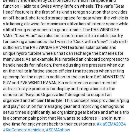
be easily and efficiently customized to maximize space and
function – akin to a Swiss Army Knife on wheels. The van’s “Gear
Head” feature is the first of its kind storage solution that provides
an off-board, sheltered storage space for gear when the vehicle is
stationary, allowing for maximum utilization of interior space while
still offering easy access to gear outside. The PV5 WKNDR EV
VAN’s “Gear Head” can also be transformed into a mobile pantry
for cooking aficionados that want to “Cook with a View.” Truly self-
sufficient, the PV5 WKNDR EV VAN features solar panels and
unique hydro turbine wheels that can recharge the batteries for
many uses. As an example, Kia installed an onboard compressor to
handle needs for inflation, from adjusting tire pressure when out
on the trail to inflating space-efficient mattresses when setting
up camp for the night. In addition to the custom EV9 ADVNTR EV
SUV and PV5 WKNDR EV VAN, Kia collected an assortment of
active lifestyle products for display and integration into the
concept of “Beyond Organization” designed to support an
organized and efficient lifestyle. This concept also provides a “plug
and play” solution for managing gear and improving campground
setup times significantly, as organizing gear before and after a trip
is a common pain point that Kia wants to address – and in turn –
give time for enjoyment back to their customers.
#kiaSEMA2024
,
#KiaConceptVehicles
,
#SEMAshow