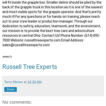
will fit inside the grapple box. Smaller debris should be piled by the
back of the grapple truck in this location as it is one of the easiest
and most visible spots for the grapple operator. And that’s pretty
much it! For any questions or for hands-on training, please reach
out to your crew leader or production manager. Through our
dedication to safety, education, teamwork, and the environment,
our mission is to provide the best tree care and arboriculture
resources in central Ohio. Contact Us! Phone Number: (614) 895-
7000 Website: russelltreeexperts.com Email Address:
sales@russelltreeexperts.com
Russell Tree Experts
Terry Minion
at
10:30 AM
Share
No comments: