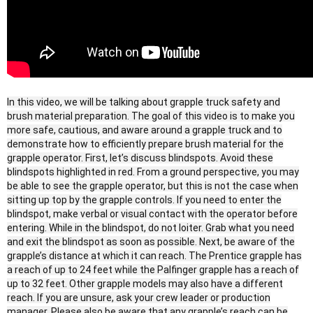
In this video, we will be talking about grapple truck safety and
brush material preparation. The goal of this video is to make you
more safe, cautious, and aware around a grapple truck and to
demonstrate how to efficiently prepare brush material for the
grapple operator. First, let’s discuss blindspots. Avoid these
blindspots highlighted in red. From a ground perspective, you may
be able to see the grapple operator, but this is not the case when
sitting up top by the grapple controls. If you need to enter the
blindspot, make verbal or visual contact with the operator before
entering. While in the blindspot, do not loiter. Grab what you need
and exit the blindspot as soon as possible. Next, be aware of the
grapple’s distance at which it can reach. The Prentice grapple has
a reach of up to 24 feet while the Palfinger grapple has a reach of
up to 32 feet. Other grapple models may also have a different
reach. If you are unsure, ask your crew leader or production
manager. Please also be aware that any grapple’s reach can be