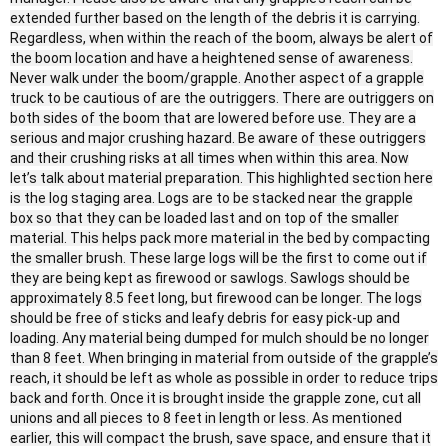
extended further based on the length of the debris it is carrying.
Regardless, when within the reach of the boom, always be alert of
the boom location and have a heightened sense of awareness.
Never walk under the boom/grapple. Another aspect of a grapple
truck to be cautious of are the outriggers. There are outriggers on
both sides of the boom that are lowered before use. They are a
serious and major crushing hazard. Be aware of these outriggers
and their crushing risks at all times when within this area. Now
let’s talk about material preparation. This highlighted section here
is the log staging area. Logs are to be stacked near the grapple
box so that they can be loaded last and on top of the smaller
material. This helps pack more material in the bed by compacting
the smaller brush. These large logs will be the first to come out if
they are being kept as firewood or sawlogs. Sawlogs should be
approximately 8.5 feet long, but firewood can be longer. The logs
should be free of sticks and leafy debris for easy pick-up and
loading. Any material being dumped for mulch should be no longer
than 8 feet. When bringing in material from outside of the grapple’s
reach, it should be left as whole as possible in order to reduce trips
back and forth. Once it is brought inside the grapple zone, cut all
unions and all pieces to 8 feet in length or less. As mentioned
earlier, this will compact the brush, save space, and ensure that it