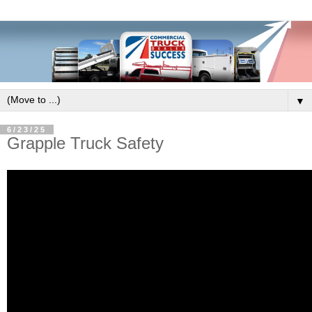
▼
6/23/25
Grapple Truck Safety