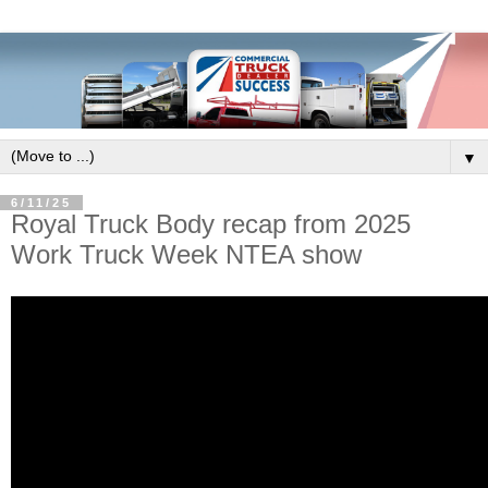
▼
6/11/25
Royal Truck Body recap from 2025
Work Truck Week NTEA show