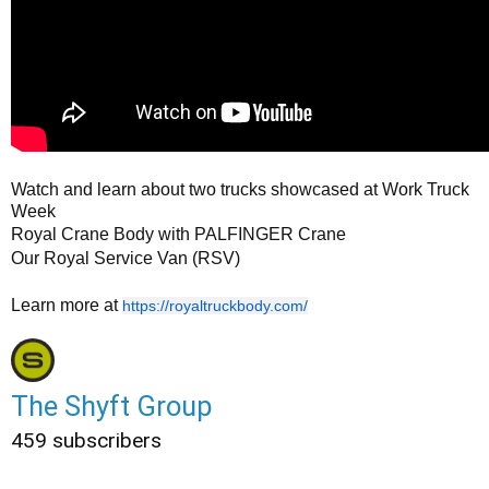
Watch and learn about two trucks showcased at Work Truck
Week
Royal Crane Body with PALFINGER Crane
Our Royal Service Van (RSV)
Learn more at
https://royaltruckbody.com/
The Shyft Group
459 subscribers