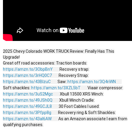
2025 Chevy Colorado WORK TRUCK Review: Finally Has This
Upgrade!
Great off road accessories: Traction boards:
https://amzn.to/3ObpBnY
Recovery strap:
https://amzn.to/3rHQ0C7
Recovery Strap:
https://amzn.to/43BlzuC
Saw:
https://amzn.to/3Q4riWN
Soft shackles:
https://amzn.to/3XZL5bT
Viaair compressor:
https://amzn.to/3uS2Mgc
Xbull 13500 XRS Winch:
https://amzn.to/49JSh0Q
Xbull Winch Cradle:
https://amzn.to/49GCJL8
30 Foot Cables I used:
https://amzn.to/3Pfpp8g
Recovery ring & Soft Shackles:
https://amzn.to/43al6AW
As an Amazon associate I earn from
qualifying purchases.