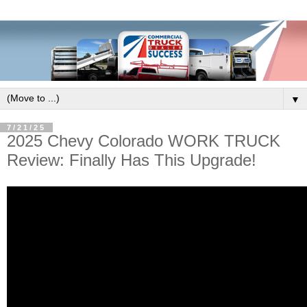
▼
7/21/25
2025 Chevy Colorado WORK TRUCK
Review: Finally Has This Upgrade!