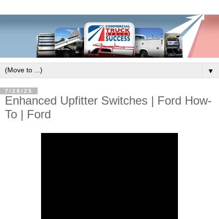
▼
7/28/25
Enhanced Upfitter Switches | Ford How-
To | Ford