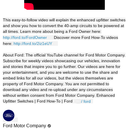
This easy-to-follow video will explain the enhanced upfitter switches
and show you how to convert the 40-amp circuits to be powered at
all times. Learn more about being a Ford Owner here:
http://ford.to/FordOwner
Discover more Ford How-To videos
here:
http://ford.to/2iz1eUY
About Ford: The official YouTube channel for Ford Motor Company.
Subscribe for weekly videos showcasing our vehicles, innovation
and stories that inspire you to go further. Our videos are here for
your entertainment, and you are welcome to use the share and
embed links for all our videos, but the videos themselves are
property of Ford Motor Company. You are not permitted to
download any video and re-upload under any circumstances
without written consent from Ford Motor Company. Enhanced
Upfitter Switches | Ford How-To | Ford
/ ford
Ford Motor Company