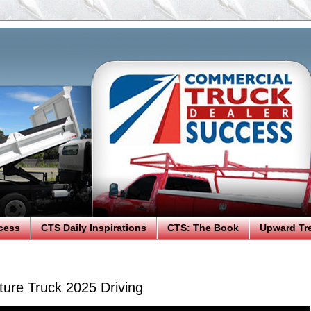
cess
CTS Daily Inspirations
CTS: The Book
Upward Tr
ure Truck 2025 Driving