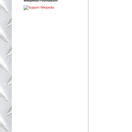
Wikipedia Foundation