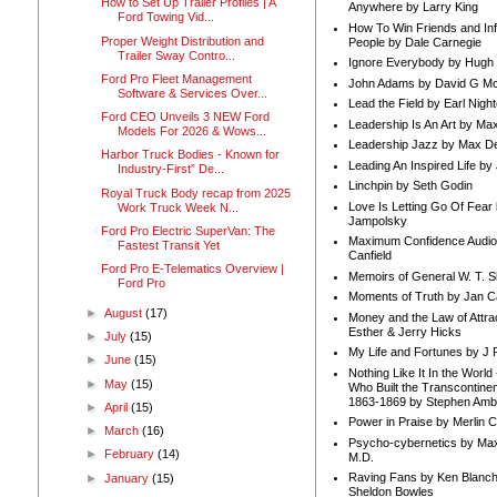
How to Set Up Trailer Profiles | A
Anywhere by Larry King
Ford Towing Vid...
How To Win Friends and In
Proper Weight Distribution and
People by Dale Carnegie
Trailer Sway Contro...
Ignore Everybody by Hugh
Ford Pro Fleet Management
John Adams by David G Mc
Software & Services Over...
Lead the Field by Earl Nigh
Ford CEO Unveils 3 NEW Ford
Leadership Is An Art by M
Models For 2026 & Wows...
Leadership Jazz by Max D
Harbor Truck Bodies - Known for
Leading An Inspired Life by
Industry-First” De...
Linchpin by Seth Godin
Royal Truck Body recap from 2025
Love Is Letting Go Of Fear
Work Truck Week N...
Jampolsky
Ford Pro Electric SuperVan: The
Maximum Confidence Audio
Fastest Transit Yet
Canfield
Ford Pro E-Telematics Overview |
Memoirs of General W. T. 
Ford Pro
Moments of Truth by Jan C
►
August
(17)
Money and the Law of Attra
Esther & Jerry Hicks
►
July
(15)
My Life and Fortunes by J 
►
June
(15)
Nothing Like It In the Worl
►
May
(15)
Who Built the Transcontinen
1863-1869 by Stephen Amb
►
April
(15)
Power in Praise by Merlin 
►
March
(16)
Psycho-cybernetics by Max
►
February
(14)
M.D.
Raving Fans by Ken Blanc
►
January
(15)
Sheldon Bowles