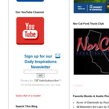
Our YouTube Channel
Nor Cal Ford Truck Club
Sign up for our
Daily Inspirations
Newsletter
For
Email Newsletters
you can trust
Loading...
Subscribe in a reader
Favorite Books & Audio Pr
Acres of Diamonds by Russ
Search This Blog
All Marketers Are Liars by 