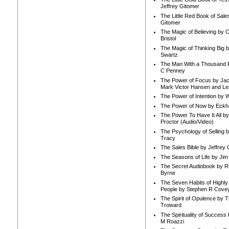
Jeffrey Gitomer
The Little Red Book of Sale
Gitomer
The Magic of Believing by 
Bristol
The Magic of Thinking Big 
Swartz
The Man With a Thousand P
C Penney
The Power of Focus by Jac
Mark Victor Hansen and Le
The Power of Intention by
The Power of Now by Eckha
The Power To Have It All b
Proctor (Audio/Video)
The Psychology of Selling b
Tracy
The Sales Bible by Jeffrey 
The Seasons of Life by Ji
The Secret Audiobook by 
Byrne
The Seven Habits of Highly 
People by Stephen R Cove
The Spirit of Opulence by
Troward
The Spirituality of Success
M Roazzi