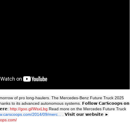
morrow of pro long-haulers. The Mercedes-Benz Future Truck 2025
 thanks to its advanced autonomous systems. 𝗙𝗼𝗹𝗹𝗼𝘄 𝗖𝗮𝗿𝗦𝗰𝗼𝗼𝗽𝘀 𝗼𝗻
𝗲𝗿𝗲:
http://goo.gl/WsxLbg
Read more on the Mercedes Future Truck
ww.carscoops.com/2014/09/merc...
. 𝗩𝗶𝘀𝗶𝘁 𝗼𝘂𝗿 𝘄𝗲𝗯𝘀𝗶𝘁𝗲 ►
oops.com/