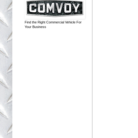
Find the Right Commercial Vehicle For
Your Business