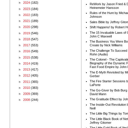
►
2024
(182)
ReWork by Jason Fried & 
Heinemeier Hansson
►
2023
(184)
Rules of the Hunt by Michae
►
2022
(183)
Johnson
►
2021
(189)
Sales Bible by Jeffrey Gito
►
2020
(298)
Shift Happens! by Robert H
The 15 Invaluable Laws of
►
2019
(546)
John C Maxwell
►
2018
(547)
The Business You Were Bo
►
2017
(553)
Create by Nick Williams
The Challenge To Succeed 
►
2016
(549)
Rohn (Audio)
►
2015
(538)
The Colonel - The Captivati
Biography of the Dynamic F
►
2014
(419)
Fast Food Empire by John
►
2013
(417)
The E-Myth Revisited by Mi
►
2012
(405)
Gerber
The Fire Starter Sessions b
►
2011
(365)
LaPorte
►
2010
(383)
The Go-Giver by Bob Burg
►
2009
(369)
David Mann
The Gratitude Effect by Jo
►
2008
(244)
The Inside-Out Revolution 
Neill
The Little Big Things by To
The Little Black Book of Ne
Jeffrey Gitomer
The Little Gold Book of Yes!