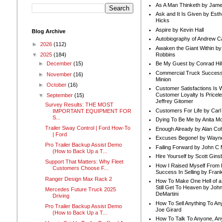
As A Man Thinketh by Jame
Ask and It Is Given by Esth
Hicks
Aspire by Kevin Hall
Blog Archive
Autobiography of Andrew C
►
2026
(112)
Awaken the Giant Within by
Robbins
▼
2025
(184)
Be My Guest by Conrad Hil
►
December
(15)
Commercial Truck Success
►
November
(16)
Minion
►
October
(16)
Customer Satisfactions Is 
Customer Loyalty Is Pricel
▼
September
(15)
Jeffrey Gitomer
Survey Results: THE MOST
Customers For Life by Carl
IMPORTANT EQUIPMENT FOR
S...
Dying To Be Me by Anita Mor
Trailer Sway Control | Ford How-To
Enough Already by Alan Co
| Ford
Excuses Begone! by Wayn
Pro Trailer Backup Assist Demo
Failing Forward by John C 
(How to Back Up a T...
Hire Yourself by Scott Gins
Support That Matters: Why Fleet
How I Raised Myself From F
Customers Choose F...
Success In Selling by Frank
Ranger Design Max Rack 2
How To Make One Hell of a 
Still Get To Heaven by Joh
Mercedes Future Truck 2025
DeMartini
Driving
How To Sell Anything To A
Pro Trailer Backup Assist Demo
Joe Girard
(How to Back Up a T...
How To Talk To Anyone, An