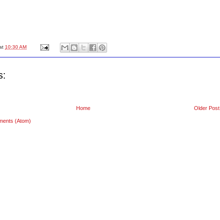
at
10:30 AM
s:
Home
Older Post
ments (Atom)