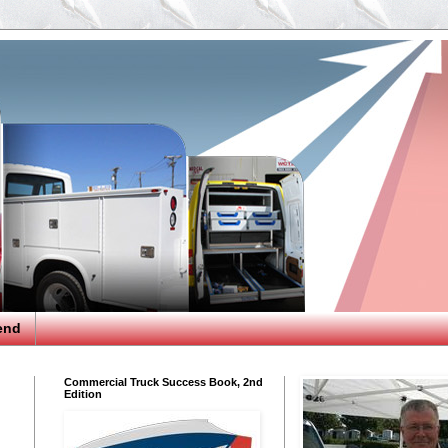
end
Commercial Truck Success Book, 2nd
Edition