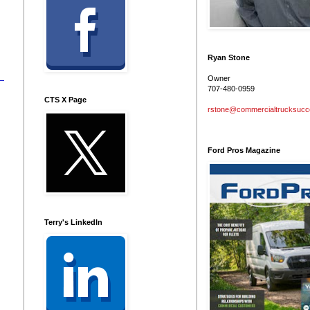
Ryan Stone
Owner
707-480-0959
CTS X Page
rstone@commercialtrucksuc
Ford Pros Magazine
Terry's LinkedIn