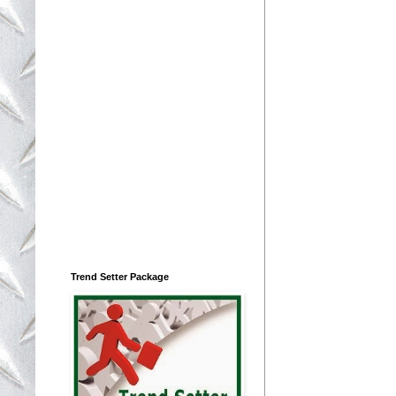
Trend Setter Package