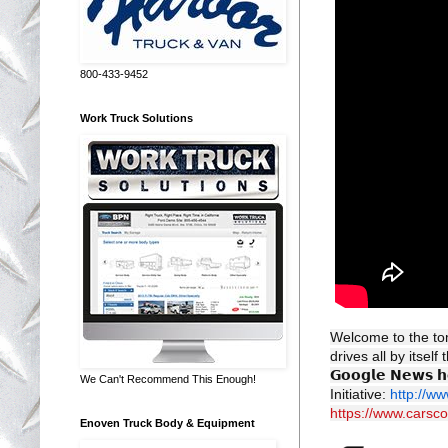
800-433-9452
Work Truck Solutions
Welcome to the to
drives all by itself
𝗚𝗼𝗼𝗴𝗹𝗲 𝗡𝗲𝘄𝘀 𝗵
We Can't Recommend This Enough!
Initiative:
http://w
https://www.carsc
Enoven Truck Body & Equipment