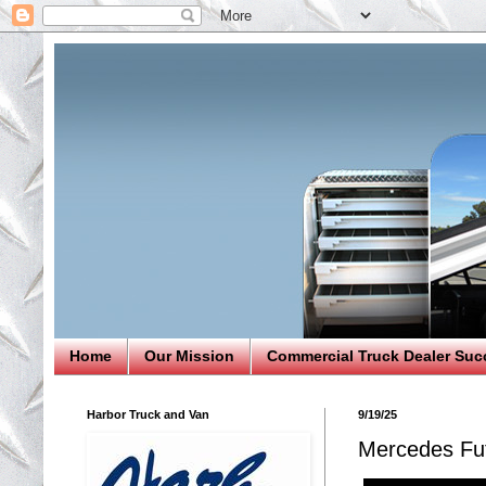
Home
Our Mission
Commercial Truck Dealer Suc
Harbor Truck and Van
9/19/25
Mercedes Fut