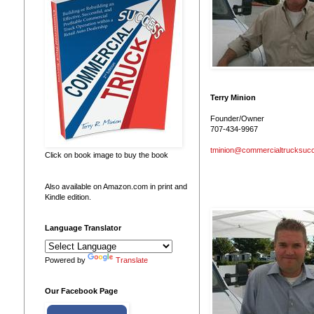
Terry Minion
Founder/Owner
707-434-9967
tminion@commercialtrucksuc
Click on book image to buy the book
Also available on Amazon.com in print and
Kindle edition.
Language Translator
Powered by
Translate
Our Facebook Page