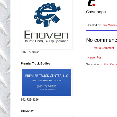
Carscoops
Posted by
Terry Minion
No comment
Post a Comment
916-372-9692
Newer Post
Premier Truck Bodies
Subscribe to:
Post Com
941-729-8196
COMVOY