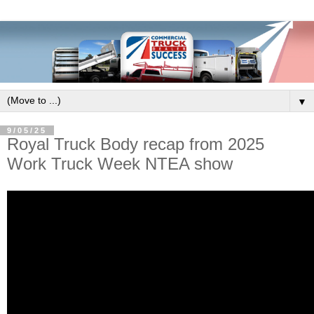
▼
9/05/25
Royal Truck Body recap from 2025
Work Truck Week NTEA show