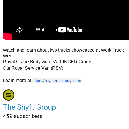
Watch and learn about two trucks showcased at Work Truck
Week
Royal Crane Body with PALFINGER Crane
Our Royal Service Van (RSV)
Learn more at
https://royaltruckbody.com/
The Shyft Group
459 subscribers