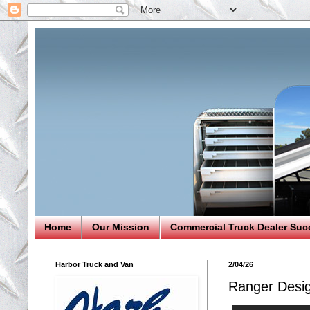
Home
Our Mission
Commercial Truck Dealer Suc
Harbor Truck and Van
2/04/26
Ranger Desi