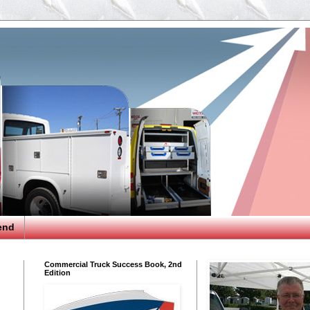
end
Commercial Truck Success Book, 2nd
Edition