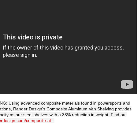
: Using advanced composite materials found in powersports and
lications, Ranger Design’s Composite Aluminum Van Shelving provides
city as our steel shelves with a 33% reduction in weight. Find out
erdesign.com/composite-al...