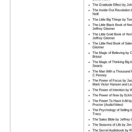
The Gratitude Effect by Jo
The Inside-Out Revolution 
Neill
The Little Big Things by To
The Little Black Book of Ne
Jeffrey Gitomer
The Little Gold Book of Yes!
Jeffrey Gitomer
The Little Red Book of Sale
Gitomer
The Magic of Believing by 
Bristol
The Magic of Thinking Big 
Swartz
The Man With a Thousand P
C Penney
The Power of Focus by Jac
Mark Victor Hansen and Le
The Power of Intention by
The Power of Now by Eckha
The Power To Have It All b
Proctor (Audio/Video)
The Psychology of Selling b
Tracy
The Sales Bible by Jeffrey 
The Seasons of Life by Ji
The Secret Audiobook by 