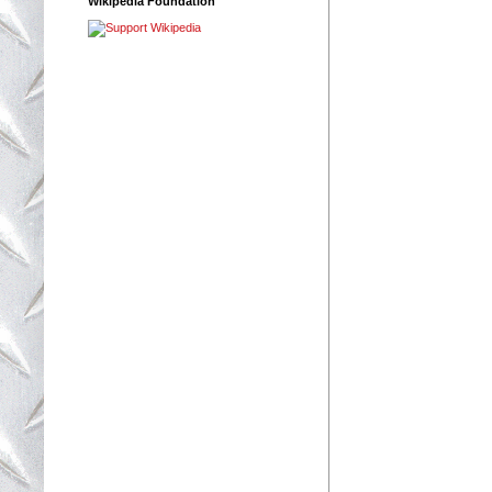
Wikipedia Foundation