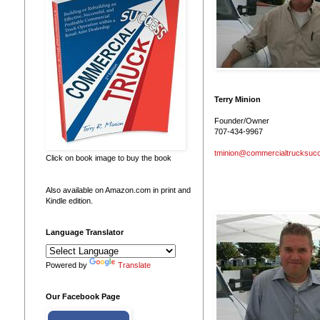
Terry Minion
Founder/Owner
707-434-9967
tminion@commercialtrucksuc
Click on book image to buy the book
Also available on Amazon.com in print and
Kindle edition.
Language Translator
Powered by
Translate
Our Facebook Page