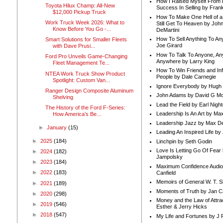
How I Raised Myself From F
Toyota Hilux Champ: All-New
Success In Selling by Frank
$12,000 Pickup Truck
How To Make One Hell of a 
Work Truck Week 2026: What to
Still Get To Heaven by Joh
Know Before You Go -...
DeMartini
How To Sell Anything To A
Smart Solutions for Smaller Fleets
Joe Girard
with Dave Prusi...
How To Talk To Anyone, An
Ford Pro Unveils Game-Changing
Anywhere by Larry King
Fleet Management Te...
How To Win Friends and In
NTEA Work Truck Show Product
People by Dale Carnegie
Spotlight: Custom Van...
Ignore Everybody by Hugh
Ranger Design Composite Aluminum
John Adams by David G Mc
Shelving
Lead the Field by Earl Nigh
The History of the Ford F-Series:
Leadership Is An Art by M
How America’s Be...
Leadership Jazz by Max D
►
January
(15)
Leading An Inspired Life by
►
2025
(184)
Linchpin by Seth Godin
Love Is Letting Go Of Fear
►
2024
(182)
Jampolsky
►
2023
(184)
Maximum Confidence Audio
►
2022
(183)
Canfield
Memoirs of General W. T. 
►
2021
(189)
Moments of Truth by Jan C
►
2020
(298)
Money and the Law of Attra
►
2019
(546)
Esther & Jerry Hicks
►
2018
(547)
My Life and Fortunes by J 