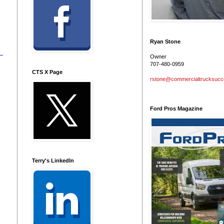
Ryan Stone
Owner
707-480-0959
CTS X Page
rstone@commercialtrucksuc
Ford Pros Magazine
Terry's LinkedIn