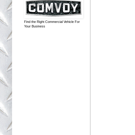
Find the Right Commercial Vehicle For
Your Business