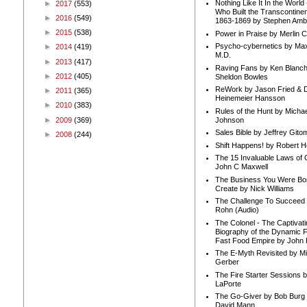
Nothing Like It In the Worl
►
2017
(553)
Who Built the Transcontinen
►
2016
(549)
1863-1869 by Stephen Amb
►
2015
(538)
Power in Praise by Merlin 
Psycho-cybernetics by Max
►
2014
(419)
M.D.
►
2013
(417)
Raving Fans by Ken Blanc
►
2012
(405)
Sheldon Bowles
ReWork by Jason Fried & 
►
2011
(365)
Heinemeier Hansson
►
2010
(383)
Rules of the Hunt by Michae
►
2009
(369)
Johnson
Sales Bible by Jeffrey Gito
►
2008
(244)
Shift Happens! by Robert H
The 15 Invaluable Laws of
John C Maxwell
The Business You Were Bo
Create by Nick Williams
The Challenge To Succeed 
Rohn (Audio)
The Colonel - The Captivati
Biography of the Dynamic F
Fast Food Empire by John
The E-Myth Revisited by Mi
Gerber
The Fire Starter Sessions b
LaPorte
The Go-Giver by Bob Burg
David Mann