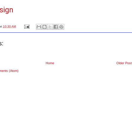
sign
at
10:30 AM
s:
Home
Older Post
ments (Atom)