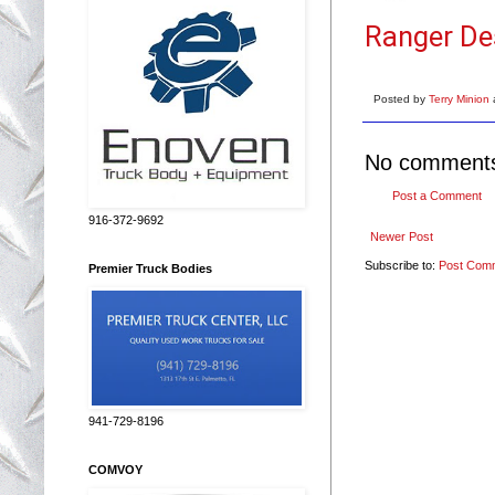
Ranger De
Posted by
Terry Minion
No comment
Post a Comment
916-372-9692
Newer Post
Subscribe to:
Post Com
Premier Truck Bodies
941-729-8196
COMVOY