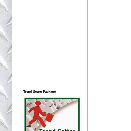
Trend Setter Package