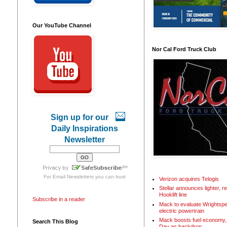
Our YouTube Channel
Nor Cal Ford Truck Club
Sign up for our
Daily Inspirations
Newsletter
For
Email Newsletters
you can trust
Verizon acquires Telogis
Stellar announces lighter, 
Hooklift line
Subscribe in a reader
Mack to evaluate Wrightspe
electric powertrain
Mack boosts fuel economy, 
Search This Blog
Day as backdrop