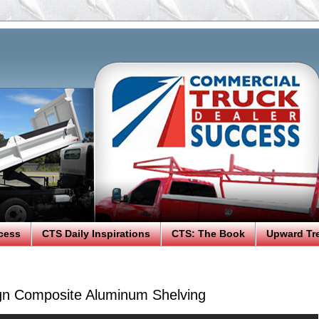
cess
CTS Daily Inspirations
CTS: The Book
Upward Tr
gn Composite Aluminum Shelving