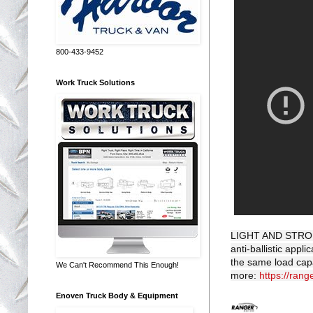
800-433-9452
Work Truck Solutions
LIGHT AND STRONG
anti-ballistic app
the same load capa
We Can't Recommend This Enough!
more:
https://rang
Enoven Truck Body & Equipment