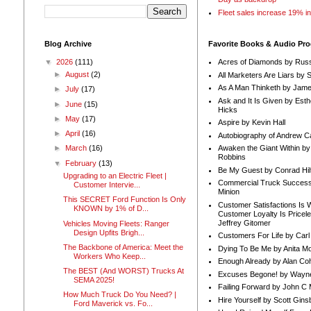
Fleet sales increase 19% i
Blog Archive
Favorite Books & Audio Pr
▼
2026
(111)
Acres of Diamonds by Russ
►
August
(2)
All Marketers Are Liars by 
As A Man Thinketh by Jame
►
July
(17)
Ask and It Is Given by Esth
►
June
(15)
Hicks
►
May
(17)
Aspire by Kevin Hall
►
April
(16)
Autobiography of Andrew C
Awaken the Giant Within by
►
March
(16)
Robbins
▼
February
(13)
Be My Guest by Conrad Hil
Upgrading to an Electric Fleet |
Commercial Truck Success
Customer Intervie...
Minion
This SECRET Ford Function Is Only
Customer Satisfactions Is 
KNOWN by 1% of D...
Customer Loyalty Is Pricel
Jeffrey Gitomer
Vehicles Moving Fleets: Ranger
Design Upfits Brigh...
Customers For Life by Carl
The Backbone of America: Meet the
Dying To Be Me by Anita Mor
Workers Who Keep...
Enough Already by Alan Co
The BEST (And WORST) Trucks At
Excuses Begone! by Wayn
SEMA 2025!
Failing Forward by John C 
How Much Truck Do You Need? |
Hire Yourself by Scott Gins
Ford Maverick vs. Fo...