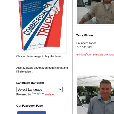
Terry Minion
Founder/Owner
707-434-9967
tminion@commercialtrucksuc
Click on book image to buy the book
Also available on Amazon.com in print and
Kindle edition.
Language Translator
Powered by
Translate
Our Facebook Page