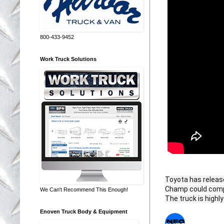
800-433-9452
Work Truck Solutions
Toyota has release
Champ could compe
We Can't Recommend This Enough!
The truck is highl
Enoven Truck Body & Equipment