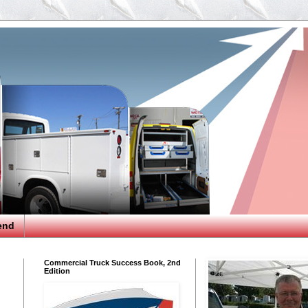
end
Commercial Truck Success Book, 2nd
Edition