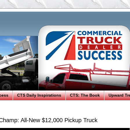
cess
CTS Daily Inspirations
CTS: The Book
Upward Tr
 Champ: All-New $12,000 Pickup Truck