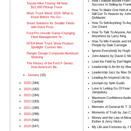
How I Raised Myself From F
Toyota Hilux Champ: All-New
Success In Selling by Frank
$12,000 Pickup Truck
How To Make One Hell of a 
Work Truck Week 2026: What to
Still Get To Heaven by Joh
Know Before You Go -...
DeMartini
How To Sell Anything To A
Smart Solutions for Smaller Fleets
Joe Girard
with Dave Prusi...
How To Talk To Anyone, An
Ford Pro Unveils Game-Changing
Anywhere by Larry King
Fleet Management Te...
How To Win Friends and In
NTEA Work Truck Show Product
People by Dale Carnegie
Spotlight: Custom Van...
Ignore Everybody by Hugh
Ranger Design Composite Aluminum
John Adams by David G Mc
Shelving
Lead the Field by Earl Nigh
The History of the Ford F-Series:
Leadership Is An Art by M
How America’s Be...
Leadership Jazz by Max D
►
January
(15)
Leading An Inspired Life by
►
2025
(184)
Linchpin by Seth Godin
Love Is Letting Go Of Fear
►
2024
(182)
Jampolsky
►
2023
(184)
Maximum Confidence Audio
►
2022
(183)
Canfield
Memoirs of General W. T. 
►
2021
(189)
Moments of Truth by Jan C
►
2020
(298)
Money and the Law of Attra
►
2019
(546)
Esther & Jerry Hicks
►
2018
(547)
My Life and Fortunes by J 