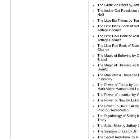
The Gratitude Effect by Jo
The Inside-Out Revolution 
Neill
The Little Big Things by To
The Little Black Book of Ne
Jeffrey Gitomer
The Little Gold Book of Yes!
Jeffrey Gitomer
The Little Red Book of Sale
Gitomer
The Magic of Believing by 
Bristol
The Magic of Thinking Big 
Swartz
The Man With a Thousand P
C Penney
The Power of Focus by Jac
Mark Victor Hansen and Le
The Power of Intention by
The Power of Now by Eckha
The Power To Have It All b
Proctor (Audio/Video)
The Psychology of Selling b
Tracy
The Sales Bible by Jeffrey 
The Seasons of Life by Ji
The Secret Audiobook by 