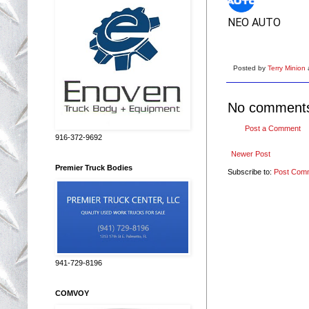
NEO AUTO
Posted by
Terry Minion
No comment
Post a Comment
916-372-9692
Newer Post
Premier Truck Bodies
Subscribe to:
Post Com
941-729-8196
COMVOY