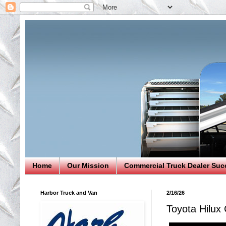
Home
Our Mission
Commercial Truck Dealer Suc
Harbor Truck and Van
2/16/26
Toyota Hilux