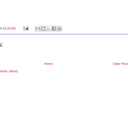
at
10:30 AM
s:
Home
Older Post
ments (Atom)