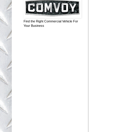
Find the Right Commercial Vehicle For
Your Business