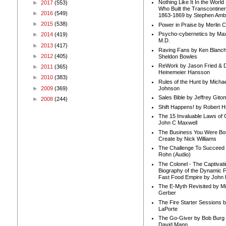
Nothing Like It In the Worl
►
2017
(553)
Who Built the Transcontinen
►
2016
(549)
1863-1869 by Stephen Amb
►
2015
(538)
Power in Praise by Merlin 
Psycho-cybernetics by Max
►
2014
(419)
M.D.
►
2013
(417)
Raving Fans by Ken Blanc
►
2012
(405)
Sheldon Bowles
ReWork by Jason Fried & 
►
2011
(365)
Heinemeier Hansson
►
2010
(383)
Rules of the Hunt by Michae
►
2009
(369)
Johnson
Sales Bible by Jeffrey Gito
►
2008
(244)
Shift Happens! by Robert H
The 15 Invaluable Laws of
John C Maxwell
The Business You Were Bo
Create by Nick Williams
The Challenge To Succeed 
Rohn (Audio)
The Colonel - The Captivati
Biography of the Dynamic F
Fast Food Empire by John
The E-Myth Revisited by Mi
Gerber
The Fire Starter Sessions b
LaPorte
The Go-Giver by Bob Burg
David Mann