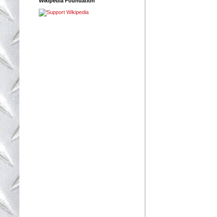
Wikipedia Foundation