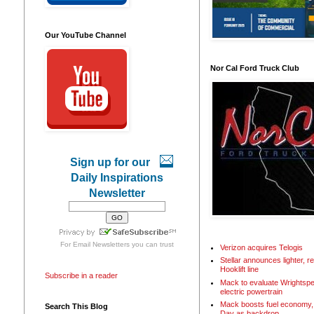
Our YouTube Channel
Nor Cal Ford Truck Club
Sign up for our
Daily Inspirations
Newsletter
For
Email Newsletters
you can trust
Verizon acquires Telogis
Stellar announces lighter, 
Hooklift line
Subscribe in a reader
Mack to evaluate Wrightspe
electric powertrain
Mack boosts fuel economy, 
Search This Blog
Day as backdrop