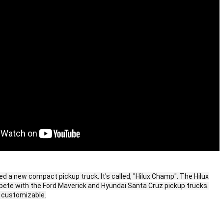
d a new compact pickup truck. It's called, "Hilux Champ". The Hilux
te with the Ford Maverick and Hyundai Santa Cruz pickup trucks.
y customizable.