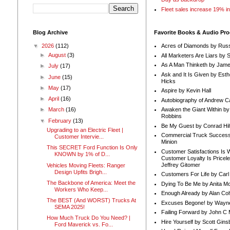
Fleet sales increase 19% i
Blog Archive
Favorite Books & Audio Pr
▼
2026
(112)
Acres of Diamonds by Russ
►
August
(3)
All Marketers Are Liars by 
As A Man Thinketh by Jame
►
July
(17)
Ask and It Is Given by Esth
►
June
(15)
Hicks
►
May
(17)
Aspire by Kevin Hall
►
April
(16)
Autobiography of Andrew C
Awaken the Giant Within by
►
March
(16)
Robbins
▼
February
(13)
Be My Guest by Conrad Hil
Upgrading to an Electric Fleet |
Commercial Truck Success
Customer Intervie...
Minion
This SECRET Ford Function Is Only
Customer Satisfactions Is 
KNOWN by 1% of D...
Customer Loyalty Is Pricel
Jeffrey Gitomer
Vehicles Moving Fleets: Ranger
Design Upfits Brigh...
Customers For Life by Carl
The Backbone of America: Meet the
Dying To Be Me by Anita Mor
Workers Who Keep...
Enough Already by Alan Co
The BEST (And WORST) Trucks At
Excuses Begone! by Wayn
SEMA 2025!
Failing Forward by John C 
How Much Truck Do You Need? |
Hire Yourself by Scott Gins
Ford Maverick vs. Fo...