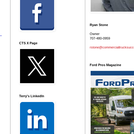
Ryan Stone
Owner
707-480-0959
CTS X Page
rstone@commercialtrucksuc
Ford Pros Magazine
Terry's LinkedIn