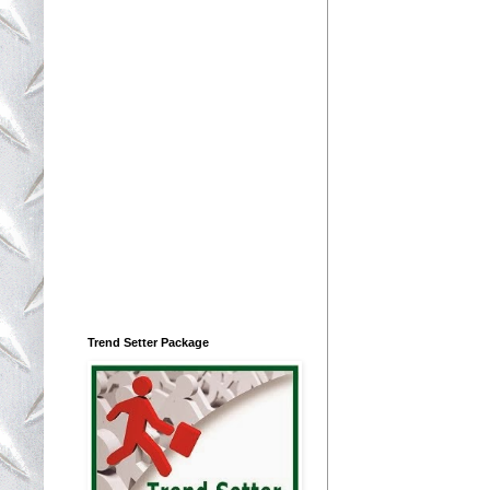
Trend Setter Package