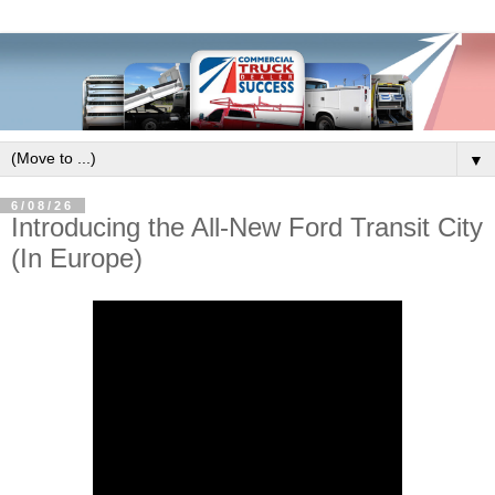
▼
6/08/26
Introducing the All-New Ford Transit City
(In Europe)