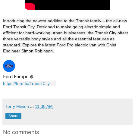
Introducing the newest addition to the Transit family – the all-new
Ford Transit City. Designed to make going electric simple and
efficient for hard-working urban businesses, the Transit City offers
three versatile body styles and all the essential features as
standard. Explore the latest Ford Pro electric van with Chief
Engineer Simon Robinson.
Ford Europe
https://ford.to/TransitCity
Terry Minion
at
11:30 AM
Share
No comments: