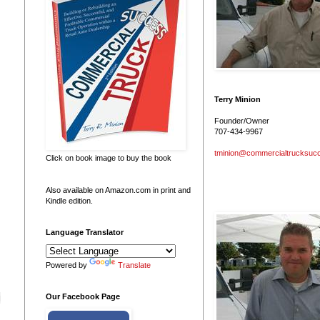
Terry Minion
Founder/Owner
707-434-9967
tminion@commercialtrucksuc
Click on book image to buy the book
Also available on Amazon.com in print and
Kindle edition.
Language Translator
Powered by
Translate
g
Our Facebook Page