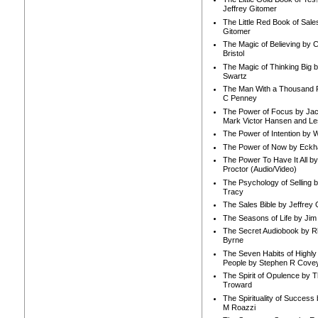
Jeffrey Gitomer
The Little Red Book of Sale
Gitomer
The Magic of Believing by 
Bristol
The Magic of Thinking Big 
Swartz
The Man With a Thousand P
C Penney
The Power of Focus by Jac
Mark Victor Hansen and Le
The Power of Intention by
The Power of Now by Eckha
The Power To Have It All b
Proctor (Audio/Video)
The Psychology of Selling b
Tracy
The Sales Bible by Jeffrey 
The Seasons of Life by Ji
The Secret Audiobook by 
Byrne
The Seven Habits of Highly 
People by Stephen R Cove
The Spirit of Opulence by
Troward
The Spirituality of Success
M Roazzi