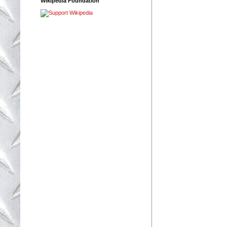
Wikipedia Foundation