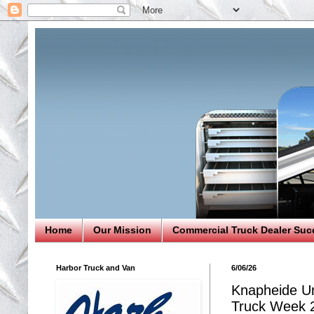
Home
Our Mission
Commercial Truck Dealer Suc
Harbor Truck and Van
6/06/26
Knapheide Un
Truck Week 