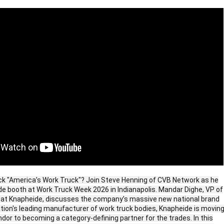
k "America’s Work Truck"? Join Steve Henning of CVB Network as he
de booth at Work Truck Week 2026 in Indianapolis. Mandar Dighe, VP of
 at Knapheide, discusses the company’s massive new national brand
ation's leading manufacturer of work truck bodies, Knapheide is movin
dor to becoming a category-defining partner for the trades. In this