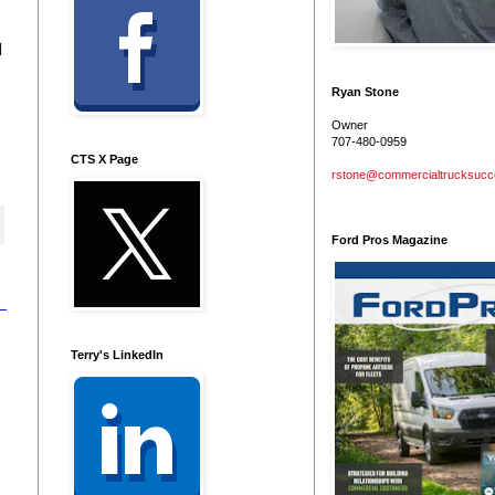
d
Ryan Stone
Owner
707-480-0959
CTS X Page
rstone@commercialtrucksuc
Ford Pros Magazine
Terry's LinkedIn