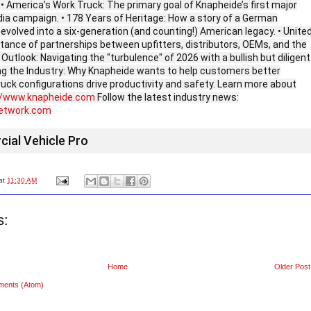
 • America’s Work Truck: The primary goal of Knapheide’s first major
dia campaign. • 178 Years of Heritage: How a story of a German
evolved into a six-generation (and counting!) American legacy. • Unite
tance of partnerships between upfitters, distributors, OEMs, and the
Outlook: Navigating the "turbulence" of 2026 with a bullish but diligent
ing the Industry: Why Knapheide wants to help customers better
uck configurations drive productivity and safety. Learn more about
//www.knapheide.com
Follow the latest industry news:
network.com
ial Vehicle Pro
at
11:30 AM
s:
Home
Older Post
ments (Atom)