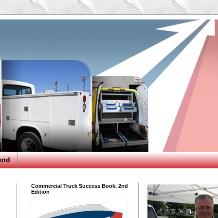
end
Commercial Truck Success Book, 2nd
Edition