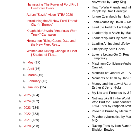
Anywhere by Larry King
Harnessing The Power of Ford Pro |
How To Win Friends and In
Customer Interv...
People by Dale Carnegie
Adrian "Sizzle" video NTEA 2026
Ignore Everybody by Hugh
Introducing the All-New Ford Transit
John Adams by David G Mc
City (In Europe)
Lead the Field by Earl Nigh
Knapheide Unveils "America’s Work
Leadership Is An Art by M
Truck" Campaign ...
Leadership Jazz by Max D
Holman on Rising Costs, Data and
Leading An Inspired Life by
the New Fleet Rea...
Linchpin by Seth Godin
Women are Driving Change in Fleet
Love Is Letting Go Of Fear
| Shades of Flee...
Jampolsky
►
May
(17)
Maximum Confidence Audio
Canfield
►
April
(16)
Memoirs of General W. T. 
►
March
(16)
Moments of Truth by Jan C
►
February
(13)
Money and the Law of Attra
►
January
(15)
Esther & Jerry Hicks
My Life and Fortunes by J 
►
2025
(184)
Nothing Like It In the Worl
►
2024
(182)
Who Built the Transcontinen
1863-1869 by Stephen Amb
►
2023
(184)
Power in Praise by Merlin 
►
2022
(183)
Psycho-cybernetics by Max
►
2021
(189)
M.D.
Raving Fans by Ken Blanc
►
2020
(298)
Sheldon Bowles