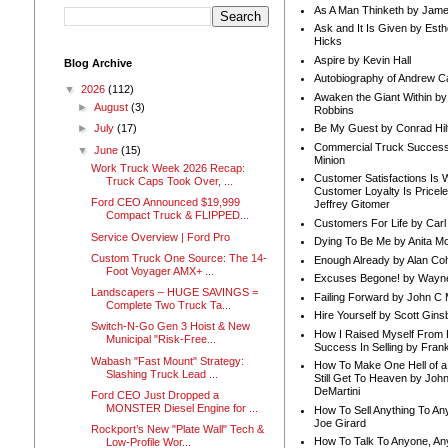
As A Man Thinketh by Jame
Ask and It Is Given by Esth
Hicks
Aspire by Kevin Hall
Blog Archive
Autobiography of Andrew C
▼
2026
(112)
Awaken the Giant Within by
►
August
(3)
Robbins
Be My Guest by Conrad Hil
►
July
(17)
Commercial Truck Success
▼
June
(15)
Minion
Work Truck Week 2026 Recap:
Customer Satisfactions Is 
Truck Caps Took Over, ...
Customer Loyalty Is Pricel
Ford CEO Announced $19,999
Jeffrey Gitomer
Compact Truck & FLIPPED...
Customers For Life by Carl
Service Overview | Ford Pro
Dying To Be Me by Anita Mor
Custom Truck One Source: The 14-
Enough Already by Alan Co
Foot Voyager AMX+ ...
Excuses Begone! by Wayn
Landscapers – HUGE SAVINGS =
Failing Forward by John C 
Complete Two Truck Ta...
Hire Yourself by Scott Gins
Switch-N-Go Gen 3 Hoist & New
How I Raised Myself From F
Municipal "Risk-Free...
Success In Selling by Frank
Wabash "Fast Mount" Strategy:
How To Make One Hell of a 
Slashing Truck Lead ...
Still Get To Heaven by Joh
DeMartini
Ford CEO Just Dropped a
MONSTER Diesel Engine for ...
How To Sell Anything To A
Joe Girard
Rockport’s New "Plate Wall" Tech &
How To Talk To Anyone, An
Low-Profile Wor...