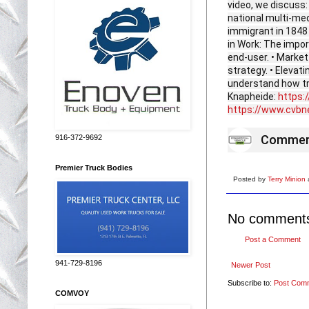
video, we discuss:
national multi-me
immigrant in 1848 
in Work: The impor
end-user. • Market 
strategy. • Elevat
understand how tr
Knapheide:
https:
https://www.cvb
Commerc
916-372-9692
Premier Truck Bodies
Posted by
Terry Minion
No comment
Post a Comment
941-729-8196
Newer Post
Subscribe to:
Post Com
COMVOY