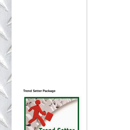
Trend Setter Package