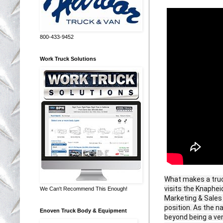
800-433-9452
Work Truck Solutions
What makes a truc
visits the Knaphei
We Can't Recommend This Enough!
Marketing & Sales
position. As the n
Enoven Truck Body & Equipment
beyond being a ven