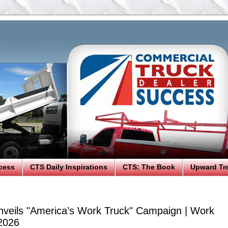
cess
CTS Daily Inspirations
CTS: The Book
Upward Tr
veils "America’s Work Truck" Campaign | Work
2026