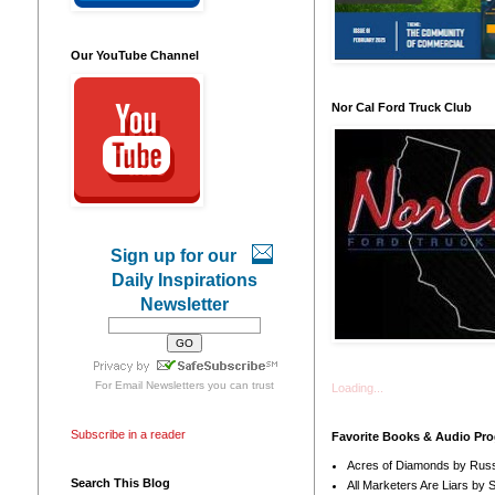
Our YouTube Channel
Nor Cal Ford Truck Club
Sign up for our
Daily Inspirations
Newsletter
For
Email Newsletters
you can trust
Loading...
Subscribe in a reader
Favorite Books & Audio Pr
Acres of Diamonds by Russ
Search This Blog
All Marketers Are Liars by 