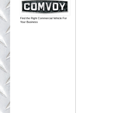
Find the Right Commercial Vehicle For
Your Business