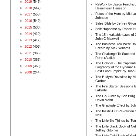
►
2019
(546)
ReWork by Jason Fried & 
►
2018
(547)
Heinemeier Hansson
Rules of the Hunt by Michae
►
2017
(553)
Johnson
►
2016
(549)
Sales Bible by Jeffrey Gito
►
2015
(538)
Shift Happens! by Robert H
►
2014
(419)
The 15 Invaluable Laws of
John C Maxwell
►
2013
(417)
The Business You Were Bo
►
2012
(405)
Create by Nick Williams
►
2011
(365)
The Challenge To Succeed 
Rohn (Audio)
►
2010
(383)
The Colonel - The Captivati
►
2009
(369)
Biography of the Dynamic F
Fast Food Empire by John
►
2008
(244)
The E-Myth Revisited by Mi
Gerber
The Fire Starter Sessions b
LaPorte
The Go-Giver by Bob Burg
David Mann
The Gratitude Effect by Jo
The Inside-Out Revolution 
Neill
The Little Big Things by To
The Little Black Book of Ne
Jeffrey Gitomer
The Little Gold Book of Yes!