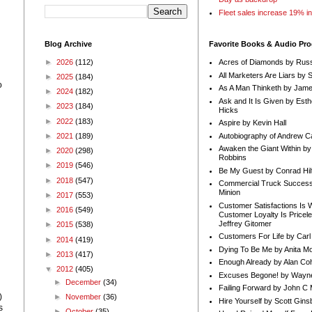
Fleet sales increase 19% i
Blog Archive
Favorite Books & Audio Pr
►
2026
(112)
Acres of Diamonds by Russ
All Marketers Are Liars by 
►
2025
(184)
o
As A Man Thinketh by Jame
►
2024
(182)
Ask and It Is Given by Esth
►
2023
(184)
Hicks
►
2022
(183)
Aspire by Kevin Hall
Autobiography of Andrew C
►
2021
(189)
Awaken the Giant Within by
►
2020
(298)
h
Robbins
►
2019
(546)
Be My Guest by Conrad Hil
►
2018
(547)
Commercial Truck Success
Minion
►
2017
(553)
Customer Satisfactions Is 
►
2016
(549)
Customer Loyalty Is Pricel
Jeffrey Gitomer
►
2015
(538)
Customers For Life by Carl
►
2014
(419)
Dying To Be Me by Anita Mor
►
2013
(417)
Enough Already by Alan Co
▼
2012
(405)
Excuses Begone! by Wayn
►
December
(34)
Failing Forward by John C 
)
►
November
(36)
Hire Yourself by Scott Gins
s
►
October
(35)