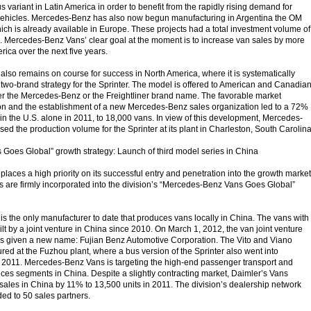
s variant in Latin America in order to benefit from the rapidly rising demand for
vehicles. Mercedes-Benz has also now begun manufacturing in Argentina the OM
ich is already available in Europe. These projects had a total investment volume of
. Mercedes-Benz Vans’ clear goal at the moment is to increase van sales by more
ica over the next five years.
so remains on course for success in North America, where it is systematically
s two-brand strategy for the Sprinter. The model is offered to American and Canadia
er the Mercedes-Benz or the Freightliner brand name. The favorable market
ion and the establishment of a new Mercedes-Benz sales organization led to a 72%
 in the U.S. alone in 2011, to 18,000 vans. In view of this development, Mercedes-
ed the production volume for the Sprinter at its plant in Charleston, South Carolina
Goes Global” growth strategy: Launch of third model series in China
aces a high priority on its successful entry and penetration into the growth market
es are firmly incorporated into the division’s “Mercedes-Benz Vans Goes Global”
 the only manufacturer to date that produces vans locally in China. The vans with
lt by a joint venture in China since 2010. On March 1, 2012, the van joint venture
as given a new name: Fujian Benz Automotive Corporation. The Vito and Viano
ed at the Fuzhou plant, where a bus version of the Sprinter also went into
r 2011. Mercedes-Benz Vans is targeting the high-end passenger transport and
vices segments in China. Despite a slightly contracting market, Daimler’s Vans
 sales in China by 11% to 13,500 units in 2011. The division’s dealership network
ed to 50 sales partners.