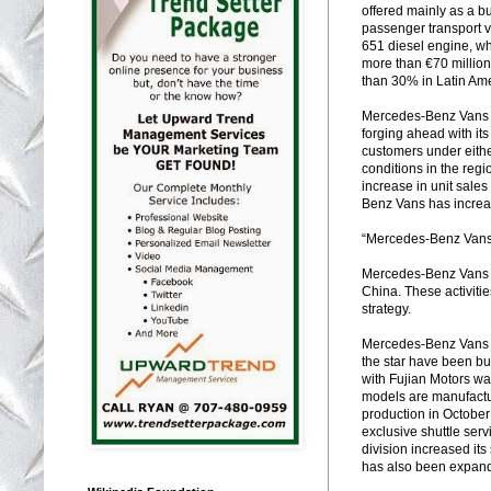
offered mainly as a bu
passenger transport 
651 diesel engine, wh
more than €70 million
than 30% in Latin Amer
Mercedes-Benz Vans al
forging ahead with it
customers under eith
conditions in the reg
increase in unit sales
Benz Vans has increas
“Mercedes-Benz Vans 
Mercedes-Benz Vans pl
China. These activiti
strategy.
Mercedes-Benz Vans is
the star have been bui
with Fujian Motors w
models are manufactur
production in Octobe
exclusive shuttle ser
division increased its
has also been expand