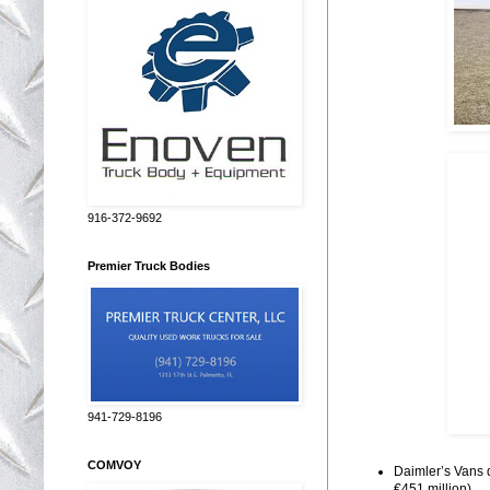
916-372-9692
Premier Truck Bodies
941-729-8196
COMVOY
Daimler’s Vans d
€451 million)