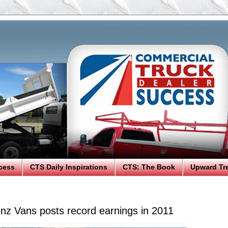
cess
CTS Daily Inspirations
CTS: The Book
Upward Tr
z Vans posts record earnings in 2011