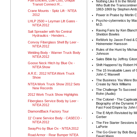
Fuel Efficient, Low Cost, Unique
Nothing Like It In the Worl
Transit Connect R...
Who Built the Transcontinen
1863-1869 by Stephen Amb
Crane Mounts - Spitz Lift - NTEA
2012
Power in Praise by Merlin 
Psycho-cybernetics by Max
LHLP 2500 = Leyman Lift Gates -
M.D.
NTEA 2012
Raving Fans by Ken Blanc
Salt Spreader with No Central
Sheldon Bowles
Hydraulics - Henders...
ReWork by Jason Fried & 
Convoy Fiberglass Shell By Leer -
Heinemeier Hansson
NTEA 2012
Rules of the Hunt by Michae
Welding Body - Warner Truck Body
Johnson
NTEA 2012
Sales Bible by Jeffrey Gito
Goose Neck Hitch by Blue Ox -
Shift Happens! by Robert H
g
NTEA Show
The 15 Invaluable Laws of
A.R.E.: 2012 NTEA Work Truck
John C Maxwell
Show
The Business You Were Bo
NTEA Work Truck Show 2012 Sets
Create by Nick Williams
New Records
The Challenge To Succeed 
Rohn (Audio)
2012 Work Truck Show Highlights
The Colonel - The Captivati
Fiberglass Service Body by Leer -
Biography of the Dynamic F
NTEA 2012
Fast Food Empire by John
DiamondBack Factory Tour
The E-Myth Revisited by Mi
Gerber
11' Crane Service Body - CASECO -
NTEA 2012
The Fire Starter Sessions b
LaPorte
SwayPro by Blue Ox - NTEA 2012
The Go-Giver by Bob Burg
Road Armor - Rear Bumper NTEA
David Mann