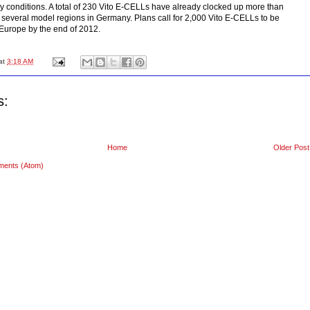
y conditions. A total of 230 Vito E-CELLs have already clocked up more than
 several model regions in Germany. Plans call for 2,000 Vito E-CELLs to be
Europe by the end of 2012.
at
3:18 AM
s:
Home
Older Post
ments (Atom)