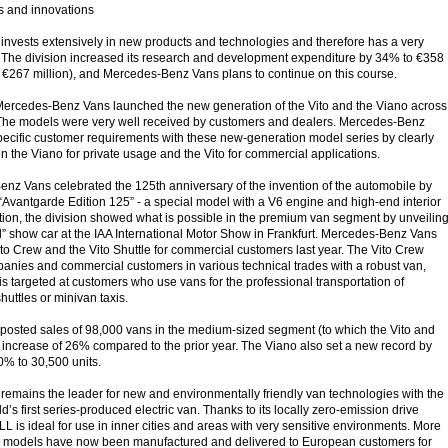
s and innovations
nvests extensively in new products and technologies and therefore has a very
 The division increased its research and development expenditure by 34% to €358
: €267 million), and Mercedes-Benz Vans plans to continue on this course.
 Mercedes-Benz Vans launched the new generation of the Vito and the Viano across
. The models were very well received by customers and dealers. Mercedes-Benz
pecific customer requirements with these new-generation model series by clearly
n the Viano for private usage and the Vito for commercial applications.
nz Vans celebrated the 125th anniversary of the invention of the automobile by
“Avantgarde Edition 125” - a special model with a V6 engine and high-end interior
tion, the division showed what is possible in the premium van segment by unveilin
rl” show car at the IAA International Motor Show in Frankfurt. Mercedes-Benz Vans
ito Crew and the Vito Shuttle for commercial customers last year. The Vito Crew
anies and commercial customers in various technical trades with a robust van,
 is targeted at customers who use vans for the professional transportation of
uttles or minivan taxis.
n posted sales of 98,000 vans in the medium-sized segment (to which the Vito and
 increase of 26% compared to the prior year. The Viano also set a new record by
0% to 30,500 units.
emains the leader for new and environmentally friendly van technologies with the
d’s first series-produced electric van. Thanks to its locally zero-emission drive
L is ideal for use in inner cities and areas with very sensitive environments. More
 models have now been manufactured and delivered to European customers for