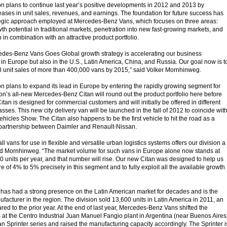
on plans to continue last year’s positive developments in 2012 and 2013 by
reases in unit sales, revenues, and earnings. The foundation for future success has
ategic approach employed at Mercedes-Benz Vans, which focuses on three areas:
owth potential in traditional markets, penetration into new fast-growing markets, and
in combination with an attractive product portfolio.
cedes-Benz Vans Goes Global growth strategy is accelerating our business
in Europe but also in the U.S., Latin America, China, and Russia. Our goal now is t
 unit sales of more than 400,000 vans by 2015,” said Volker Mornhinweg.
on plans to expand its lead in Europe by entering the rapidly growing segment for
ion’s all-new Mercedes-Benz Citan will round out the product portfolio here before
Citan is designed for commercial customers and will initially be offered in different
sses. This new city delivery van will be launched in the fall of 2012 to coincide wit
hicles Show. The Citan also happens to be the first vehicle to hit the road as a
ic partnership between Daimler and Renault-Nissan.
l vans for use in flexible and versatile urban logistics systems offers our division a
aid Mornhinweg. “The market volume for such vans in Europe alone now stands at
 units per year, and that number will rise. Our new Citan was designed to help us
 of 4% to 5% precisely in this segment and to fully exploit all the available growth
as had a strong presence on the Latin American market for decades and is the
acturer in the region. The division sold 13,600 units in Latin America in 2011, an
ed to the prior year. At the end of last year, Mercedes-Benz Vans shifted the
 at the Centro Industrial Juan Manuel Fangio plant in Argentina (near Buenos Aires
an Sprinter series and raised the manufacturing capacity accordingly. The Sprinter i