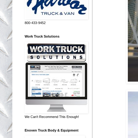
800-433-9452
Work Truck Solutions
We Can't Recommend This Enough!
Enoven Truck Body & Equipment