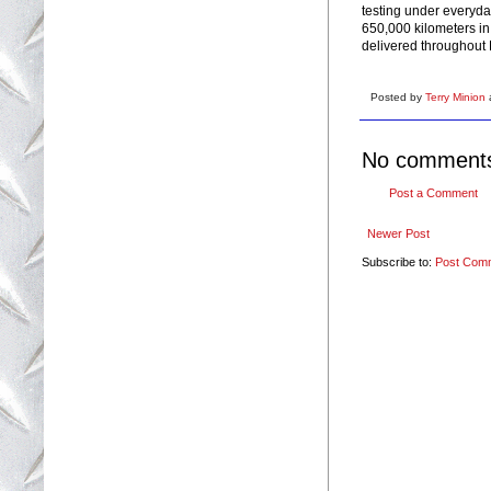
testing under everyda
650,000 kilometers in
delivered throughout 
Posted by
Terry Minion
No comment
Post a Comment
Newer Post
Subscribe to:
Post Com