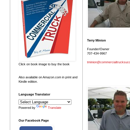
Terry Minion
Founder/Owner
707-434-9967
tminion@commercialtrucksuc
Click on book image to buy the book
Also available on Amazon.com in print and
Kindle edition.
Language Translator
Powered by
Translate
Our Facebook Page