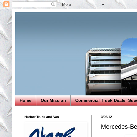
Home
Our Mission
Commercial Truck Dealer Suc
Harbor Truck and Van
3/06/12
Mercedes-Ben