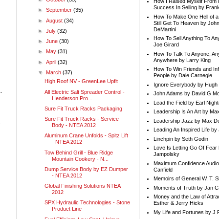
How I Raised Myself From F
Success In Selling by Frank
►
September
(35)
How To Make One Hell of a 
►
August
(34)
Still Get To Heaven by Joh
DeMartini
►
July
(32)
How To Sell Anything To A
►
June
(30)
Joe Girard
►
May
(31)
How To Talk To Anyone, An
n
Anywhere by Larry King
►
April
(32)
How To Win Friends and In
▼
March
(37)
People by Dale Carnegie
High Roof NV - GreenLee Upfit
Ignore Everybody by Hugh
.
All Electric Salt Spreader Control -
John Adams by David G Mc
Henderson Pro...
Lead the Field by Earl Nigh
Sure Fit Truck Racks Packaging
Leadership Is An Art by M
Sure Fit Truck Racks - Service
Leadership Jazz by Max D
Body - NTEA 2012
Leading An Inspired Life by
Aluminum Crane Unfolds - Spitz Lift
Linchpin by Seth Godin
- NTEA 2012
Love Is Letting Go Of Fear
Tow Behind Grill - Blue Ridge
Jampolsky
Mountain Cookery - N...
Maximum Confidence Audio
Dump Service Body by EZ Dumper
Canfield
- NTEA 2012
Memoirs of General W. T. 
Global Finishing Solutions NTEA
Moments of Truth by Jan C
2012
Money and the Law of Attra
SPX Hydraulic Technologies - Stone
Esther & Jerry Hicks
Product Line
My Life and Fortunes by J 