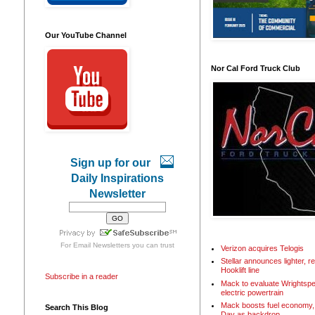
Our YouTube Channel
Nor Cal Ford Truck Club
Sign up for our
Daily Inspirations
Newsletter
For
Email Newsletters
you can trust
Verizon acquires Telogis
Stellar announces lighter, 
Hooklift line
Subscribe in a reader
Mack to evaluate Wrightspe
electric powertrain
Mack boosts fuel economy, 
Search This Blog
Day as backdrop