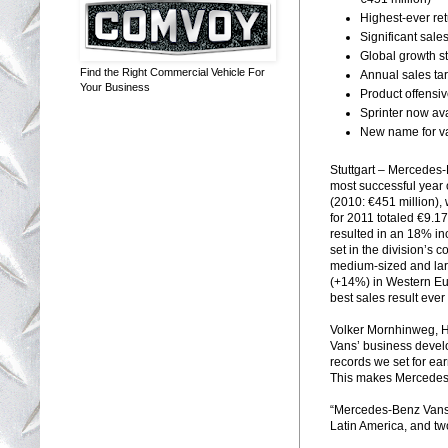
Highest-ever re
Significant sale
Global growth s
Find the Right Commercial Vehicle For
Annual sales ta
Your Business
Product offensi
Sprinter now av
New name for va
Stuttgart – Mercedes-
most successful year o
(2010: €451 million),
for 2011 totaled €9.1
resulted in an 18% in
set in the division’s 
medium-sized and larg
(+14%) in Western Eu
best sales result ever
Volker Mornhinweg, 
Vans’ business devel
records we set for ea
This makes Mercedes-
“Mercedes-Benz Vans 
Latin America, and tw