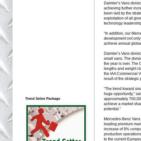
Daimler’s Vans divisi
achieving further inc
been laid by the str
exploitation of all gr
technology leadership 
“In addition, our Mer
development not only 
achieve annual global
Daimler’s Vans divisi
small vans. The divis
the year is over. The 
lengths and weight cla
the IAA Commercial Ve
result of the strateg
“The trend toward smal
huge opportunity,” s
Trend Setter Package
approximately 700,000
achieve a market share
potential.”
Mercedes-Benz Vans h
leading premium manuf
increase of 9% compar
production operations
to the current Europe