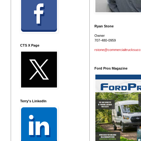
Ryan Stone
Owner
707-480-0959
CTS X Page
rstone@commercialtrucksuc
Ford Pros Magazine
Terry's LinkedIn