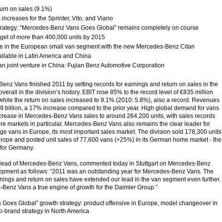
turn on sales (9.1%)
s increases for the Sprinter, Vito, and Viano
trategy: “Mercedes-Benz Vans Goes Global” remains completely on course
rget of more than 400,000 units by 2015
ve in the European small van segment with the new Mercedes-Benz Citan
ailable in Latin America and China
n joint venture in China: Fujian Benz Automotive Corporation
Benz Vans finished 2011 by setting records for earnings and return on sales in the
verall in the division’s history. EBIT rose 85% to the record level of €835 million
 while the return on sales increased to 9.1% (2010: 5.8%), also a record. Revenues
79 billion, a 17% increase compared to the prior year. High global demand for vans
crease in Mercedes-Benz Vans sales to around 264,200 units, with sales records
core markets in particular. Mercedes-Benz Vans also remains the clear leader for
e vans in Europe, its most important sales market. The division sold 178,300 units
rope and posted unit sales of 77,600 vans (+25%) in its German home market - the
 for Germany.
Head of Mercedes-Benz Vans, commented today in Stuttgart on Mercedes-Benz
opment as follows: “2011 was an outstanding year for Mercedes-Benz Vans. The
rnings and return on sales have extended our lead in the van segment even further.
Benz Vans a true engine of growth for the Daimler Group.”
Goes Global” growth strategy: product offensive in Europe, model changeover in
o-brand strategy in North America