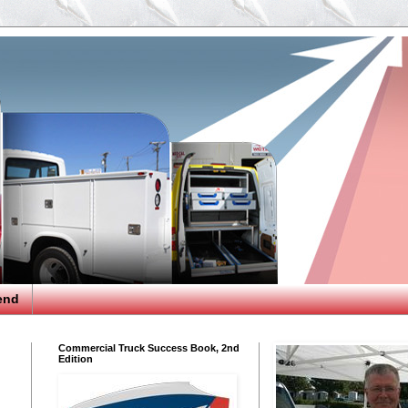
end
Commercial Truck Success Book, 2nd
Edition