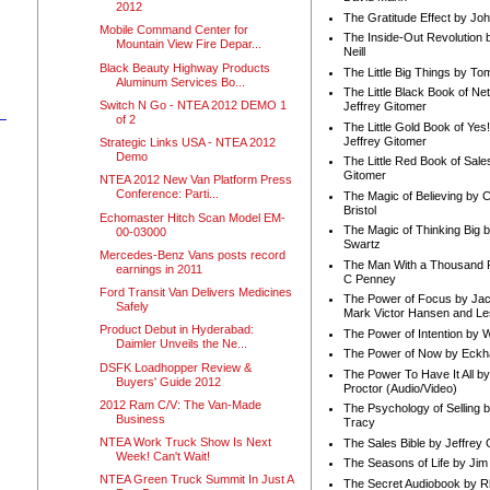
2012
The Gratitude Effect by Jo
Mobile Command Center for
The Inside-Out Revolution 
Mountain View Fire Depar...
Neill
Black Beauty Highway Products
The Little Big Things by To
Aluminum Services Bo...
The Little Black Book of Ne
Switch N Go - NTEA 2012 DEMO 1
Jeffrey Gitomer
of 2
The Little Gold Book of Yes!
Jeffrey Gitomer
Strategic Links USA - NTEA 2012
Demo
The Little Red Book of Sale
Gitomer
NTEA 2012 New Van Platform Press
Conference: Parti...
The Magic of Believing by 
Bristol
Echomaster Hitch Scan Model EM-
The Magic of Thinking Big 
00-03000
Swartz
Mercedes-Benz Vans posts record
The Man With a Thousand P
earnings in 2011
C Penney
Ford Transit Van Delivers Medicines
The Power of Focus by Jac
Safely
Mark Victor Hansen and Le
Product Debut in Hyderabad:
The Power of Intention by
Daimler Unveils the Ne...
The Power of Now by Eckha
DSFK Loadhopper Review &
The Power To Have It All b
Buyers' Guide 2012
Proctor (Audio/Video)
2012 Ram C/V: The Van-Made
The Psychology of Selling b
Business
Tracy
NTEA Work Truck Show Is Next
The Sales Bible by Jeffrey 
Week! Can't Wait!
The Seasons of Life by Ji
NTEA Green Truck Summit In Just A
The Secret Audiobook by 