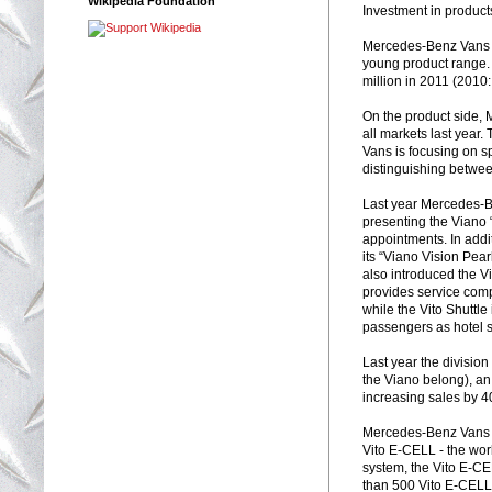
Wikipedia Foundation
Investment in product
Mercedes-Benz Vans i
young product range.
million in 2011 (2010
On the product side,
all markets last year
Vans is focusing on s
distinguishing betwee
Last year Mercedes-Be
presenting the Viano 
appointments. In addi
its “Viano Vision Pea
also introduced the V
provides service comp
while the Vito Shuttle
passengers as hotel sh
Last year the divisio
the Viano belong), an
increasing sales by 4
Mercedes-Benz Vans r
Vito E-CELL - the worl
system, the Vito E-CEL
than 500 Vito E-CELL