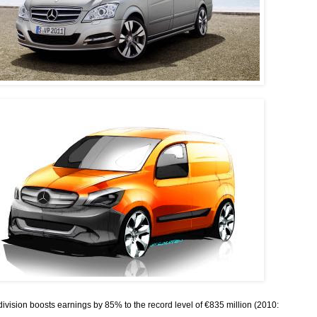
ivision boosts earnings by 85% to the record level of €835 million (2010: