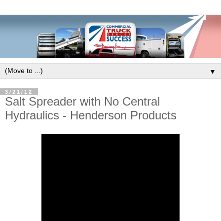
▼
3/21/12
Salt Spreader with No Central
Hydraulics - Henderson Products