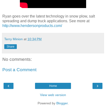
Ryan goes over the latest technology in snow plow, salt
spreading and dump truck applications. See more at
http://www.hendersonproducts.com/
Terry Minion
at
10:34 PM
Share
No comments:
Post a Comment
‹
›
Home
View web version
Powered by
Blogger
.