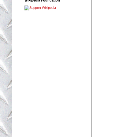
Wikipedia Foundation