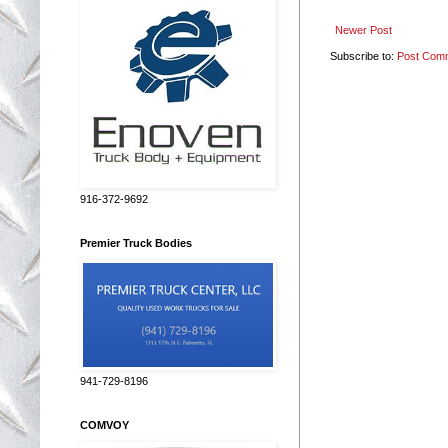
Newer Post
Subscribe to:
Post Com
916-372-9692
Premier Truck Bodies
941-729-8196
COMVOY