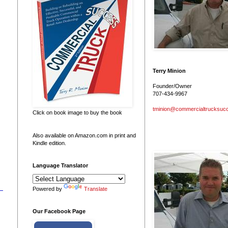
Terry Minion
Founder/Owner
707-434-9967
tminion@commercialtrucksuc
Click on book image to buy the book
Also available on Amazon.com in print and
Kindle edition.
Language Translator
Powered by
Translate
Our Facebook Page