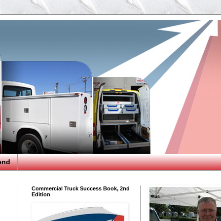
end
Commercial Truck Success Book, 2nd
Edition