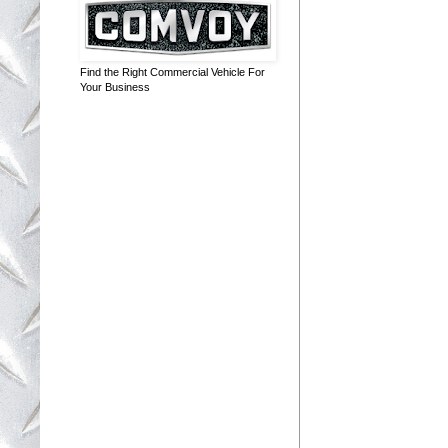
Find the Right Commercial Vehicle For
Your Business