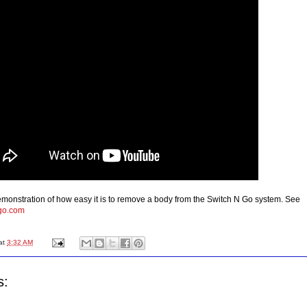
monstration of how easy it is to remove a body from the Switch N Go system. See
go.com
at
3:32 AM
s: