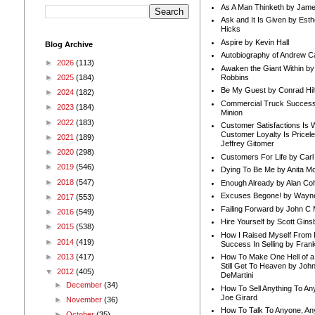
As A Man Thinketh by Jame
Ask and It Is Given by Esth
Hicks
Aspire by Kevin Hall
Blog Archive
Autobiography of Andrew C
►
2026
(113)
Awaken the Giant Within by
Robbins
►
2025
(184)
Be My Guest by Conrad Hil
►
2024
(182)
Commercial Truck Success
►
2023
(184)
Minion
►
2022
(183)
Customer Satisfactions Is 
Customer Loyalty Is Pricel
►
2021
(189)
Jeffrey Gitomer
►
2020
(298)
Customers For Life by Carl
►
2019
(546)
Dying To Be Me by Anita Mor
►
2018
(547)
Enough Already by Alan Co
Excuses Begone! by Wayn
►
2017
(553)
Failing Forward by John C 
►
2016
(549)
Hire Yourself by Scott Gins
►
2015
(538)
How I Raised Myself From F
►
2014
(419)
Success In Selling by Frank
►
2013
(417)
How To Make One Hell of a 
Still Get To Heaven by Joh
▼
2012
(405)
DeMartini
►
December
(34)
How To Sell Anything To A
Joe Girard
►
November
(36)
How To Talk To Anyone, An
►
October
(35)