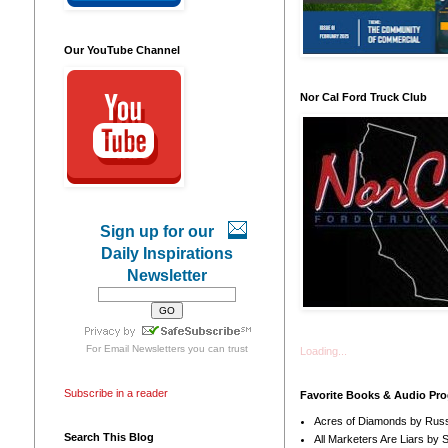
Our YouTube Channel
Nor Cal Ford Truck Club
Sign up for our
Daily Inspirations
Newsletter
For
Email Newsletters
you can trust
Loading...
Subscribe in a reader
Favorite Books & Audio Pr
Acres of Diamonds by Russ
Search This Blog
All Marketers Are Liars by 