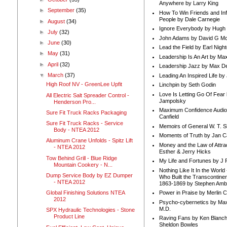
Anywhere by Larry King
►
September
(35)
How To Win Friends and In
People by Dale Carnegie
►
August
(34)
Ignore Everybody by Hugh
►
July
(32)
John Adams by David G Mc
►
June
(30)
Lead the Field by Earl Nigh
►
May
(31)
Leadership Is An Art by M
►
April
(32)
Leadership Jazz by Max D
▼
March
(37)
Leading An Inspired Life by
High Roof NV - GreenLee Upfit
Linchpin by Seth Godin
Love Is Letting Go Of Fear
All Electric Salt Spreader Control -
Jampolsky
Henderson Pro...
Maximum Confidence Audio
Sure Fit Truck Racks Packaging
Canfield
Sure Fit Truck Racks - Service
Memoirs of General W. T. 
Body - NTEA 2012
Moments of Truth by Jan C
Aluminum Crane Unfolds - Spitz Lift
Money and the Law of Attra
- NTEA 2012
Esther & Jerry Hicks
Tow Behind Grill - Blue Ridge
My Life and Fortunes by J 
Mountain Cookery - N...
Nothing Like It In the Worl
Dump Service Body by EZ Dumper
Who Built the Transcontinen
- NTEA 2012
1863-1869 by Stephen Amb
Global Finishing Solutions NTEA
Power in Praise by Merlin 
2012
Psycho-cybernetics by Max
M.D.
SPX Hydraulic Technologies - Stone
Product Line
Raving Fans by Ken Blanc
Sheldon Bowles