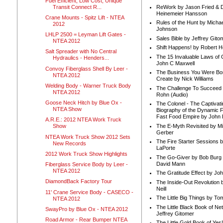
Fuel Efficient, Low Cost, Unique
Transit Connect R...
ReWork by Jason Fried & 
Heinemeier Hansson
Crane Mounts - Spitz Lift - NTEA
Rules of the Hunt by Michae
2012
Johnson
LHLP 2500 = Leyman Lift Gates -
Sales Bible by Jeffrey Gito
NTEA 2012
Shift Happens! by Robert H
Salt Spreader with No Central
The 15 Invaluable Laws of
Hydraulics - Henders...
John C Maxwell
Convoy Fiberglass Shell By Leer -
The Business You Were Bo
NTEA 2012
Create by Nick Williams
Welding Body - Warner Truck Body
The Challenge To Succeed 
NTEA 2012
Rohn (Audio)
Goose Neck Hitch by Blue Ox -
The Colonel - The Captivati
NTEA Show
Biography of the Dynamic F
Fast Food Empire by John
A.R.E.: 2012 NTEA Work Truck
The E-Myth Revisited by Mi
Show
Gerber
NTEA Work Truck Show 2012 Sets
The Fire Starter Sessions b
New Records
LaPorte
2012 Work Truck Show Highlights
The Go-Giver by Bob Burg
David Mann
Fiberglass Service Body by Leer -
NTEA 2012
The Gratitude Effect by Jo
DiamondBack Factory Tour
The Inside-Out Revolution 
Neill
11' Crane Service Body - CASECO -
The Little Big Things by To
NTEA 2012
The Little Black Book of Ne
SwayPro by Blue Ox - NTEA 2012
Jeffrey Gitomer
Road Armor - Rear Bumper NTEA
The Little Gold Book of Yes!