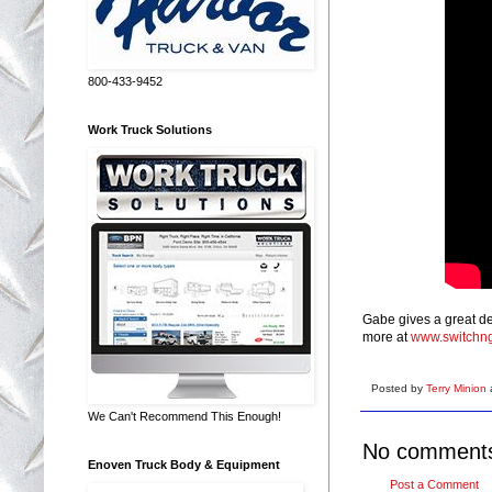
800-433-9452
Work Truck Solutions
Gabe gives a great de
more at
www.switchn
Posted by
Terry Minion
We Can't Recommend This Enough!
No comment
Enoven Truck Body & Equipment
Post a Comment