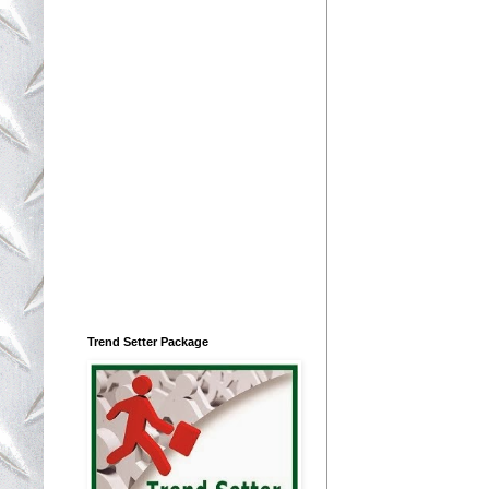
Trend Setter Package