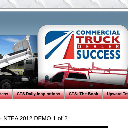
cess
CTS Daily Inspirations
CTS: The Book
Upward Tr
 - NTEA 2012 DEMO 1 of 2