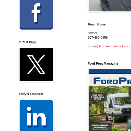
Ryan Stone
Owner
707-480-0959
CTS X Page
rstone@commercialtrucksuc
Ford Pros Magazine
Terry's LinkedIn