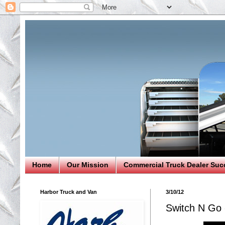
Home
Our Mission
Commercial Truck Dealer Suc
Harbor Truck and Van
3/10/12
Switch N Go