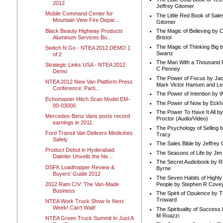
2012
Jeffrey Gitomer
Mobile Command Center for
The Little Red Book of Sale
Mountain View Fire Depar...
Gitomer
Black Beauty Highway Products
The Magic of Believing by 
Aluminum Services Bo...
Bristol
The Magic of Thinking Big 
Switch N Go - NTEA 2012 DEMO 1
Swartz
of 2
The Man With a Thousand P
Strategic Links USA - NTEA 2012
C Penney
Demo
The Power of Focus by Jac
NTEA 2012 New Van Platform Press
Mark Victor Hansen and Le
Conference: Parti...
The Power of Intention by
Echomaster Hitch Scan Model EM-
The Power of Now by Eckha
00-03000
The Power To Have It All b
Mercedes-Benz Vans posts record
Proctor (Audio/Video)
earnings in 2011
The Psychology of Selling b
Ford Transit Van Delivers Medicines
Tracy
Safely
The Sales Bible by Jeffrey 
Product Debut in Hyderabad:
The Seasons of Life by Ji
Daimler Unveils the Ne...
The Secret Audiobook by 
DSFK Loadhopper Review &
Byrne
Buyers' Guide 2012
The Seven Habits of Highly 
People by Stephen R Cove
2012 Ram C/V: The Van-Made
Business
The Spirit of Opulence by
Troward
NTEA Work Truck Show Is Next
Week! Can't Wait!
The Spirituality of Success
M Roazzi
NTEA Green Truck Summit In Just A