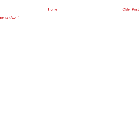
Home
Older Post
ments (Atom)