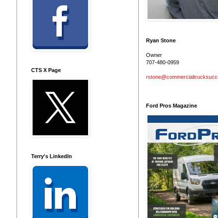
Ryan Stone
Owner
707-480-0959
CTS X Page
rstone@commercialtrucksuc
Ford Pros Magazine
Terry's LinkedIn