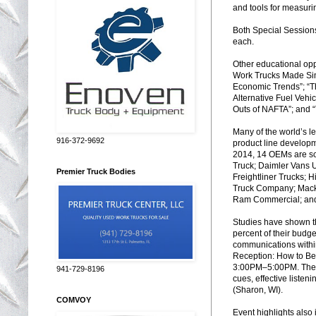
and tools for measuri
Both Special Session
each.
Other educational oppo
Work Trucks Made Sim
Economic Trends”; “T
Alternative Fuel Vehic
Outs of NAFTA”; and “
Many of the world’s 
916-372-9692
product line developme
2014, 14 OEMs are s
Truck; Daimler Vans 
Premier Truck Bodies
Freightliner Trucks; 
Truck Company; Mack T
Ram Commercial; and
Studies have shown t
percent of their budg
communications withi
Reception: How to B
3:00
PM
–5:00
PM
. Th
941-729-8196
cues, effective listen
(Sharon, WI).
COMVOY
Event highlights also