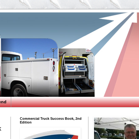
end
Commercial Truck Success Book, 2nd
Edition
k