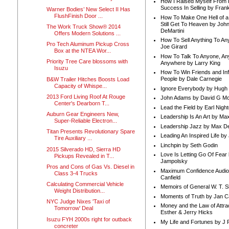
How I Raised Myself From F
Success In Selling by Frank
Warner Bodies’ New Select II Has
FlushFinish Door ...
How To Make One Hell of a 
Still Get To Heaven by Joh
The Work Truck Show® 2014
DeMartini
Offers Modern Solutions ...
How To Sell Anything To A
Pro Tech Aluminum Pickup Cross
Joe Girard
Box at the NTEA Wor...
How To Talk To Anyone, An
Priority Tree Care blossoms with
Anywhere by Larry King
Isuzu
How To Win Friends and In
People by Dale Carnegie
B&W Trailer Hitches Boosts Load
Capacity of Whispe...
Ignore Everybody by Hugh
2013 Ford Living Roof At Rouge
John Adams by David G Mc
Center's Dearborn T...
Lead the Field by Earl Nigh
Auburn Gear Engineers New,
Leadership Is An Art by M
Super-Reliable Electron...
Leadership Jazz by Max D
Titan Presents Revolutionary Spare
Leading An Inspired Life by
Tire Auxiliary ...
Linchpin by Seth Godin
2015 Silverado HD, Sierra HD
Love Is Letting Go Of Fear
Pickups Revealed in T...
Jampolsky
Pros and Cons of Gas Vs. Diesel in
Maximum Confidence Audio
Class 3-4 Trucks
Canfield
Calculating Commercial Vehicle
Memoirs of General W. T. 
Weight Distribution...
Moments of Truth by Jan C
NYC Judge Nixes 'Taxi of
Money and the Law of Attra
Tomorrow' Deal
Esther & Jerry Hicks
Isuzu FYH 2000s right for outback
My Life and Fortunes by J 
concreter