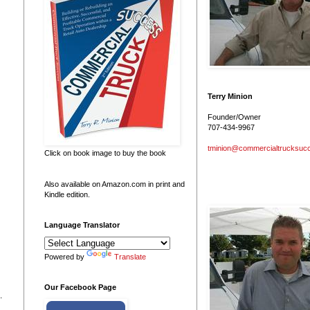
Terry Minion
Founder/Owner
707-434-9967
tminion@commercialtrucksuc
Click on book image to buy the book
Also available on Amazon.com in print and
Kindle edition.
Language Translator
Powered by
Translate
Our Facebook Page
.