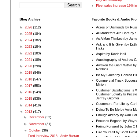
Fleet sales increase 19% i
Blog Archive
Favorite Books & Audio Pr
►
2026
(112)
Acres of Diamonds by Russ
All Marketers Are Liars by 
►
2025
(184)
As A Man Thinketh by Jame
►
2024
(182)
Ask and It Is Given by Esth
►
2023
(184)
Hicks
►
2022
(183)
Aspire by Kevin Hall
Autobiography of Andrew C
►
2021
(189)
Awaken the Giant Within by
►
2020
(298)
Robbins
►
2019
(546)
Be My Guest by Conrad Hil
►
2018
(547)
Commercial Truck Success
Minion
►
2017
(553)
Customer Satisfactions Is 
►
2016
(549)
Customer Loyalty Is Pricel
Jeffrey Gitomer
►
2015
(538)
Customers For Life by Carl
►
2014
(419)
Dying To Be Me by Anita Mor
▼
2013
(417)
Enough Already by Alan Co
►
December
(33)
Excuses Begone! by Wayn
►
November
(31)
Failing Forward by John C 
▼
October
(36)
Hire Yourself by Scott Gins
Ford Interview 2013 - Andy Barratt