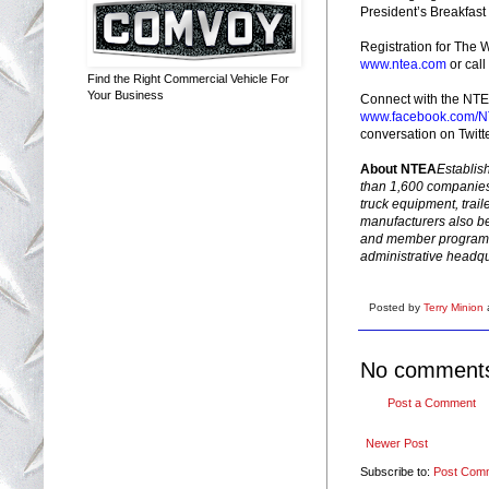
President’s Breakfas
Registration for The W
www.ntea.com
or cal
Find the Right Commercial Vehicle For
Your Business
Connect with the NTE
www.facebook.com/NT
conversation on Twit
About NTEA
Establis
than 1,600 companies t
truck equipment, trai
manufacturers also be
and member programs
administrative headqu
Posted by
Terry Minion
No comment
Post a Comment
Newer Post
Subscribe to:
Post Com