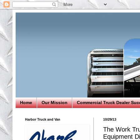
Home
Our Mission
Commercial Truck Dealer Suc
Harbor Truck and Van
10/29/13
The Work Tru
Equipment Di