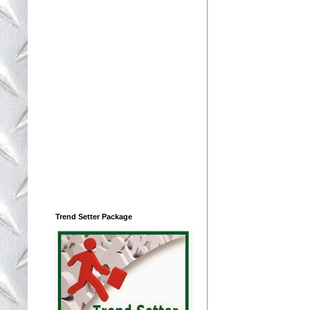
Trend Setter Package