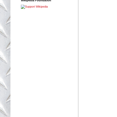
Wikipedia Foundation