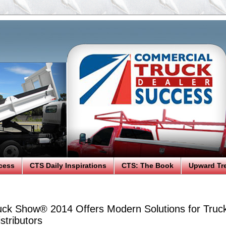
cess
CTS Daily Inspirations
CTS: The Book
Upward Tr
ck Show® 2014 Offers Modern Solutions for Truc
stributors