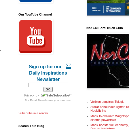
Our YouTube Channel
Nor Cal Ford Truck Club
,
Sign up for our
Daily Inspirations
Newsletter
For
Email Newsletters
you can trust
Verizon acquires Telogis
Stellar announces lighter, 
Hooklift line
Subscribe in a reader
Mack to evaluate Wrightspe
electric powertrain
Mack boosts fuel economy, 
Search This Blog
Day as backdrop