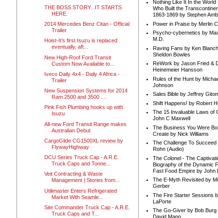
Nothing Like It In the Worl
THE BOSS STORY...IT STARTS
Who Built the Transcontinen
HERE.
1863-1869 by Stephen Amb
Power in Praise by Merlin 
2014 Mercedes Benz Citan - Official
Trailer
Psycho-cybernetics by Max
M.D.
Hoist-It’s first Isuzu is replaced
eventually, aft...
Raving Fans by Ken Blanc
Sheldon Bowles
New High-Roof Ford Transit
ReWork by Jason Fried & 
Custom Now Available to...
Heinemeier Hansson
Iveco Daily 4x4 - Daily 4 Africa -
Rules of the Hunt by Michae
Trailer
Johnson
New Suspension Systems for 2014
Sales Bible by Jeffrey Gito
Ram 2500 and 3500 ...
Shift Happens! by Robert H
Pink Fish Plumbing hooks up with
The 15 Invaluable Laws of
Isuzu
John C Maxwell
All-new Ford Transit Range makes
The Business You Were Bo
Australian Debut
Create by Nick Williams
CargoGlide CG1500XL review by
The Challenge To Succeed 
FlywayHighway
Rohn (Audio)
DCU Series Truck Cap - A.R.E.
The Colonel - The Captivati
Truck Caps and Tonne...
Biography of the Dynamic F
Fast Food Empire by John
Veit Contracting & Waste
The E-Myth Revisited by Mi
Management | Stories from...
Gerber
Utilimaster Enters Refrigerated
The Fire Starter Sessions b
Market With Seamle...
LaPorte
Site Commander Truck Cap - A.R.E.
The Go-Giver by Bob Burg
Truck Caps and T...
David Mann