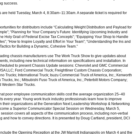
ng success.
s are held Tuesday, March 4, 8:30
am
–11:30
am
. A separate ticket is required for
rtunities for distributors include “Calculating Weight Distribution and Payload for
ple”; “Planning for Your Company’s Future: Identifying Upcoming Industry and
he Holy Grail of Federal Excise Tax Concepts”; “Equipping Your Shop to Handle
les”; “How to Inspire Loyalty and Effort in Your Team”; “Understanding the Ins and
Tactics for Building a Dynamic, Cohesive Team.”
leading chassis manufacturers use The Work Truck Show to give updates about
nts, including new technical information on specifications and installation. In
cheduled to present Chassis Update sessions: Chevrolet and GMC Commercial
USA LLC; Ford Commercial Truck; Freightliner Custom Chassis Corporation;
Hino Trucks; International Truck; Isuzu Commercial Truck of America, Inc.; Kenworth
rucks, Inc.; Mitsubishi Fuso Truck of America, Inc.; Peterbilt Motors Company;
 Western Star Trucks.
hat poor employee communication skills cost the average organization 25–40
ets every year. Young work truck industry professionals learn how to improve
n their organizations at the Generation Next Leadership Workshop & Networking
ecome a Superior Communicator Special Session on Wednesday, March 5,
e session covers all aspects of the communication process, including non-verbal
ing and how to convey directions. It is presented by Doug Cartland, president, DCI
 include the Opening Reception at the JW Marriott Indianapolis on March 4 and the