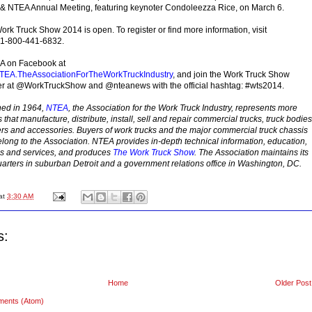
t & NTEA Annual Meeting, featuring keynoter Condoleezza Rice, on March 6.
ork Truck Show 2014 is open. To register or find more information, visit
l 1-800-441-6832.
A on Facebook at
EA.TheAssociationForTheWorkTruckIndustry
, and join the Work Truck Show
ter at @WorkTruckShow and @nteanews with the official hashtag: #wts2014.
hed in 1964,
NTEA
, the Association for the Work Truck Industry, represents more
hat manufacture, distribute, install, sell and repair commercial trucks, truck bodies
lers and accessories. Buyers of work trucks and the major commercial truck chassis
long to the Association. NTEA provides in-depth technical information, education,
 and services, and produces
The Work Truck Show
. The Association maintains its
arters in suburban Detroit and a government relations office in Washington, DC.
at
3:30 AM
s:
Home
Older Post
ments (Atom)