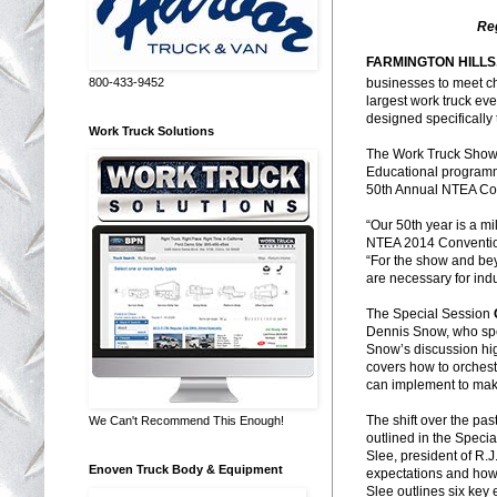
Reg
FARMINGTON HILLS, M
businesses to meet 
800-433-9452
largest work truck ev
designed specifically t
Work Truck Solutions
The Work Truck Show i
Educational programm
50th Annual NTEA Co
“Our 50th year is a m
NTEA 2014 Convention
“For the show and bey
are necessary for indu
The Special Session
Dennis Snow, who spe
Snow’s discussion hig
covers how to orchest
can implement to make
The shift over the pa
We Can't Recommend This Enough!
outlined in the Speci
Slee, president of R
Enoven Truck Body & Equipment
expectations and how 
Slee outlines six key