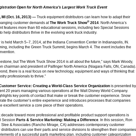
istration Open for North America’s Largest Work Truck Event
I (Oct. 16, 2013) —
Truck equipment distributors can learn how to adapt their
®
changing customer demands at
The Work Truck Show
2014
. North America’s
ent features more than 60 educational sessions, including two Special Sessions
o help distributors thrive in the evolving work truck industry.
s held March 5–7, 2014, at the Indiana Convention Center in Indianapolis, IN.
ing, including the Green Truck Summit, begins March 4. The event includes the
nvention.
ilestone, but The Work Truck Show 2014 is all about the future,” says Mark Woody,
 chairman and president of Palfinger North America (Niagara Falls, ON, Canada).
ond, there is a real focus on new technology, equipment and ways of thinking that
stry professionals to thrive.”
Customer Service: Creating a World-Class Service Organization
is presented by
nt 20 years managing various operations at the Walt Disney World Company.
hlights key points of contact that make or break the customer experience. Snow
rate the customer’s entire experience and introduces processes that companies
 excellent service a core piece of their operations.
st decade toward more professional and profitable product support operations is
al Session
Parts & Service Marketing: Making a Difference
. In this session, Ron
.J. Slee & Associates (Rancho Mirage, CA) addresses contemporary customer
distributors can use their parts and service divisions to strengthen their companies
 elements of a successful parts marketing plan, including customer categorization