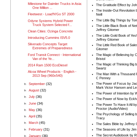
Milestone for Daimler Trucks in Asia:
The Gratitude Effect by Jo
One Million ...
The Inside-Out Revolution 
Fleetwest - Load'N'Go ST 2000
Neill
The Little Big Things by To
Odyne Systems Hybrid Power
Truck System Selected f...
The Little Black Book of Ne
Jeffrey Gitomer
Clean Cities: Ozinga Concrete
The Little Gold Book of Yes!
Introducing Cummins ISV5.0
Jeffrey Gitomer
Silverado Concepts Target
The Little Red Book of Sale
Extremes of Preparedness
Gitomer
Ford Transit Connect - International
The Magic of Believing by 
Van of the Ye...
Bristol
The Magic of Thinking Big 
2014 Ram 1500 EcoDiesel
Swartz
Alcoa Wheel Products - English -
The Man With a Thousand P
2013 Sep (960x540)
C Penney
The Power of Focus by Jac
►
September
(32)
Mark Victor Hansen and Le
►
August
(32)
The Power of Intention by
►
July
(36)
The Power of Now by Eckha
►
June
(34)
The Power To Have It All b
Proctor (Audio/Video)
►
May
(36)
The Psychology of Selling b
►
April
(35)
Tracy
►
March
(45)
The Sales Bible by Jeffrey 
►
February
(31)
The Seasons of Life by Ji
The Secret Audiobook by 
►
January
(36)