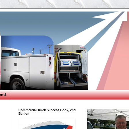
end
Commercial Truck Success Book, 2nd
Edition