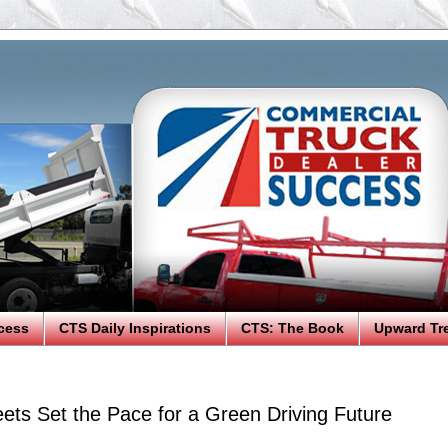
cess
CTS Daily Inspirations
CTS: The Book
Upward Tr
eets Set the Pace for a Green Driving Future