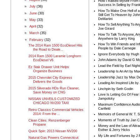
How I Raised Myself From F
Success In Selling by Frank
►
July
(36)
How To Make One Hell of a 
►
June
(30)
Still Get To Heaven by Joh
DeMartini
►
May
(33)
How To Sell Anything To A
►
April
(32)
Joe Girard
►
March
(35)
How To Talk To Anyone, An
Anywhere by Larry King
▼
February
(32)
How To Win Friends and In
The 2014 Ram 1500 EcoDiesel Hits
People by Dale Carnegie
the Road to Deale...
Ignore Everybody by Hugh
2014 Ram 1500 Laramie Longhorn
John Adams by David G Mc
EcoDiesel V6
Lead the Field by Earl Nigh
Ez Stak Drawer Unit Helps
Organize Business
Leadership Is An Art by M
Leadership Jazz by Max D
2015 Chevrolet City Express
Delivers the Goods
Leading An Inspired Life by
2015 Silverado HDs Run Cleaner,
Linchpin by Seth Godin
Save Money on CNG
Love Is Letting Go Of Fear
Jampolsky
NISSAN UNVEILS CUSTOMIZED
CHICAGO NV200 TAXI
Maximum Confidence Audio
Canfield
Retro Classics Commercial Vehicles
2014: From the ...
Memoirs of General W. T. 
Moments of Truth by Jan C
Clean Cities: Renzenberger
Propane
Money and the Law of Attra
Esther & Jerry Hicks
Quick Spin: 2013 Nissan NV200
My Life and Fortunes by J 
Natural Gas Powers Connecticut