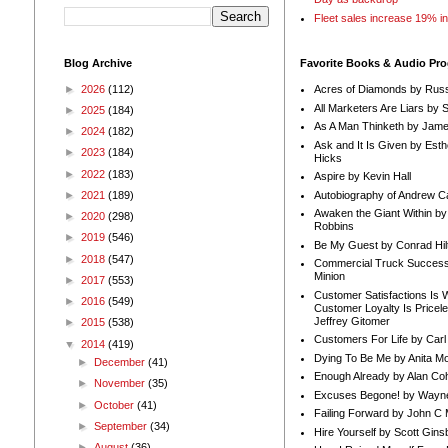
Fleet sales increase 19% i
Blog Archive
Favorite Books & Audio Pr
►
2026
(112)
Acres of Diamonds by Russ
All Marketers Are Liars by 
►
2025
(184)
As A Man Thinketh by Jame
►
2024
(182)
Ask and It Is Given by Esth
►
2023
(184)
Hicks
►
2022
(183)
Aspire by Kevin Hall
Autobiography of Andrew C
►
2021
(189)
Awaken the Giant Within by
►
2020
(298)
Robbins
►
2019
(546)
Be My Guest by Conrad Hil
►
2018
(547)
Commercial Truck Success
Minion
►
2017
(553)
Customer Satisfactions Is 
►
2016
(549)
Customer Loyalty Is Pricel
Jeffrey Gitomer
►
2015
(538)
Customers For Life by Carl
▼
2014
(419)
Dying To Be Me by Anita Mor
►
December
(41)
Enough Already by Alan Co
►
November
(35)
Excuses Begone! by Wayn
►
October
(41)
Failing Forward by John C 
►
September
(34)
Hire Yourself by Scott Gins
►
August
(36)