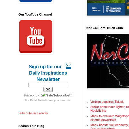
Our YouTube Channel
Nor Cal Ford Truck Club
Sign up for our
Daily Inspirations
Newsletter
For
Email Newsletters
you can trust
Verizon acquires Telogis
Stellar announces lighter, 
Hooklift line
Subscribe in a reader
Mack to evaluate Wrightspe
electric powertrain
Mack boosts fuel economy, 
Search This Blog
Day as backdrop