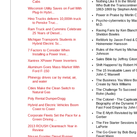
Nothing Like It In the Worl
Cabs
Who Built the Transcontinen
Wisconsin Utility Saves on Fuel With
1863-1869 by Stephen Amb
Plug-In Hybri...
Power in Praise by Merlin 
Hino Trucks delivers 10,000th truck
Psycho-cybernetics by Max
to Penske Truc...
M.D.
Ram Truck and Cummins Celebrate
Raving Fans by Ken Blanc
25 Years of Diesel...
Sheldon Bowles
Michigan Transports Students in
ReWork by Jason Fried & 
Hybrid Electric Sc...
Heinemeier Hansson
Rules of the Hunt by Michae
7 Factors to Consider When
Johnson
Installing a Power Inve...
Sales Bible by Jeffrey Gito
Xantrex XPower Power Inverters
Shift Happens! by Robert H
Aluminum Goes Mass-Market With
The 15 Invaluable Laws of
Ford F-150
John C Maxwell
Phinergy drives car by metal, air,
The Business You Were Bo
and water
Create by Nick Williams
Cities Make the Clean Switch to
The Challenge To Succeed 
Natural Gas
Rohn (Audio)
Poly Rental DumperDogg
The Colonel - The Captivati
Biography of the Dynamic F
Hybrid and Electric Vehicles Boom
Fast Food Empire by John
Coast to Coast
The E-Myth Revisited by Mi
Corporate Fleets Set the Pace for a
Gerber
Green Driving ...
The Fire Starter Sessions b
2013 ROUSH Cleanteach Year in
LaPorte
Review
The Go-Giver by Bob Burg
David Mann
Nissan Frontier Diesel Runner