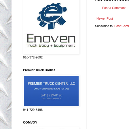
Post a Comment
Newer Post
Subscribe to:
Post Com
916-372-9692
Premier Truck Bodies
941-729-8196
COMVOY