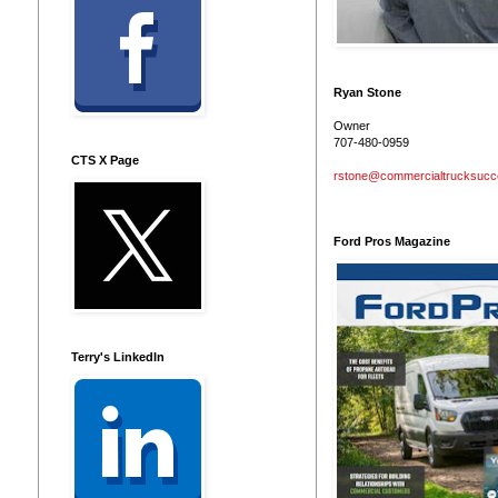
Ryan Stone
Owner
707-480-0959
CTS X Page
rstone@commercialtrucksuc
Ford Pros Magazine
Terry's LinkedIn