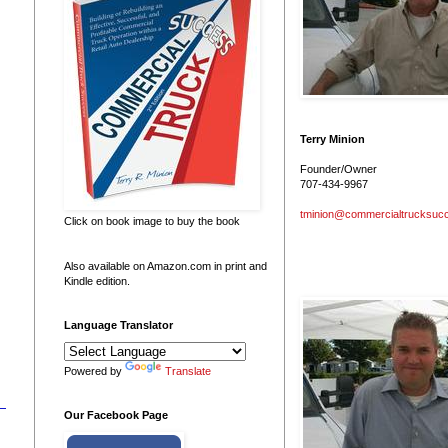
Terry Minion
Founder/Owner
707-434-9967
tminion@commercialtrucksuc
Click on book image to buy the book
Also available on Amazon.com in print and
Kindle edition.
Language Translator
Powered by
Translate
Our Facebook Page