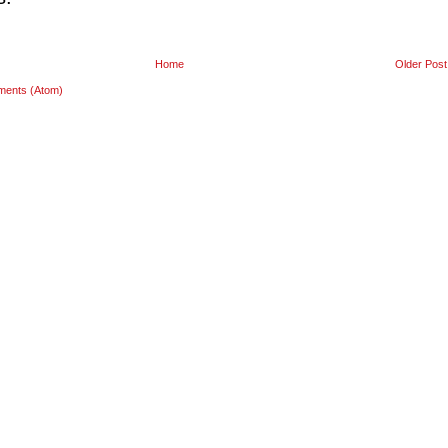
Home
Older Post
ments (Atom)