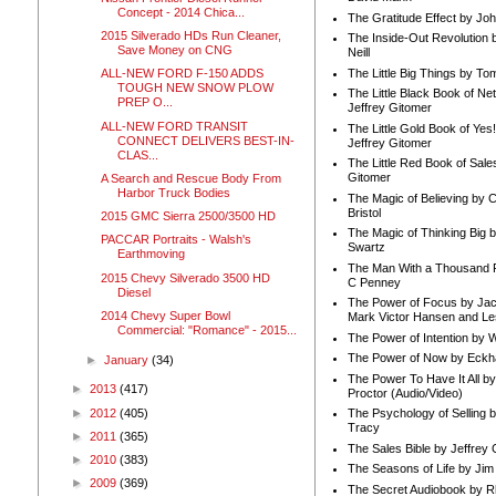
Concept - 2014 Chica...
The Gratitude Effect by Jo
2015 Silverado HDs Run Cleaner,
The Inside-Out Revolution 
Save Money on CNG
Neill
The Little Big Things by To
ALL-NEW FORD F-150 ADDS
TOUGH NEW SNOW PLOW
The Little Black Book of Ne
PREP O...
Jeffrey Gitomer
ALL-NEW FORD TRANSIT
The Little Gold Book of Yes!
CONNECT DELIVERS BEST-IN-
Jeffrey Gitomer
CLAS...
The Little Red Book of Sale
Gitomer
A Search and Rescue Body From
Harbor Truck Bodies
The Magic of Believing by 
Bristol
2015 GMC Sierra 2500/3500 HD
The Magic of Thinking Big 
PACCAR Portraits - Walsh's
Swartz
Earthmoving
The Man With a Thousand P
2015 Chevy Silverado 3500 HD
C Penney
Diesel
The Power of Focus by Jac
2014 Chevy Super Bowl
Mark Victor Hansen and Le
Commercial: "Romance" - 2015...
The Power of Intention by
The Power of Now by Eckha
►
January
(34)
The Power To Have It All b
►
2013
(417)
Proctor (Audio/Video)
►
2012
(405)
The Psychology of Selling b
Tracy
►
2011
(365)
The Sales Bible by Jeffrey 
►
2010
(383)
The Seasons of Life by Ji
►
2009
(369)
The Secret Audiobook by 