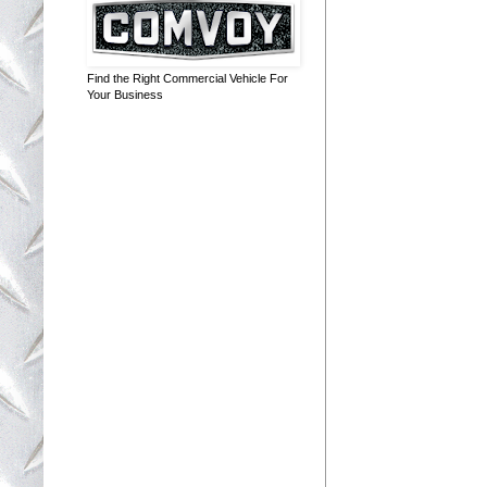
Find the Right Commercial Vehicle For
Your Business