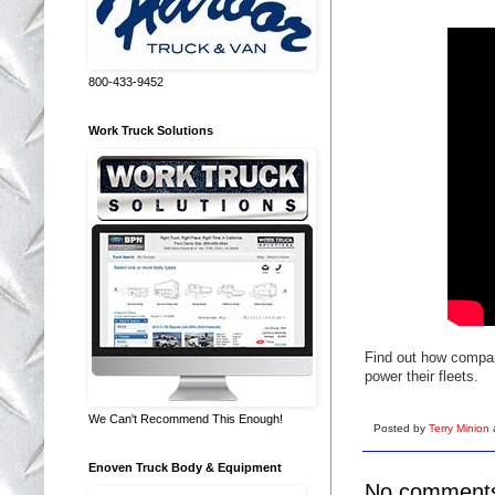
800-433-9452
Work Truck Solutions
Find out how compan
power their fleets.
We Can't Recommend This Enough!
Posted by
Terry Minion
Enoven Truck Body & Equipment
No comment