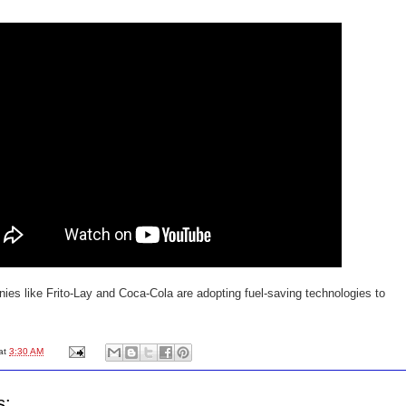
ies like Frito-Lay and Coca-Cola are adopting fuel-saving technologies to
at
3:30 AM
s: