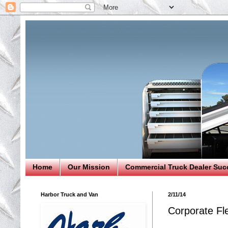
Home
Our Mission
Commercial Truck Dealer Suc
Harbor Truck and Van
2/11/14
Corporate Fl