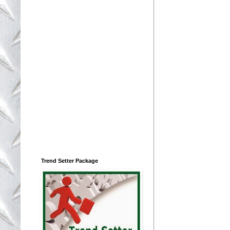
Trend Setter Package