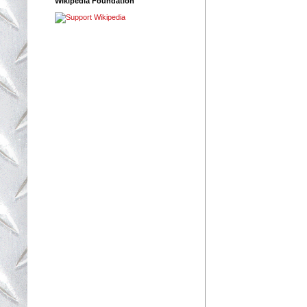
Wikipedia Foundation