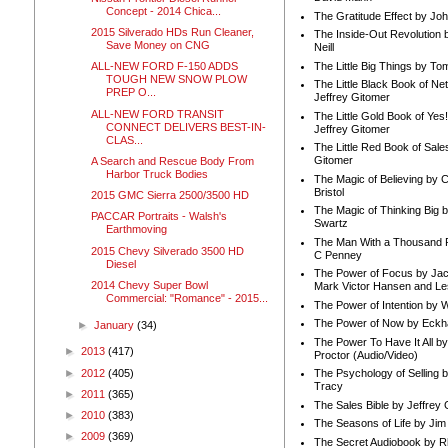
Concept - 2014 Chica...
The Gratitude Effect by Jo
2015 Silverado HDs Run Cleaner,
The Inside-Out Revolution 
Save Money on CNG
Neill
The Little Big Things by To
ALL-NEW FORD F-150 ADDS
TOUGH NEW SNOW PLOW
The Little Black Book of Ne
PREP O...
Jeffrey Gitomer
ALL-NEW FORD TRANSIT
The Little Gold Book of Yes!
CONNECT DELIVERS BEST-IN-
Jeffrey Gitomer
CLAS...
The Little Red Book of Sale
Gitomer
A Search and Rescue Body From
Harbor Truck Bodies
The Magic of Believing by 
Bristol
2015 GMC Sierra 2500/3500 HD
The Magic of Thinking Big 
PACCAR Portraits - Walsh's
Swartz
Earthmoving
The Man With a Thousand P
2015 Chevy Silverado 3500 HD
C Penney
Diesel
The Power of Focus by Jac
2014 Chevy Super Bowl
Mark Victor Hansen and Le
Commercial: "Romance" - 2015...
The Power of Intention by
The Power of Now by Eckha
►
January
(34)
The Power To Have It All b
►
2013
(417)
Proctor (Audio/Video)
►
2012
(405)
The Psychology of Selling b
Tracy
►
2011
(365)
The Sales Bible by Jeffrey 
►
2010
(383)
The Seasons of Life by Ji
►
2009
(369)
The Secret Audiobook by 