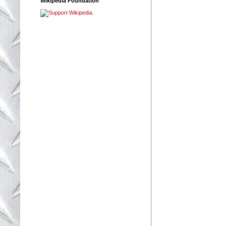
Wikipedia Foundation