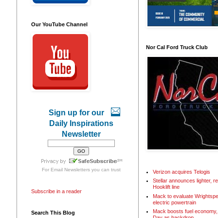
Our YouTube Channel
Nor Cal Ford Truck Club
Sign up for our
Daily Inspirations
Newsletter
For
Email Newsletters
you can trust
Verizon acquires Telogis
Stellar announces lighter, 
Hooklift line
Subscribe in a reader
Mack to evaluate Wrightspe
electric powertrain
Mack boosts fuel economy, 
Search This Blog
Day as backdrop