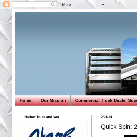
Home
Our Mission
Commercial Truck Dealer Suc
Harbor Truck and Van
2/21/14
Quick Spin: 