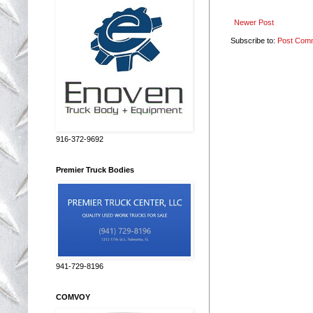
Newer Post
Subscribe to:
Post Com
916-372-9692
Premier Truck Bodies
941-729-8196
COMVOY