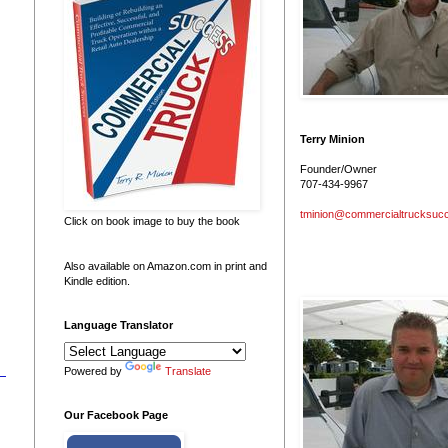
Terry Minion
Founder/Owner
707-434-9967
tminion@commercialtrucksuc
Click on book image to buy the book
Also available on Amazon.com in print and
Kindle edition.
Language Translator
Powered by
Translate
Our Facebook Page