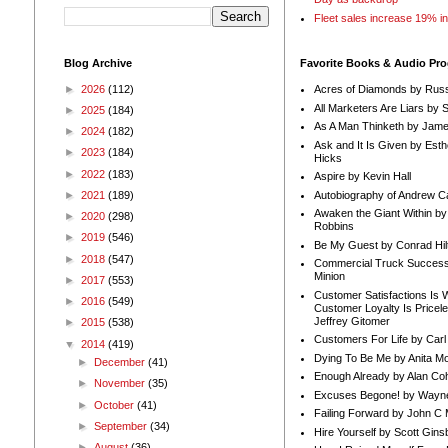
Fleet sales increase 19% i
Blog Archive
Favorite Books & Audio Pr
►
2026
(112)
Acres of Diamonds by Russ
All Marketers Are Liars by 
►
2025
(184)
As A Man Thinketh by Jame
►
2024
(182)
Ask and It Is Given by Esth
►
2023
(184)
Hicks
►
2022
(183)
Aspire by Kevin Hall
Autobiography of Andrew C
►
2021
(189)
Awaken the Giant Within by
►
2020
(298)
Robbins
►
2019
(546)
Be My Guest by Conrad Hil
►
2018
(547)
Commercial Truck Success
Minion
►
2017
(553)
Customer Satisfactions Is 
►
2016
(549)
Customer Loyalty Is Pricel
Jeffrey Gitomer
►
2015
(538)
Customers For Life by Carl
▼
2014
(419)
Dying To Be Me by Anita Mor
►
December
(41)
Enough Already by Alan Co
►
November
(35)
Excuses Begone! by Wayn
►
October
(41)
Failing Forward by John C 
►
September
(34)
Hire Yourself by Scott Gins
►
August
(36)