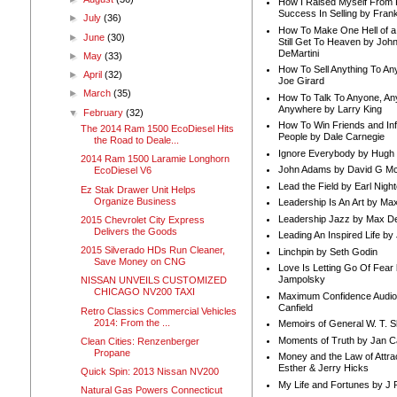
How I Raised Myself From F
Success In Selling by Frank
►
July
(36)
How To Make One Hell of a 
►
June
(30)
Still Get To Heaven by Joh
DeMartini
►
May
(33)
How To Sell Anything To A
►
April
(32)
Joe Girard
►
March
(35)
How To Talk To Anyone, An
Anywhere by Larry King
▼
February
(32)
How To Win Friends and In
The 2014 Ram 1500 EcoDiesel Hits
People by Dale Carnegie
the Road to Deale...
Ignore Everybody by Hugh
2014 Ram 1500 Laramie Longhorn
John Adams by David G Mc
EcoDiesel V6
Lead the Field by Earl Nigh
Ez Stak Drawer Unit Helps
Organize Business
Leadership Is An Art by M
Leadership Jazz by Max D
2015 Chevrolet City Express
Delivers the Goods
Leading An Inspired Life by
2015 Silverado HDs Run Cleaner,
Linchpin by Seth Godin
Save Money on CNG
Love Is Letting Go Of Fear
Jampolsky
NISSAN UNVEILS CUSTOMIZED
CHICAGO NV200 TAXI
Maximum Confidence Audio
Canfield
Retro Classics Commercial Vehicles
2014: From the ...
Memoirs of General W. T. 
Moments of Truth by Jan C
Clean Cities: Renzenberger
Propane
Money and the Law of Attra
Esther & Jerry Hicks
Quick Spin: 2013 Nissan NV200
My Life and Fortunes by J 
Natural Gas Powers Connecticut