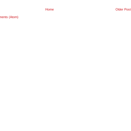
Home
Older Post
ments (Atom)