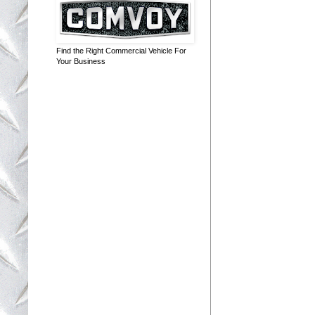
Find the Right Commercial Vehicle For
Your Business