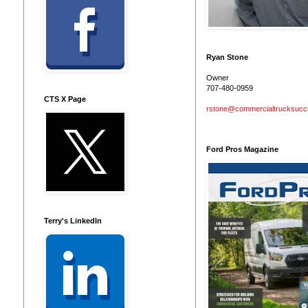
Ryan Stone
Owner
707-480-0959
CTS X Page
rstone@commercialtrucksuc
Ford Pros Magazine
Terry's LinkedIn