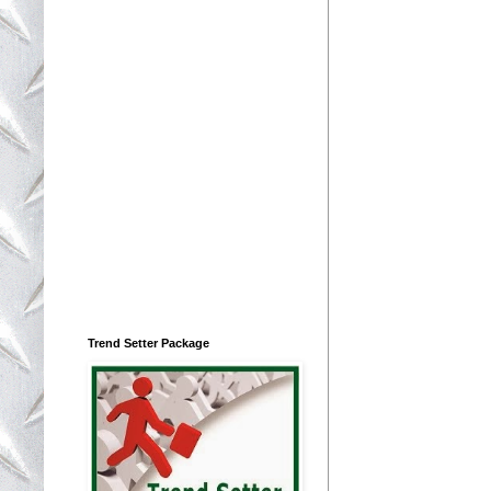
Trend Setter Package