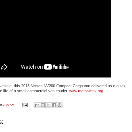
t vehicle, this 2013 Nissan NV200 Compact Cargo van delivered us a quick
he life of a small commercial van courier.
www.motorweek.org
at
3:30 AM
s: