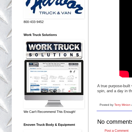
800-433-9452
Work Truck Solutions
A true purpose-buil
spin, and a day in t
Posted by
Terry Minion
We Can't Recommend This Enough!
No comment
Enoven Truck Body & Equipment
Post a Comment