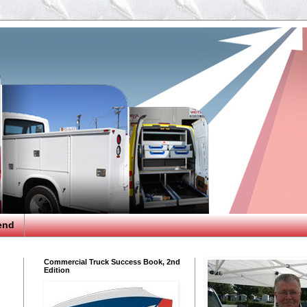
end
Commercial Truck Success Book, 2nd
Edition