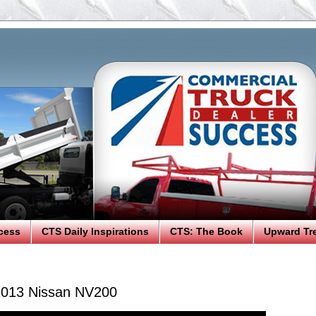
cess
CTS Daily Inspirations
CTS: The Book
Upward Tr
2013 Nissan NV200