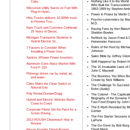
Nothing Like It In the Worl
Cabs
Who Built the Transcontinen
Wisconsin Utility Saves on Fuel With
1863-1869 by Stephen Amb
Plug-In Hybri...
Power in Praise by Merlin 
Hino Trucks delivers 10,000th truck
Psycho-cybernetics by Max
to Penske Truc...
M.D.
Ram Truck and Cummins Celebrate
Raving Fans by Ken Blanc
25 Years of Diesel...
Sheldon Bowles
Michigan Transports Students in
ReWork by Jason Fried & 
Hybrid Electric Sc...
Heinemeier Hansson
Rules of the Hunt by Michae
7 Factors to Consider When
Johnson
Installing a Power Inve...
Sales Bible by Jeffrey Gito
Xantrex XPower Power Inverters
Shift Happens! by Robert H
Aluminum Goes Mass-Market With
The 15 Invaluable Laws of
Ford F-150
John C Maxwell
Phinergy drives car by metal, air,
The Business You Were Bo
and water
Create by Nick Williams
Cities Make the Clean Switch to
The Challenge To Succeed 
Natural Gas
Rohn (Audio)
Poly Rental DumperDogg
The Colonel - The Captivati
Biography of the Dynamic F
Hybrid and Electric Vehicles Boom
Fast Food Empire by John
Coast to Coast
The E-Myth Revisited by Mi
Corporate Fleets Set the Pace for a
Gerber
Green Driving ...
The Fire Starter Sessions b
2013 ROUSH Cleanteach Year in
LaPorte
Review
The Go-Giver by Bob Burg
David Mann
Nissan Frontier Diesel Runner