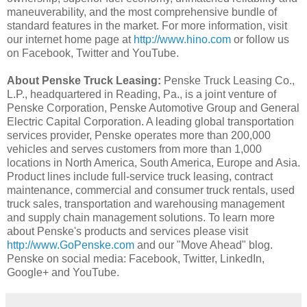
maneuverability, and the most comprehensive bundle of
standard features in the market. For more information, visit
our internet home page at
http://www.hino.com
or follow us
on Facebook, Twitter and YouTube.
About Penske Truck Leasing:
Penske Truck Leasing Co.,
L.P., headquartered in Reading, Pa., is a joint venture of
Penske Corporation, Penske Automotive Group and General
Electric Capital Corporation. A leading global transportation
services provider, Penske operates more than 200,000
vehicles and serves customers from more than 1,000
locations in North America, South America, Europe and Asia.
Product lines include full-service truck leasing, contract
maintenance, commercial and consumer truck rentals, used
truck sales, transportation and warehousing management
and supply chain management solutions. To learn more
about Penske's products and services please visit
http://www.GoPenske.com
and our "Move Ahead" blog.
Penske on social media: Facebook, Twitter, LinkedIn,
Google+ and YouTube.