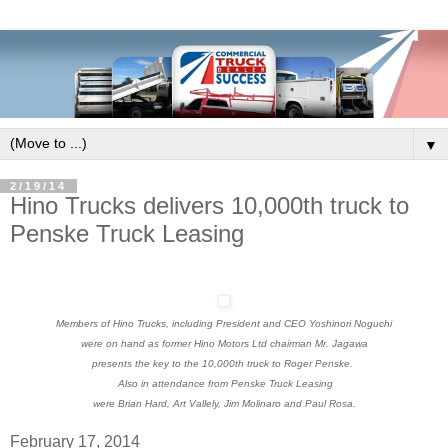
▼
2/19/14
Hino Trucks delivers 10,000th truck to
Penske Truck Leasing
Members of Hino Trucks, including President and CEO Yoshinori Noguchi
were on hand as former Hino Motors Ltd chairman Mr. Jagawa
presents the key to the 10,000th truck to Roger Penske.
Also in attendance from Penske Truck Leasing
were Brian Hard, Art Vallely, Jim Molinaro and Paul Rosa.
February 17, 2014