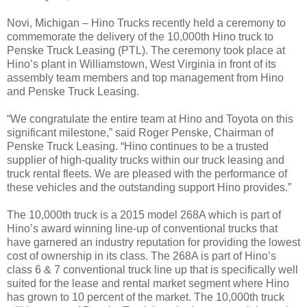
Novi, Michigan – Hino Trucks recently held a ceremony to
commemorate the delivery of the 10,000th Hino truck to
Penske Truck Leasing (PTL). The ceremony took place at
Hino’s plant in Williamstown, West Virginia in front of its
assembly team members and top management from Hino
and Penske Truck Leasing.
“We congratulate the entire team at Hino and Toyota on this
significant milestone,” said Roger Penske, Chairman of
Penske Truck Leasing. “Hino continues to be a trusted
supplier of high-quality trucks within our truck leasing and
truck rental fleets. We are pleased with the performance of
these vehicles and the outstanding support Hino provides.”
The 10,000th truck is a 2015 model 268A which is part of
Hino’s award winning line-up of conventional trucks that
have garnered an industry reputation for providing the lowest
cost of ownership in its class. The 268A is part of Hino’s
class 6 & 7 conventional truck line up that is specifically well
suited for the lease and rental market segment where Hino
has grown to 10 percent of the market. The 10,000th truck