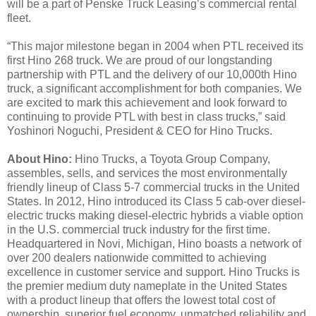
will be a part of Penske Truck Leasing’s commercial rental
fleet.
“This major milestone began in 2004 when PTL received its
first Hino 268 truck. We are proud of our longstanding
partnership with PTL and the delivery of our 10,000th Hino
truck, a significant accomplishment for both companies. We
are excited to mark this achievement and look forward to
continuing to provide PTL with best in class trucks,” said
Yoshinori Noguchi, President & CEO for Hino Trucks.
About Hino:
Hino Trucks, a Toyota Group Company,
assembles, sells, and services the most environmentally
friendly lineup of Class 5-7 commercial trucks in the United
States. In 2012, Hino introduced its Class 5 cab-over diesel-
electric trucks making diesel-electric hybrids a viable option
in the U.S. commercial truck industry for the first time.
Headquartered in Novi, Michigan, Hino boasts a network of
over 200 dealers nationwide committed to achieving
excellence in customer service and support. Hino Trucks is
the premier medium duty nameplate in the United States
with a product lineup that offers the lowest total cost of
ownership, superior fuel economy, unmatched reliability and