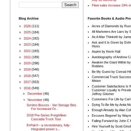
Fleet sales increase 19% i
Blog Archive
Favorite Books & Audio Pr
►
2026
(111)
Acres of Diamonds by Russ
All Marketers Are Liars by 
►
2025
(184)
As A Man Thinketh by Jame
►
2024
(182)
Ask and It Is Given by Esth
►
2023
(184)
Hicks
►
2022
(183)
Aspire by Kevin Hall
Autobiography of Andrew C
►
2021
(189)
Awaken the Giant Within by
►
2020
(298)
Robbins
►
2019
(546)
Be My Guest by Conrad Hil
►
2018
(547)
Commercial Truck Success
Minion
►
2017
(553)
Customer Satisfactions Is 
▼
2016
(549)
Customer Loyalty Is Pricel
►
December
(46)
Jeffrey Gitomer
Customers For Life by Carl
▼
November
(46)
Dying To Be Me by Anita Mor
Sortimo Boxxes - Van Storage Bins
For Increased Or...
Enough Already by Alan Co
2018 Pre-Series Freightliner
Excuses Begone! by Wayn
Cascadia Truck Tour
Failing Forward by John C 
EnPak® - a revolutionary, fully-
Hire Yourself by Scott Gins
integrated power s...