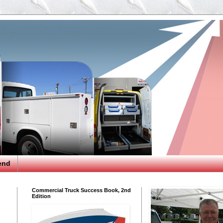
end
Commercial Truck Success Book, 2nd
Edition