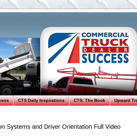
cess
CTS Daily Inspirations
CTS: The Book
Upward Tr
on Systems and Driver Orientation Full Video