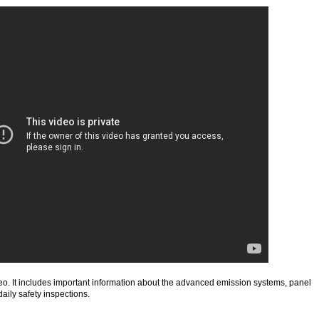
deo. It includes important information about the advanced emission systems, panel
daily safety inspections.