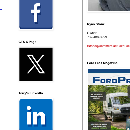
Ryan Stone
Owner
707-480-0959
CTS X Page
rstone@commercialtrucksuc
Ford Pros Magazine
Terry's LinkedIn