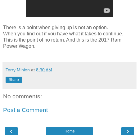
There is a point when giving up is not an option.
When you find out if you have what it takes to continue.
This is the point of no return. And this is the 2017 Ram
Power Wagon.
Terry Minion
at
8:30 AM
Share
No comments:
Post a Comment
‹
›
Home