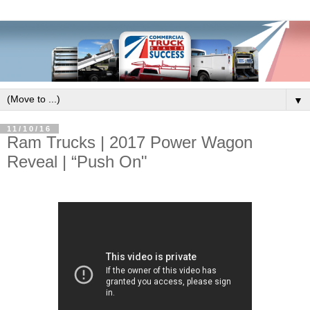
▼
11/10/16
Ram Trucks | 2017 Power Wagon
Reveal | “Push On"