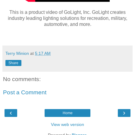
This is a product video of GoLight, Inc. GoLight creates
industry leading lighting solutions for recreation, military,
automotive, and more.
Terry Minion
at
5:17 AM
Share
No comments:
Post a Comment
‹
›
Home
View web version