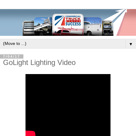
▼
7/04/17
GoLight Lighting Video