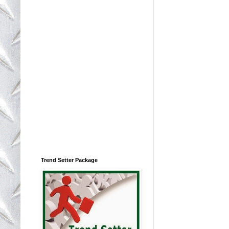
Trend Setter Package