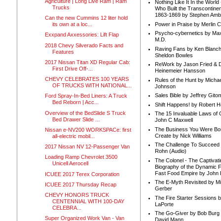
Agriculture | Long Live Ram | Ram
Nothing Like It In the Worl
Trucks
Who Built the Transcontinen
1863-1869 by Stephen Amb
Can the new Cummins 12 liter hold
Power in Praise by Merlin 
its own at a loc...
Psycho-cybernetics by Max
Exxpand Axxessories: Lift Flap
M.D.
2018 Chevy Silverado Facts and
Raving Fans by Ken Blanc
Features
Sheldon Bowles
2017 Nissan Titan XD Regular Cab:
ReWork by Jason Fried & 
First Drive Off-...
Heinemeier Hansson
CHEVY CELEBRATES 100 YEARS
Rules of the Hunt by Michae
OF TRUCKS WITH NATIONAL...
Johnson
Sales Bible by Jeffrey Gito
Ford Spray-In-Bed Liners: A Truck
Bed Reborn | Acc...
Shift Happens! by Robert H
Overview of the BedSlide S Truck
The 15 Invaluable Laws of
Bed Drawer Slide ...
John C Maxwell
The Business You Were Bo
Nissan e-NV200 WORKSPACe: first
Create by Nick Williams
all-electric mobil...
The Challenge To Succeed 
2017 Nissan NV 12-Passenger Van
Rohn (Audio)
Loading Ramp Chevrolet 3500
The Colonel - The Captivati
Unicell Aerocell
Biography of the Dynamic F
Fast Food Empire by John
ICUEE 2017 Terex Corporation
The E-Myth Revisited by Mi
ICUEE 2017 Thursday Recap
Gerber
CHEVY HONORS TRUCK
The Fire Starter Sessions b
CENTENNIAL WITH 100-DAY
LaPorte
CELEBRA...
The Go-Giver by Bob Burg
Super Organized Work Van - Van
David Mann