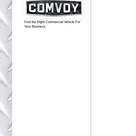
Find the Right Commercial Vehicle For
Your Business