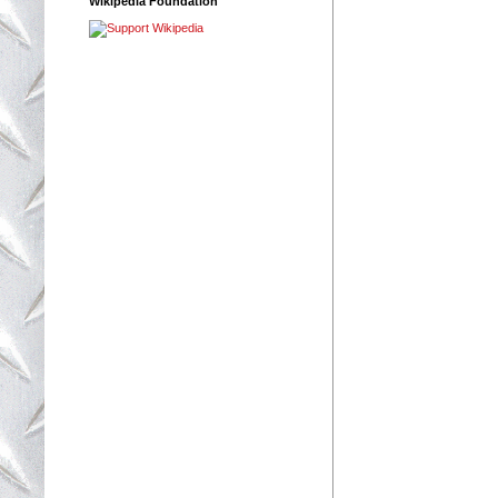
Wikipedia Foundation