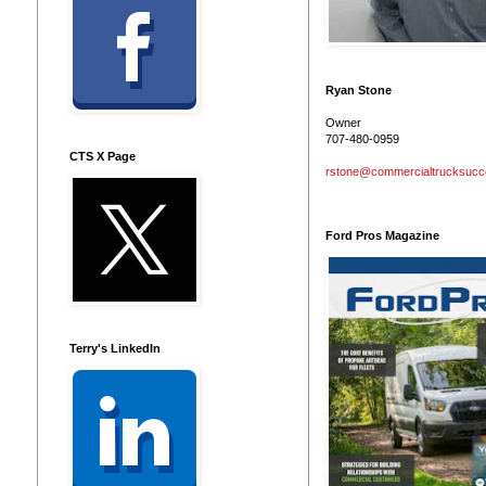
Ryan Stone
Owner
707-480-0959
CTS X Page
rstone@commercialtrucksuc
Ford Pros Magazine
Terry's LinkedIn