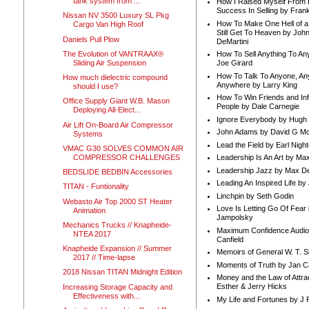
tank system from ...
How I Raised Myself From F
Success In Selling by Frank
Nissan NV 3500 Luxury SL Pkg
How To Make One Hell of a 
Cargo Van High Roof
Still Get To Heaven by Joh
Daniels Pull Plow
DeMartini
The Evolution of VANTRAAX®
How To Sell Anything To A
Sliding Air Suspension
Joe Girard
How To Talk To Anyone, An
How much dielectric compound
Anywhere by Larry King
should I use?
How To Win Friends and In
Office Supply Giant W.B. Mason
People by Dale Carnegie
Deploying All-Elect...
Ignore Everybody by Hugh
Air Lift On-Board Air Compressor
John Adams by David G Mc
Systems
Lead the Field by Earl Nigh
VMAC G30 SOLVES COMMON AIR
COMPRESSOR CHALLENGES
Leadership Is An Art by M
Leadership Jazz by Max D
BEDSLIDE BEDBIN Accessories
Leading An Inspired Life by
TITAN - Funtionality
Linchpin by Seth Godin
Webasto Air Top 2000 ST Heater
Love Is Letting Go Of Fear
Animation
Jampolsky
Mechanics Trucks // Knapheide-
Maximum Confidence Audio
NTEA 2017
Canfield
Knapheide Expansion // Summer
Memoirs of General W. T. 
2017 // Time-lapse
Moments of Truth by Jan C
2018 Nissan TITAN Midnight Edition
Money and the Law of Attra
Esther & Jerry Hicks
Increasing Storage Capacity and
Effectiveness with...
My Life and Fortunes by J 