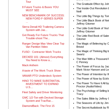
Tour
The Gratitude Effect by Jo
8 Future Trucks & Buses YOU
The Inside-Out Revolution 
MUST SEE
Neill
NEW BENCHMARK OF SUCCESS:
The Little Big Things by To
NEW FORD F-SERIES SUPER
The Little Black Book of Ne
...
Jeffrey Gitomer
Sierra Denali HD Trailering Camera
The Little Gold Book of Yes!
System with Jas...
Jeffrey Gitomer
Get Ready For Future Trucks That
The Little Red Book of Sale
Trouble-shoot The...
Gitomer
Ranger Design Max View Clear Top
The Magic of Believing by 
Van Partition Video
Bristol
The Magic of Thinking Big 
FUSO - Contractor Work Trucks
Swartz
DECKED 101: (Almost) Everything
The Man With a Thousand P
You Need to Know a...
C Penney
Mack Anthem
The Power of Focus by Jac
Mark Victor Hansen and Le
A taste of The Work Truck Show
The Power of Intention by
VANAIR PTO Underdeck System
The Power of Now by Eckha
HINO TO MAKE SUBSTANTIAL
The Power To Have It All b
INVESTMENT TO EXPAND
Proctor (Audio/Video)
U.S....
The Psychology of Selling b
Fleet Safety and Driver Monitoring
Tracy
GMC 1/2-Ton with Decked Storage
The Sales Bible by Jeffrey 
System and TracRac...
The Seasons of Life by Ji
DiamondBack: The First 15
The Secret Audiobook by 