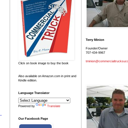
Terry Minion
Founder/Owner
707-434-9967
tminion@commercialtrucksuc
Click on book image to buy the book
Also available on Amazon.com in print and
Kindle edition.
Language Translator
Powered by
Translate
Our Facebook Page