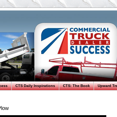
cess
CTS Daily Inspirations
CTS: The Book
Upward Tr
Plow