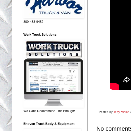
800-433-9452
Work Truck Solutions
We Can't Recommend This Enough!
Posted by
Terry Minion
Enoven Truck Body & Equipment
No comment