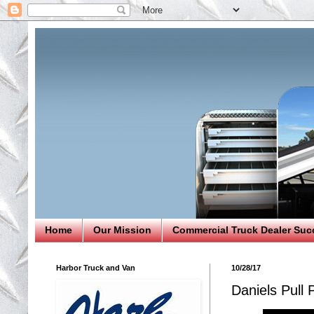
Home
Our Mission
Commercial Truck Dealer Suc
Harbor Truck and Van
10/28/17
Daniels Pull 