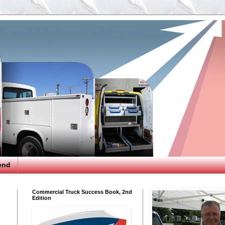
end
Commercial Truck Success Book, 2nd
Edition