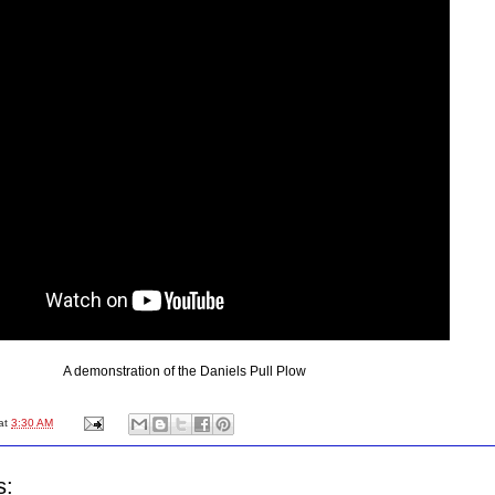
A demonstration of the Daniels Pull Plow
at
3:30 AM
s: