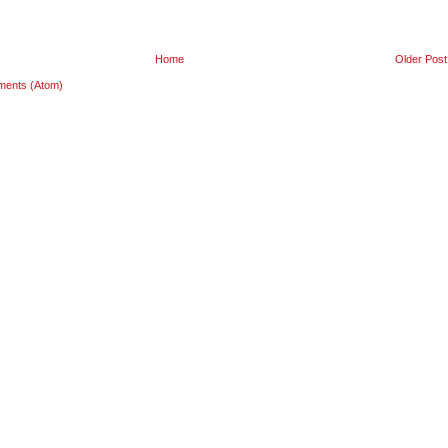
Home
Older Post
ments (Atom)