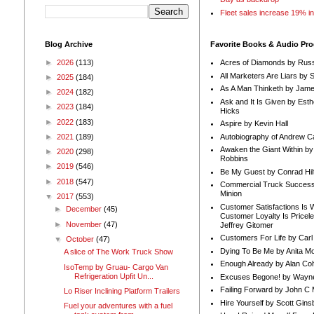
Fleet sales increase 19% i
Blog Archive
Favorite Books & Audio Pr
►
2026
(113)
Acres of Diamonds by Russ
All Marketers Are Liars by 
►
2025
(184)
As A Man Thinketh by Jame
►
2024
(182)
Ask and It Is Given by Esth
►
2023
(184)
Hicks
►
2022
(183)
Aspire by Kevin Hall
Autobiography of Andrew C
►
2021
(189)
Awaken the Giant Within by
►
2020
(298)
Robbins
►
2019
(546)
Be My Guest by Conrad Hil
►
2018
(547)
Commercial Truck Success
Minion
▼
2017
(553)
Customer Satisfactions Is 
►
December
(45)
Customer Loyalty Is Pricel
►
November
(47)
Jeffrey Gitomer
Customers For Life by Carl
▼
October
(47)
Dying To Be Me by Anita Mor
A slice of The Work Truck Show
Enough Already by Alan Co
IsoTemp by Gruau- Cargo Van
Refrigeration Upfit Un...
Excuses Begone! by Wayn
Failing Forward by John C 
Lo Riser Inclining Platform Trailers
Hire Yourself by Scott Gins
Fuel your adventures with a fuel