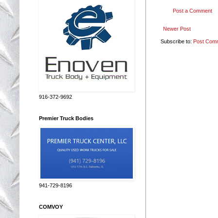
Post a Comment
Newer Post
Subscribe to:
Post Com
916-372-9692
Premier Truck Bodies
941-729-8196
COMVOY