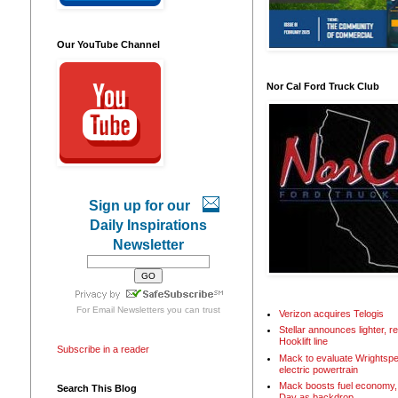
Our YouTube Channel
Nor Cal Ford Truck Club
Sign up for our
Daily Inspirations
Newsletter
For
Email Newsletters
you can trust
Verizon acquires Telogis
Stellar announces lighter, 
Hooklift line
Subscribe in a reader
Mack to evaluate Wrightspe
electric powertrain
Mack boosts fuel economy, 
Search This Blog
Day as backdrop