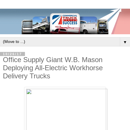
▼
10/26/17
Office Supply Giant W.B. Mason
Deploying All-Electric Workhorse
Delivery Trucks