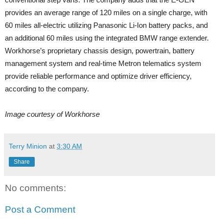
provides an average range of 120 miles on a single charge, with
60 miles all-electric utilizing Panasonic Li-Ion battery packs, and
an additional 60 miles using the integrated BMW range extender.
Workhorse’s proprietary chassis design, powertrain, battery
management system and real-time Metron telematics system
provide reliable performance and optimize driver efficiency,
according to the company.
Image courtesy of Workhorse
Terry Minion
at
3:30 AM
Share
No comments:
Post a Comment