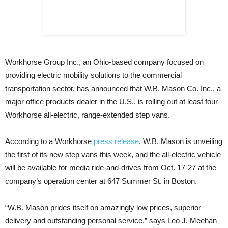
Workhorse Group Inc., an Ohio-based company focused on
providing electric mobility solutions to the commercial
transportation sector, has announced that W.B. Mason Co. Inc., a
major office products dealer in the U.S., is rolling out at least four
Workhorse all-electric, range-extended step vans.
According to a Workhorse
press release
, W.B. Mason is unveiling
the first of its new step vans this week, and the all-electric vehicle
will be available for media ride-and-drives from Oct. 17-27 at the
company’s operation center at 647 Summer St. in Boston.
“W.B. Mason prides itself on amazingly low prices, superior
delivery and outstanding personal service,” says Leo J. Meehan