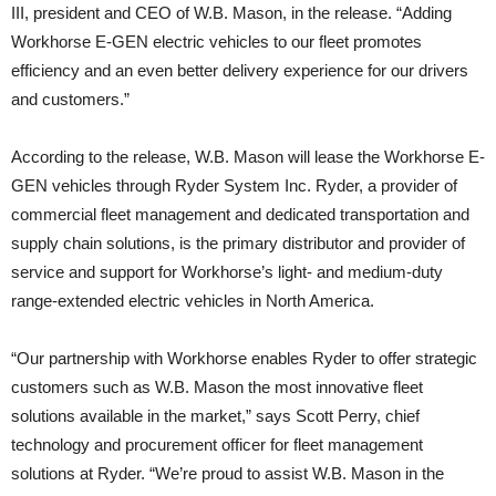
III, president and CEO of W.B. Mason, in the release. “Adding
Workhorse E-GEN electric vehicles to our fleet promotes
efficiency and an even better delivery experience for our drivers
and customers.”
According to the release, W.B. Mason will lease the Workhorse E-
GEN vehicles through Ryder System Inc. Ryder, a provider of
commercial fleet management and dedicated transportation and
supply chain solutions, is the primary distributor and provider of
service and support for Workhorse’s light- and medium-duty
range-extended electric vehicles in North America.
“Our partnership with Workhorse enables Ryder to offer strategic
customers such as W.B. Mason the most innovative fleet
solutions available in the market,” says Scott Perry, chief
technology and procurement officer for fleet management
solutions at Ryder. “We’re proud to assist W.B. Mason in the