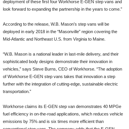
deployment of these first four Workhorse E-GEN step vans and
look forward to expanding the partnership in the years to come.”
According to the release, W.B. Mason’s step vans will be
deployed in early 2018 in the “Masonville” region covering the
Mid-Atlantic and Northeast U.S. from Virginia to Maine.
“W.B. Mason is a national leader in last-mile delivery, and their
sophisticated body designs demonstrate their innovation in
vehicles,” says Steve Burns, CEO of Workhorse. “The adoption
of Workhorse E-GEN step vans takes that innovation a step
further with the integration of cutting-edge, sustainable electric
transportation.”
Workhorse claims its E-GEN step van demonstrates 40 MPGe
fuel efficiency in on-the-road applications, which reduces vehicle
emissions by 75% and is six times more efficient than
conventional step vans. The company adds that the E-GEN