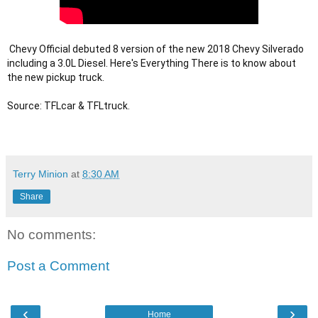
 Chevy Official debuted 8 version of the new 2018 Chevy Silverado 
including a 3.0L Diesel. Here's Everything There is to know about 
the new pickup truck. 

Terry Minion
at
8:30 AM
Share
No comments:
Post a Comment
‹
›
Home