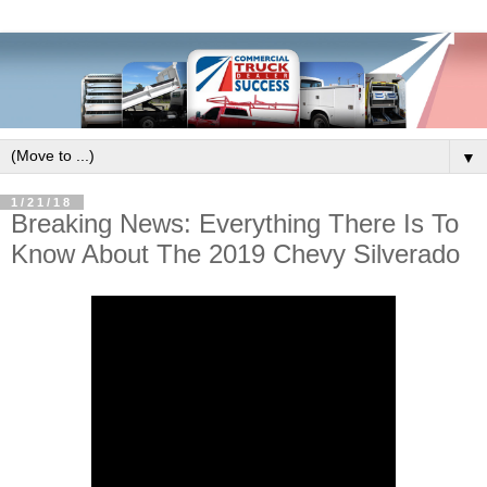
▼
1/21/18
Breaking News: Everything There Is To
Know About The 2019 Chevy Silverado