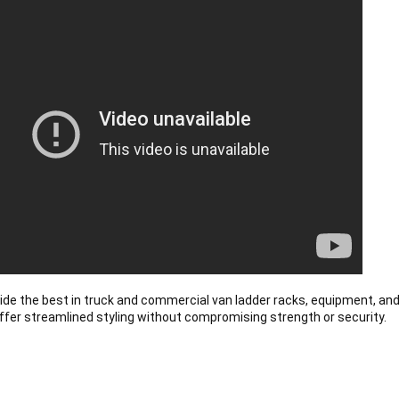
de the best in truck and commercial van ladder racks, equipment, and
ffer streamlined styling without compromising strength or security.