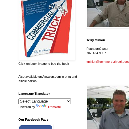
Terry Minion
Founder/Owner
707-434-9967
tminion@commercialtrucksuc
Click on book image to buy the book
Also available on Amazon.com in print and
Kindle edition.
Language Translator
 
Powered by
Translate
Our Facebook Page