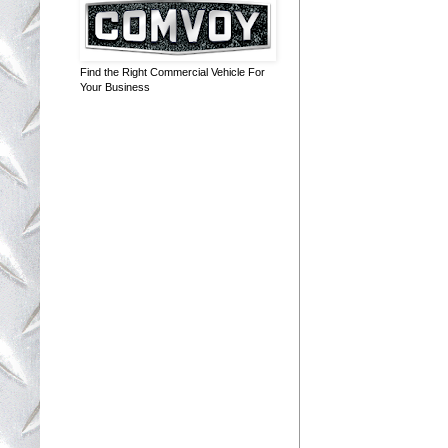
Find the Right Commercial Vehicle For
Your Business