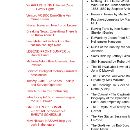
Nothing Like It In the Worl
Who Built the Transcontinen
WORK LIGHTINGTrilliant® Cube
1863-1869 by Stephen Amb
LED Work Lights
Power in Praise by Merlin 
Venturo VC1000 Euro-Style Van
Crane Demo
Psycho-cybernetics by Max
M.D.
Nissan Navara - Twin Turbo Engine
Raving Fans by Ken Blanc
Breaking News: Everything There Is
Sheldon Bowles
To Know About T...
ReWork by Jason Fried & 
LoadsRite Ladder Rack for the
Heinemeier Hansson
Nissan NV High Roof
Rules of the Hunt by Michae
Johnson
LEGEND FRONT BUMPER by
Ranch Hand
Sales Bible by Jeffrey Gito
Michelin Auto Inflate Automatic Tire
Shift Happens! by Robert H
Inflation
The 15 Invaluable Laws of
John C Maxwell
Sortimo: Intelligent mobility-unlimited
possibilities
The Business You Were Bo
Create by Nick Williams
Tommy Gate - G2 Series - Pickup
and Service Operation
The Challenge To Succeed 
Rohn (Audio)
Switch -n- Go for Contracting
The Colonel - The Captivati
Introducing F-150’s newest engine:
Biography of the Dynamic F
the 3.0L Power ...
Fast Food Empire by John
GREEN TRUCK SUMMIT
The E-Myth Revisited by Mi
GENERAL SESSIONS &
Gerber
EVENTS SCHEDULE
The Fire Starter Sessions b
LaPorte
How Nissan, NASA will help you
park in the future
The Go-Giver by Bob Burg
David Mann