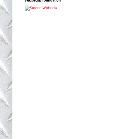
Wikipedia Foundation