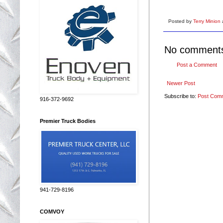
Posted by
Terry Minion
No comment
Post a Comment
Newer Post
Subscribe to:
Post Com
916-372-9692
Premier Truck Bodies
941-729-8196
COMVOY