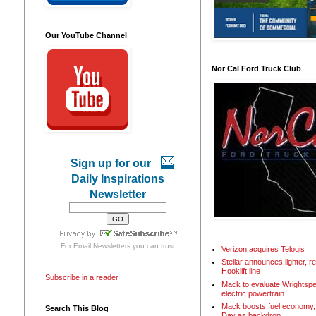
Our YouTube Channel
Nor Cal Ford Truck Club
Sign up for our
Daily Inspirations
Newsletter
For
Email Newsletters
you can trust
Verizon acquires Telogis
Stellar announces lighter, 
Hooklift line
Subscribe in a reader
Mack to evaluate Wrightspe
electric powertrain
Mack boosts fuel economy, 
Search This Blog
Day as backdrop