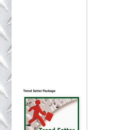
Trend Setter Package