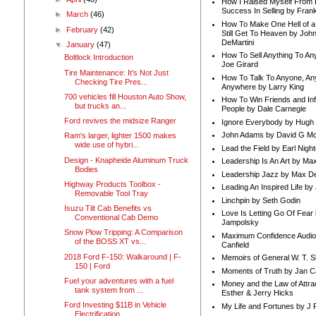
How I Raised Myself From F
Success In Selling by Frank
►
March
(46)
How To Make One Hell of a 
►
February
(42)
Still Get To Heaven by Joh
DeMartini
▼
January
(47)
How To Sell Anything To A
Boltlock Introduction
Joe Girard
Tire Maintenance: It’s Not Just
How To Talk To Anyone, An
Checking Tire Pres...
Anywhere by Larry King
700 vehicles fill Houston Auto Show,
How To Win Friends and In
but trucks an...
People by Dale Carnegie
Ford revives the midsize Ranger
Ignore Everybody by Hugh
John Adams by David G Mc
Ram's larger, lighter 1500 makes
wide use of hybri...
Lead the Field by Earl Nigh
Design - Knapheide Aluminum Truck
Leadership Is An Art by M
Bodies
Leadership Jazz by Max D
Highway Products Toolbox -
Leading An Inspired Life by
Removable Tool Tray
Linchpin by Seth Godin
Isuzu Tilt Cab Benefits vs
Love Is Letting Go Of Fear
Conventional Cab Demo
Jampolsky
Snow Plow Tripping: A Comparison
Maximum Confidence Audio
of the BOSS XT vs...
Canfield
2018 Ford F-150: Walkaround | F-
Memoirs of General W. T. 
150 | Ford
Moments of Truth by Jan C
Fuel your adventures with a fuel
Money and the Law of Attra
tank system from ...
Esther & Jerry Hicks
Ford Investing $11B in Vehicle
My Life and Fortunes by J 
Electrification