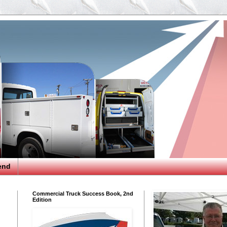
end
Commercial Truck Success Book, 2nd
Edition