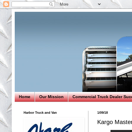
Home
Our Mission
Commercial Truck Dealer Suc
Harbor Truck and Van
1/09/18
Kargo Maste