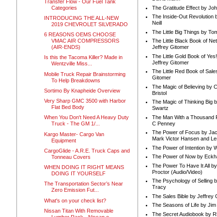
Transfer Flow - Our Fuel Tank
Categories
The Gratitude Effect by Jo
The Inside-Out Revolution 
INTRODUCING THE ALL-NEW
Neill
2019 CHEVROLET SILVERADO
The Little Big Things by To
6 REASONS OEMS CHOOSE
VMAC AIR COMPRESSORS
The Little Black Book of Ne
(AIR-ENDS)
Jeffrey Gitomer
The Little Gold Book of Yes!
Is this the Tacoma Killer? Made in
Jeffrey Gitomer
Wentzville Miss...
The Little Red Book of Sale
Mobile Truck Repair Brainstorming
Gitomer
To Help Breakdowns
The Magic of Believing by 
Sortimo By Knapheide Overview
Bristol
Very Sharp GMC 3500 with Harbor
The Magic of Thinking Big 
Flat Bed Body
Swartz
The Man With a Thousand P
When You Don't Need A Heavy Duty
C Penney
Truck - The GM 1/...
The Power of Focus by Jac
Kargo Master- Cargo Van
Mark Victor Hansen and Le
Equipment
The Power of Intention by
CargoGlide - A.R.E. Truck Caps and
The Power of Now by Eckha
Tonneau Covers
The Power To Have It All b
WHEN DOING IT RIGHT MEANS
Proctor (Audio/Video)
DOING IT YOURSELF
The Psychology of Selling b
The Transportation Sector’s Near
Tracy
Zero Emission Fut...
The Sales Bible by Jeffrey 
What's on your check list?
The Seasons of Life by Ji
Nissan Titan With Removable
The Secret Audiobook by 
Lumber Rack - Nissan o...