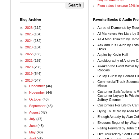
Fleet sales increase 19% i
Blog Archive
Favorite Books & Audio Pr
►
2026
(112)
Acres of Diamonds by Russ
All Marketers Are Liars by 
►
2025
(184)
As A Man Thinketh by Jame
►
2024
(182)
Ask and It Is Given by Esth
►
2023
(184)
Hicks
►
2022
(183)
Aspire by Kevin Hall
Autobiography of Andrew C
►
2021
(189)
Awaken the Giant Within by
►
2020
(298)
Robbins
►
2019
(546)
Be My Guest by Conrad Hil
▼
2018
(547)
Commercial Truck Success
Minion
►
December
(46)
Customer Satisfactions Is 
►
November
(44)
Customer Loyalty Is Pricel
►
October
(46)
Jeffrey Gitomer
Customers For Life by Carl
►
September
(45)
Dying To Be Me by Anita Mor
►
August
(47)
Enough Already by Alan Co
►
July
(47)
Excuses Begone! by Wayn
►
June
(45)
Failing Forward by John C 
►
May
(46)
Hire Yourself by Scott Gins
►
April
(46)