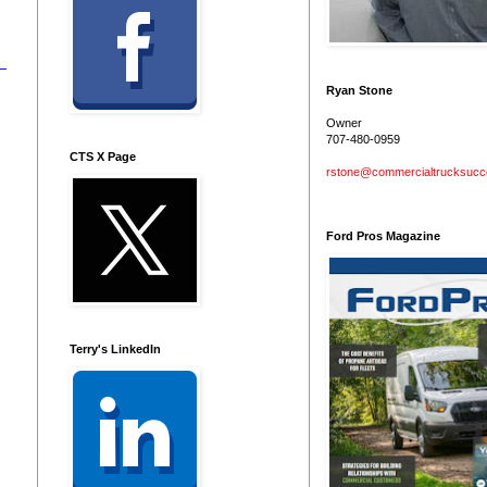
Ryan Stone
Owner
707-480-0959
CTS X Page
rstone@commercialtrucksuc
Ford Pros Magazine
Terry's LinkedIn