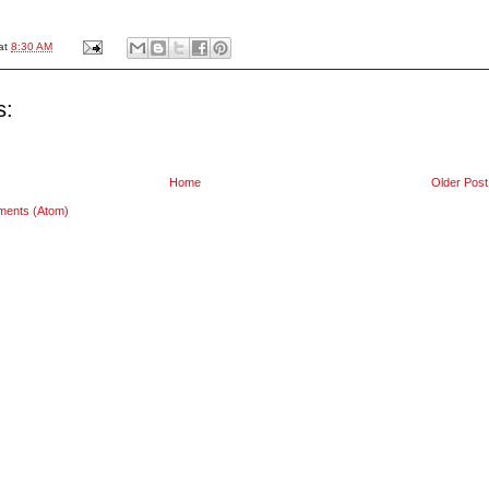
at
8:30 AM
s:
Home
Older Post
ments (Atom)