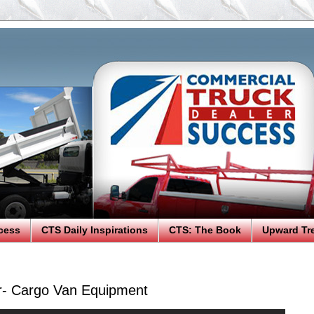
cess
CTS Daily Inspirations
CTS: The Book
Upward Tr
r- Cargo Van Equipment