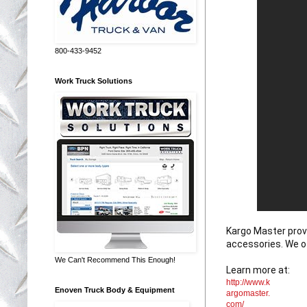
800-433-9452
Work Truck Solutions
Kargo Master provi
accessories. We o
We Can't Recommend This Enough!
Learn more at: 
http://www.k
Enoven Truck Body & Equipment
argomaster.
com/